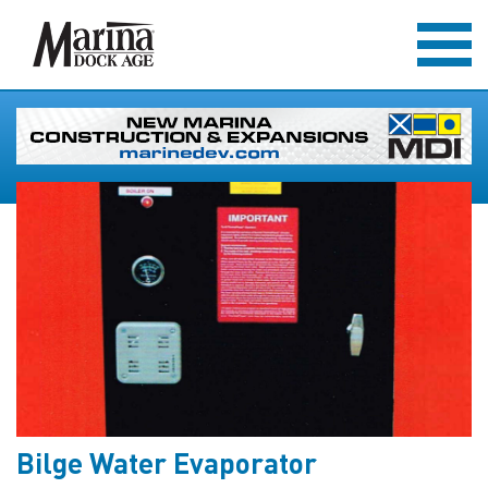
Bilge Water Evaporator