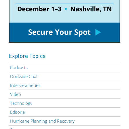
Explore Topics
Podcasts
Dockside Chat
Interview Series
Video
Technology
Editorial
Hurricane Planning and Recovery