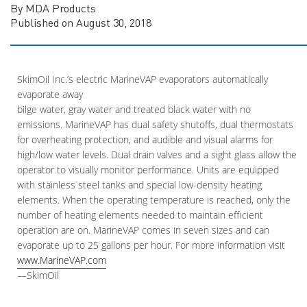
By MDA Products
Published on August 30, 2018
SkimOil Inc.’s electric MarineVAP evaporators automatically
evaporate away
bilge water, gray water and treated black water with no
emissions. MarineVAP has dual safety shutoffs, dual thermostats
for overheating protection, and audible and visual alarms for
high/low water levels. Dual drain valves and a sight glass allow the
operator to visually monitor performance. Units are equipped
with stainless steel tanks and special low-density heating
elements. When the operating temperature is reached, only the
number of heating elements needed to maintain efficient
operation are on. MarineVAP comes in seven sizes and can
evaporate up to 25 gallons per hour. For more information visit
www.MarineVAP.com
—SkimOil