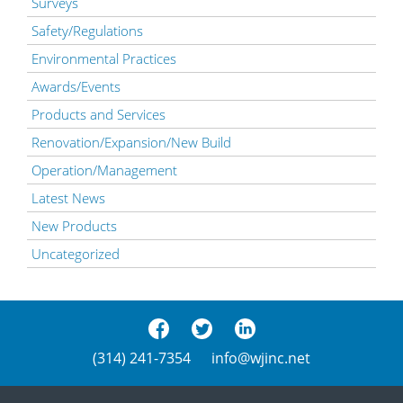
Surveys
Safety/Regulations
Environmental Practices
Awards/Events
Products and Services
Renovation/Expansion/New Build
Operation/Management
Latest News
New Products
Uncategorized
(314) 241-7354
info@wjinc.net