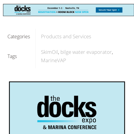
Products and Services
Categories
SkimOil
bilge water evaporator
Tags
MarineVAP