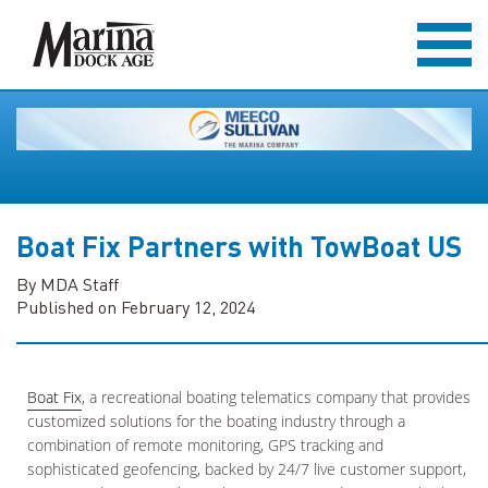
Boat Fix Partners with TowBoat US
By MDA Staff
Published on February 12, 2024
Boat Fix
, a recreational boating telematics company that provides
customized solutions for the boating industry through a
combination of remote monitoring, GPS tracking and
sophisticated geofencing, backed by 24/7 live customer support,