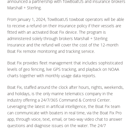
announced a partnership with TowBoatUS and insurance brokers
Marshall + Sterling.
From January 1, 2024, TowBoatUS towboat operators will be able
to receive a refund on their insurance policy if their vessels are
fitted with an activated Boat Fix device. The program is
administered solely through brokers Marshall + Sterling
Insurance and the refund will cover the cost of the 12-month
Boat Fix remote monitoring and tracking service.
Boat Fix provides fleet management that includes sophisticated
levels of geo fencing, live GPS tracking, and playback on NOAA
charts together with monthly usage data reports.
Boat Fix, staffed around the clock after hours, nights, weekends,
and holidays, is the only marine telematics company in the
industry offering a 24/7/365 Command & Control Center.
Leveraging the latest in artificial intelligence, the Boat Fix team
can communicate with boaters in real time, via the Boat Fix Pro
app, through voice, text, email, or two-way video chat to answer
questions and diagnose issues on the water. The 24/7