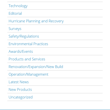
Technology
Editorial
Hurricane Planning and Recovery
Surveys
Safety/Regulations
Environmental Practices
Awards/Events
Products and Services
Renovation/Expansion/New Build
Operation/Management
Latest News
New Products
Uncategorized