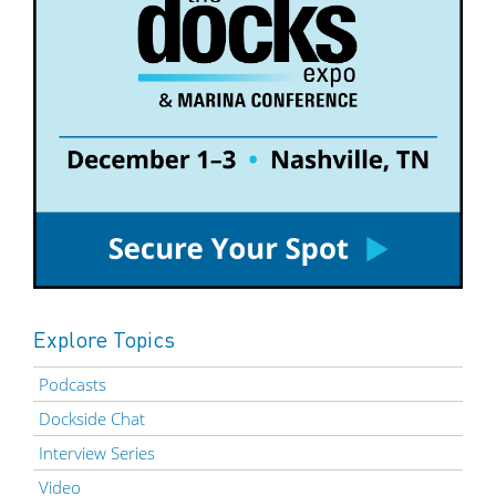
Explore Topics
Podcasts
Dockside Chat
Interview Series
Video