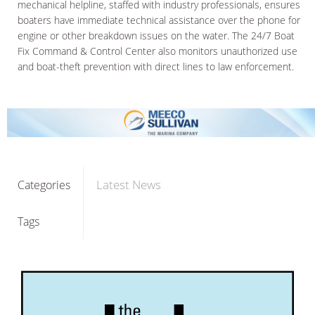
mechanical helpline, staffed with industry professionals, ensures
boaters have immediate technical assistance over the phone for
engine or other breakdown issues on the water. The 24/7 Boat
Fix Command & Control Center also monitors unauthorized use
and boat-theft prevention with direct lines to law enforcement.
Latest News
Categories
Tags