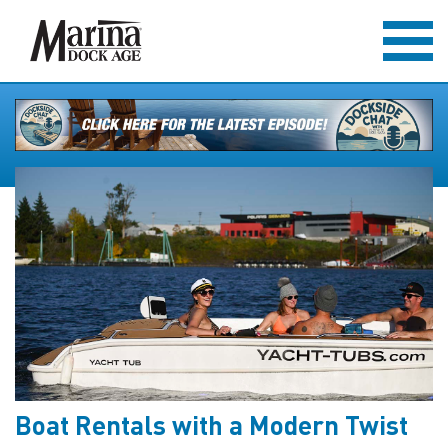
Boat Rentals with a Modern Twist