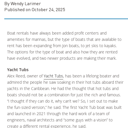
By Wendy Larimer
Published on October 24, 2025
Boat rentals have always been added profit centers and
amenities for marinas, but the type of boats that are available to
rent has been expanding from Jon boats, to jet skis to kayaks.
The options for the type of boat and also how they are rented
have evolved, and two newer products are making their mark.
Yacht Tubs
Alex Reed, owner of
Yacht Tubs
, has been a lifelong boater and
admired the people he saw soaking in their hot tubs aboard their
yachts in the Caribbean. He had the thought that hot tubs and
boats should not be a combination for just the rich and famous.
“I thought if they can do it, why can’t we? So, I set out to make
the fun-sized version,” he said. The first Yacht Tub boat was built
and launched in 2021 through the hard work of a team of
engineers, naval architects and “some guys with a vision” to
create a different rental experience, he said.