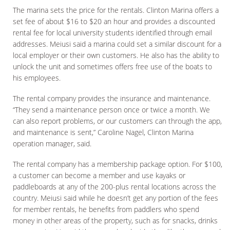
The marina sets the price for the rentals. Clinton Marina offers a
set fee of about $16 to $20 an hour and provides a discounted
rental fee for local university students identified through email
addresses. Meiusi said a marina could set a similar discount for a
local employer or their own customers. He also has the ability to
unlock the unit and sometimes offers free use of the boats to
his employees.
The rental company provides the insurance and maintenance.
“They send a maintenance person once or twice a month. We
can also report problems, or our customers can through the app,
and maintenance is sent,” Caroline Nagel, Clinton Marina
operation manager, said.
The rental company has a membership package option. For $100,
a customer can become a member and use kayaks or
paddleboards at any of the 200-plus rental locations across the
country. Meiusi said while he doesn’t get any portion of the fees
for member rentals, he benefits from paddlers who spend
money in other areas of the property, such as for snacks, drinks