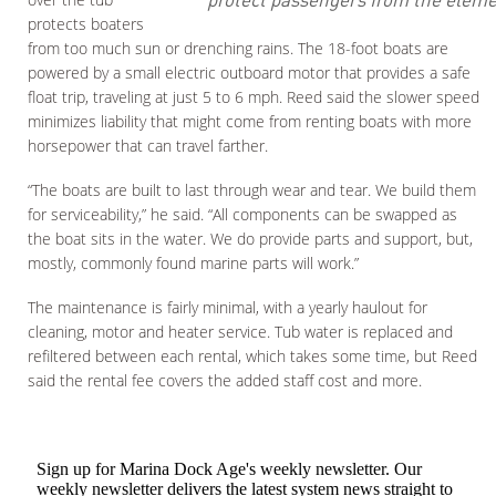
protects boaters
from too much sun or drenching rains. The 18-foot boats are
powered by a small electric outboard motor that provides a safe
float trip, traveling at just 5 to 6 mph. Reed said the slower speed
minimizes liability that might come from renting boats with more
horsepower that can travel farther.
“The boats are built to last through wear and tear. We build them
for serviceability,” he said. “All components can be swapped as
the boat sits in the water. We do provide parts and support, but,
mostly, commonly found marine parts will work.”
The maintenance is fairly minimal, with a yearly haulout for
cleaning, motor and heater service. Tub water is replaced and
refiltered between each rental, which takes some time, but Reed
said the rental fee covers the added staff cost and more.