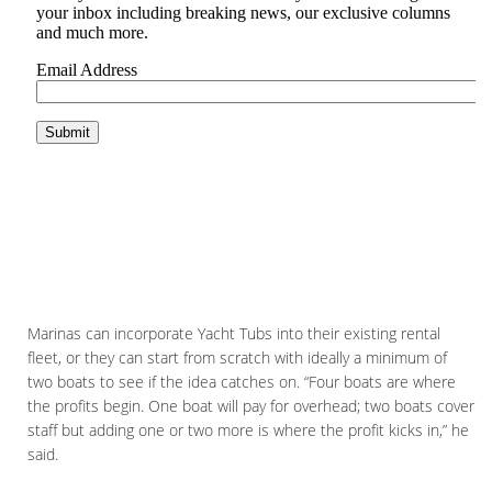
Marinas can incorporate Yacht Tubs into their existing rental
fleet, or they can start from scratch with ideally a minimum of
two boats to see if the idea catches on. “Four boats are where
the profits begin. One boat will pay for overhead; two boats cover
staff but adding one or two more is where the profit kicks in,” he
said.