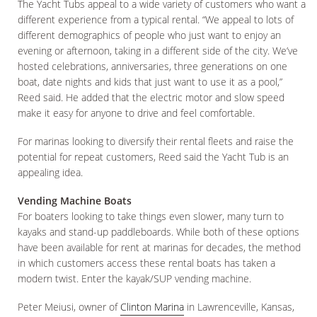
The Yacht Tubs appeal to a wide variety of customers who want a
different experience from a typical rental. “We appeal to lots of
different demographics of people who just want to enjoy an
evening or afternoon, taking in a different side of the city. We’ve
hosted celebrations, anniversaries, three generations on one
boat, date nights and kids that just want to use it as a pool,”
Reed said. He added that the electric motor and slow speed
make it easy for anyone to drive and feel comfortable.
For marinas looking to diversify their rental fleets and raise the
potential for repeat customers, Reed said the Yacht Tub is an
appealing idea.
Vending Machine Boats
For boaters looking to take things even slower, many turn to
kayaks and stand-up paddleboards. While both of these options
have been available for rent at marinas for decades, the method
in which customers access these rental boats has taken a
modern twist. Enter the kayak/SUP vending machine.
Peter Meiusi, owner of
Clinton Marina
in Lawrenceville, Kansas,