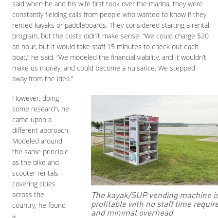
said when he and his wife first took over the marina, they were
constantly fielding calls from people who wanted to know if they
rented kayaks or paddleboards. They considered starting a rental
program, but the costs didn’t make sense. “We could charge $20
an hour, but it would take staff 15 minutes to check out each
boat,” he said. “We modeled the financial viability, and it wouldn’t
make us money, and could become a nuisance. We stepped
away from the idea.”
However, doing
some research, he
came upon a
different approach.
Modeled around
the same principle
as the bike and
scooter rentals
covering cities
The kayak/SUP vending machine i
across the
profitable with no staff time requir
country, he found
and minimal overhead
a