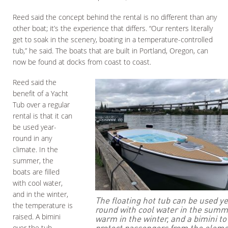
Reed said the concept behind the rental is no different than any
other boat; it’s the experience that differs. “Our renters literally
get to soak in the scenery, boating in a temperature-controlled
tub,” he said. The boats that are built in Portland, Oregon, can
now be found at docks from coast to coast.
Reed said the
benefit of a Yacht
Tub over a regular
rental is that it can
be used year-
round in any
climate. In the
summer, the
boats are filled
with cool water,
and in the winter,
The floating hot tub can be used y
the temperature is
round with cool water in the summ
raised. A bimini
warm in the winter, and a bimini to
protect passengers from the eleme
over the tub