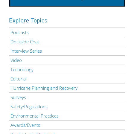
Explore Topics
Podcasts
Dockside Chat
Interview Series
Video
Technology
Editorial
Hurricane Planning and Recovery
Surveys
Safety/Regulations
Environmental Practices
Awards/Events