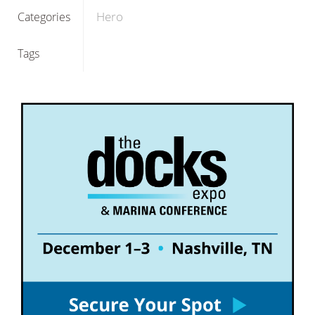
Hero
Categories
Tags