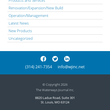
Products and Services
Renovation/Expansion/New Build
Operation/Management
Latest News
New Products
Uncategorized
(314) 241-7354
info@wjinc.net
© Copyright 2026
The Waterways Journal Inc.
8820 Ladue Road, Suite 301
St. Louis, MO 63124