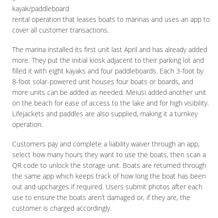
kayak/paddleboard
rental operation that leases boats to marinas and uses an app to
cover all customer transactions.
The marina installed its first unit last April and has already added
more. They put the initial kiosk adjacent to their parking lot and
filled it with eight kayaks and four paddleboards. Each 3-foot by
8-foot solar-powered unit houses four boats or boards, and
more units can be added as needed. Meiusi added another unit
on the beach for ease of access to the lake and for high visibility.
Lifejackets and paddles are also supplied, making it a turnkey
operation.
Customers pay and complete a liability waiver through an app,
select how many hours they want to use the boats, then scan a
QR code to unlock the storage unit. Boats are returned through
the same app which keeps track of how long the boat has been
out and upcharges if required. Users submit photos after each
use to ensure the boats aren’t damaged or, if they are, the
customer is charged accordingly.