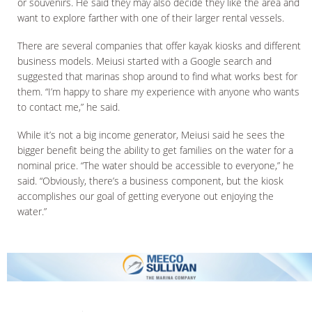
or souvenirs. He said they may also decide they like the area and
want to explore farther with one of their larger rental vessels.
There are several companies that offer kayak kiosks and different
business models. Meiusi started with a Google search and
suggested that marinas shop around to find what works best for
them. “I’m happy to share my experience with anyone who wants
to contact me,” he said.
While it’s not a big income generator, Meiusi said he sees the
bigger benefit being the ability to get families on the water for a
nominal price. “The water should be accessible to everyone,” he
said. “Obviously, there’s a business component, but the kiosk
accomplishes our goal of getting everyone out enjoying the
water.”