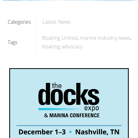
Latest News
Categories
Boating United
marine industry news
Tags
boating advocacy