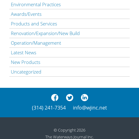
Environmental Practices
Awards/Events
Products and Services
Renovation/Expansion/New Build
Operation/Management
Latest News
New Products
Uncategorized
(314) 241-7354
info@wjinc.net
© Copyright 2026
The Waterways Journal Inc.