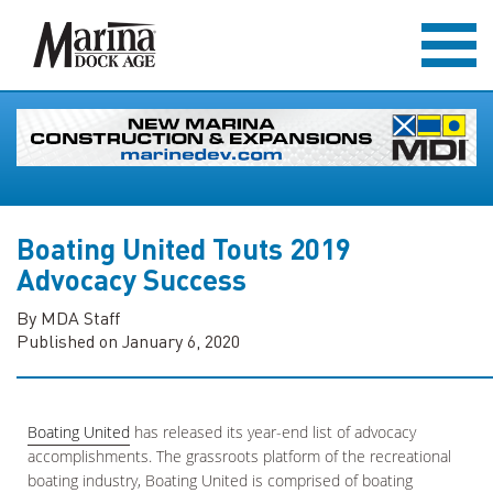
Boating United Touts 2019
Advocacy Success
By MDA Staff
Published on January 6, 2020
Boating United
has released its year-end list of advocacy
accomplishments. The grassroots platform of the recreational
boating industry, Boating United is comprised of boating