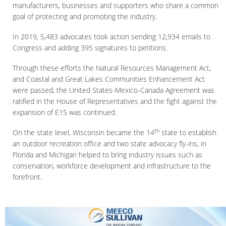
manufacturers, businesses and supporters who share a common
goal of protecting and promoting the industry.
In 2019, 5,483 advocates took action sending 12,934 emails to
Congress and adding 395 signatures to petitions.
Through these efforts the Natural Resources Management Act,
and Coastal and Great Lakes Communities Enhancement Act
were passed, the United States-Mexico-Canada Agreement was
ratified in the House of Representatives and the fight against the
expansion of E15 was continued.
th
On the state level, Wisconsin became the 14
state to establish
an outdoor recreation office and two state advocacy fly-ins, in
Florida and Michigan helped to bring industry issues such as
conservation, workforce development and infrastructure to the
forefront.