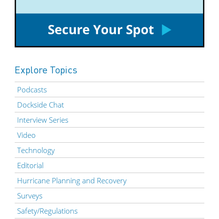
Explore Topics
Podcasts
Dockside Chat
Interview Series
Video
Technology
Editorial
Hurricane Planning and Recovery
Surveys
Safety/Regulations