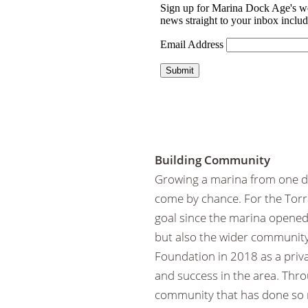
Building Community
Growing a marina from one do
come by chance. For the Torr
goal since the marina opened 
but also the wider community
Foundation in 2018 as a priva
and success in the area. Thro
community that has done so 