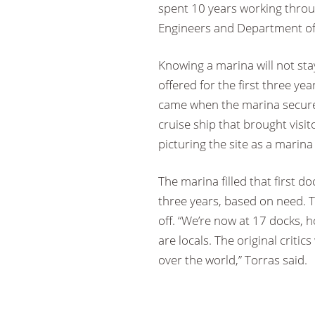
spent 10 years working throu
Engineers and Department of N
Knowing a marina will not st
offered for the first three yea
came when the marina secured
cruise ship that brought visit
picturing the site as a marin
The marina filled that first 
three years, based on need. T
off. “We’re now at 17 docks, 
are locals. The original criti
over the world,” Torras said.