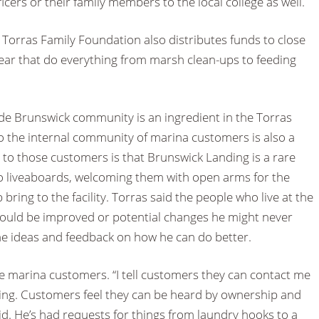
icers or their family members to the local college as well.
Torras Family Foundation also distributes funds to close
year that do everything from marsh clean-ups to feeding
ide Brunswick community is an ingredient in the Torras
 to the internal community of marina customers is also a
on to those customers is that Brunswick Landing is a rare
to liveaboards, welcoming them with open arms for the
ring to the facility. Torras said the people who live at the
could be improved or potential changes he might never
e ideas and feedback on how he can do better.
the marina customers. “I tell customers they can contact me
hing. Customers feel they can be heard by ownership and
aid. He’s had requests for things from laundry hooks to a