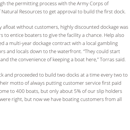
gh the permitting process with the Army Corps of
atural Resources to get approval to build the first dock.
ay afloat without customers, highly discounted dockage was
rs to entice boaters to give the facility a chance. Help also
 a multi-year dockage contract with a local gambling
ors and locals down to the waterfront. “They could start
a and the convenience of keeping a boat here,” Torras said.
dock and proceeded to build two docks at a time every two to
heir motto of always putting customer service first paid
home to 400 boats, but only about 5% of our slip holders
cs were right, but now we have boating customers from all