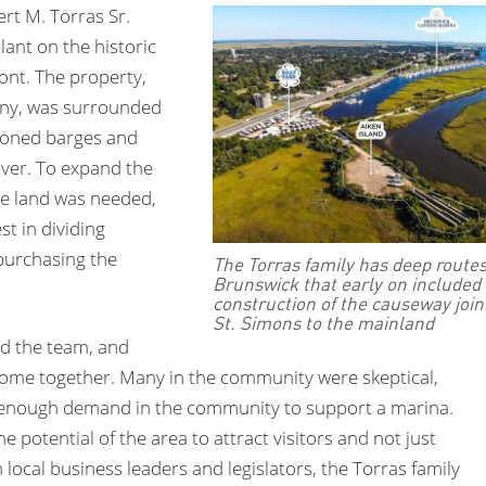
rt M. Torras Sr.
ant on the historic
nt. The property,
any, was surrounded
doned barges and
iver. To expand the
e land was needed,
st in dividing
 purchasing the
The Torras family has deep routes
Brunswick that early on included
construction of the causeway join
St. Simons to the mainland
ned the team, and
come together. Many in the community were skeptical,
e enough demand in the community to support a marina.
e potential of the area to attract visitors and not just
local business leaders and legislators, the Torras family