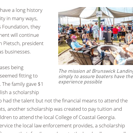
 have a long history
ity in many ways,
s Foundation, they
ent will continue
n Pietsch, president
as businesses.
rases being
The mission at Brunswick Landing
 seemed fitting to
simply to assure boaters have the
experience possible
. The family gave $1
blish a scholarship
 had the talent but not the financial means to attend the
ts, another scholarship was created to pay tuition and
ildren to attend the local College of Coastal Georgia.
 service the local law enforcement provides, a scholarship