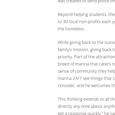
was created to send police off
Beyond helping students, the 
to 30 local non-profits each 
the homeless.
While giving back to the outs
family’s mission, giving back
priority. Part of the attracti
breed of marina that caters 
sense of community they help b
marina 24/7 see things that 
consider, and he welcomes th
This thinking extends to all 
directly any time about anyt
get a response quickly,” he s