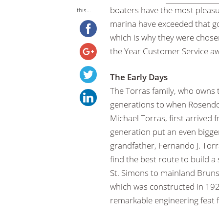
boaters have the most pleasu
this...
marina have exceeded that g
which is why they were chose
the Year Customer Service a
The Early Days
The Torras family, who owns 
generations to when Rosendo
Michael Torras, first arrived 
generation put an even bigge
grandfather, Fernando J. Tor
find the best route to build a
St. Simons to mainland Bruns
which was constructed in 19
remarkable engineering feat f