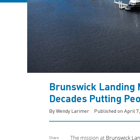
Brunswick Landing 
Decades Putting Peo
By Wendy Larimer
Published on April 7
The mission at
Brunswick Lan
Share