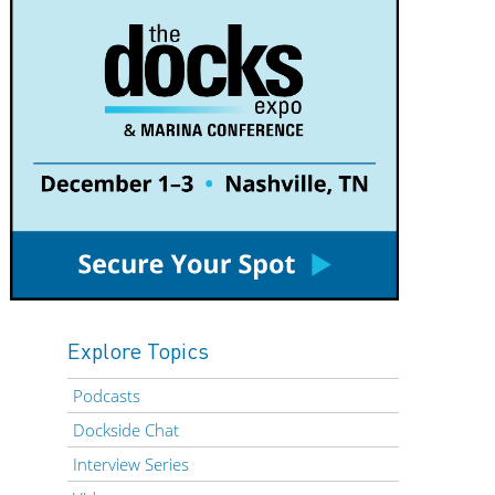
Explore Topics
Podcasts
Dockside Chat
Interview Series