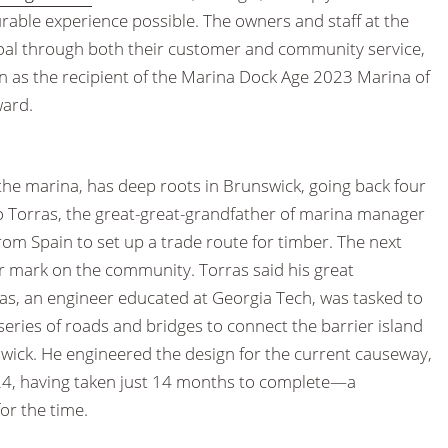
rable experience possible. The owners and staff at the
oal through both their customer and community service,
n as the recipient of the Marina Dock Age 2023 Marina of
ward.
the marina, has deep roots in Brunswick, going back four
 Torras, the great-great-grandfather of marina manager
from Spain to set up a trade route for timber. The next
r mark on the community. Torras said his great
ras, an engineer educated at Georgia Tech, was tasked to
 series of roads and bridges to connect the barrier island
wick. He engineered the design for the current causeway,
24, having taken just 14 months to complete—a
or the time.