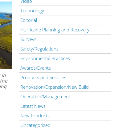
Video
Technology
Editorial
Hurricane Planning and Recovery
Surveys
Safety/Regulations
Environmental Practices
Awards/Events
 in
Products and Services
 the
ing
Renovation/Expansion/New Build
Operation/Management
Latest News
New Products
Uncategorized