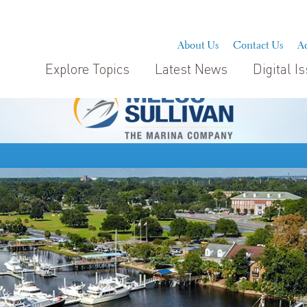
About Us
Contact Us
Ad
Explore Topics
Latest News
Digital I