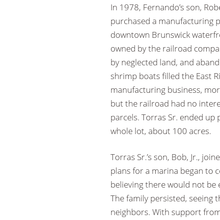
In 1978, Fernando’s son, Robe
purchased a manufacturing pl
downtown Brunswick waterfro
owned by the railroad comp
by neglected land, and aban
shrimp boats filled the East R
manufacturing business, mor
but the railroad had no intere
parcels. Torras Sr. ended up
whole lot, about 100 acres.
Torras Sr.’s son, Bob, Jr., joi
plans for a marina began to 
believing there would not b
The family persisted, seeing th
neighbors. With support from 