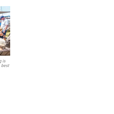
 is
 best