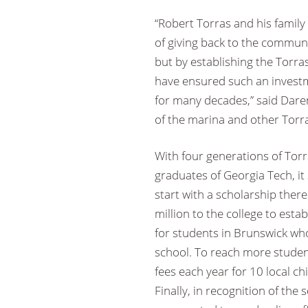
“Robert Torras and his family
of giving back to the commun
but by establishing the Torra
have ensured such an investm
for many decades,” said Dare
of the marina and other Torr
With four generations of Tor
graduates of Georgia Tech, it
start with a scholarship there
million to the college to esta
for students in Brunswick who
school. To reach more studen
fees each year for 10 local ch
Finally, in recognition of the