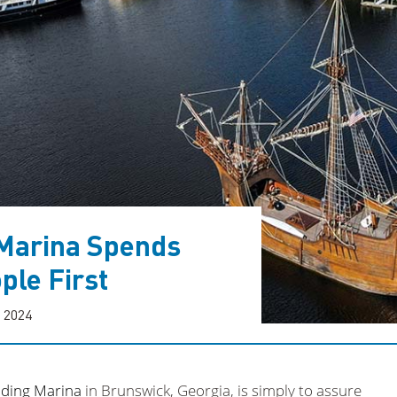
Marina Spends
ple First
, 2024
ding Marina
in Brunswick, Georgia, is simply to assure