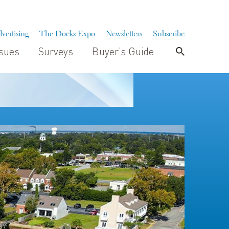
vertising
The Docks Expo
Newsletters
Subscribe
ssues
Surveys
Buyer’s Guide