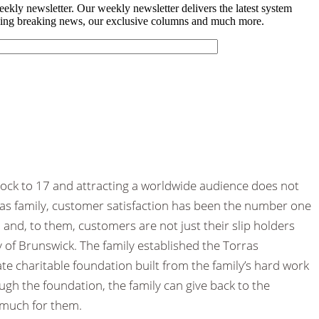
ck to 17 and attracting a worldwide audience does not
as family, customer satisfaction has been the number one
and, to them, customers are not just their slip holders
 of Brunswick. The family established the Torras
te charitable foundation built from the family’s hard work
ugh the foundation, the family can give back to the
much for them.