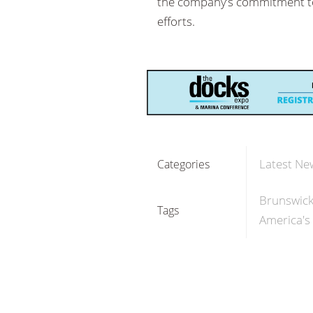
the company’s commitment to d
efforts.
Latest Ne
Categories
Brunswick
Tags
America's