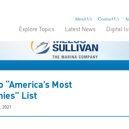
About Us
Contact Us
Ad
Explore Topics
Latest News
Digital I
 “America’s Most
ies” List
, 2021