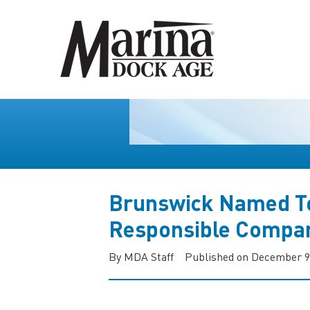
Brunswick Named To
Responsible Compan
By MDA Staff
Published on December 9