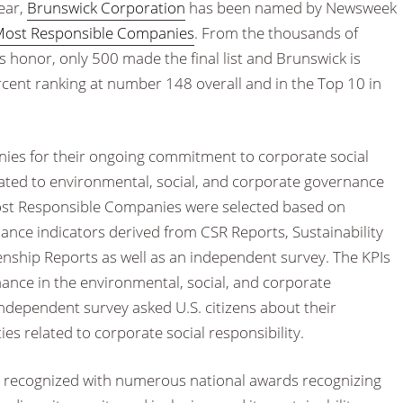
ear,
Brunswick Corporation
has been named by Newsweek
Most Responsible Companies
. From the thousands of
 honor, only 500 made the final list and Brunswick is
rcent ranking at number 148 overall and in the Top 10 in
ies for their ongoing commitment to corporate social
related to environmental, social, and corporate governance
 Most Responsible Companies were selected based on
mance indicators derived from CSR Reports, Sustainability
enship Reports as well as an independent survey. The KPIs
nce in the environmental, social, and corporate
ndependent survey asked U.S. citizens about their
es related to corporate social responsibility.
n recognized with numerous national awards recognizing