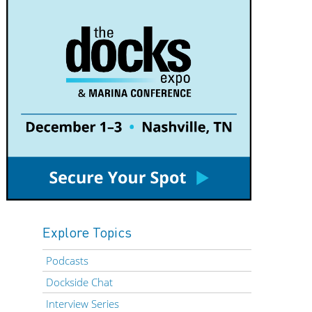
Explore Topics
Podcasts
Dockside Chat
Interview Series