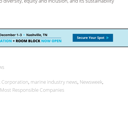
iversity, equity and inclusion, and its sustainability
ws
 Corporation
marine industry news
Newsweek
 Most Responsible Companies