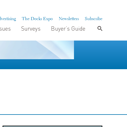
vertising
The Docks Expo
Newsletters
Subscribe
ssues
Surveys
Buyer’s Guide