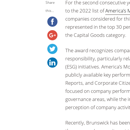
For the second consecutive y
Share
to the 2022 list of
America’s 
this...
companies considered for this
represented in the top 30 pe
the Capital Goods category.
The award recognizes compan
responsibility, particularly 
(ESG) initiatives. America’s
publicly available key perfor
Reports, and Corporate Citiz
focused on company performa
governance areas, while the i
perception of company activiti
Recently, Brunswick has bee