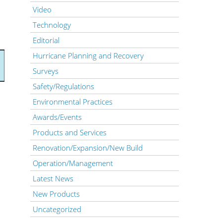
Video
Technology
Editorial
Hurricane Planning and Recovery
Surveys
Safety/Regulations
Environmental Practices
Awards/Events
Products and Services
Renovation/Expansion/New Build
Operation/Management
Latest News
New Products
Uncategorized