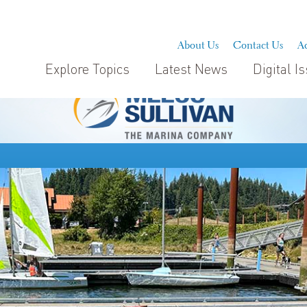
About Us
Contact Us
Ad
Explore Topics
Latest News
Digital I