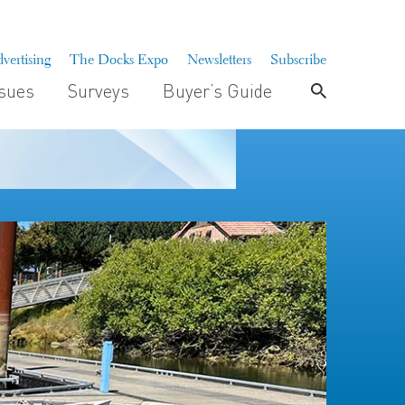
vertising
The Docks Expo
Newsletters
Subscribe
ssues
Surveys
Buyer’s Guide