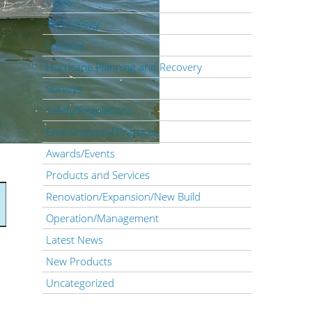
Video
Technology
Editorial
Hurricane Planning and Recovery
Surveys
Safety/Regulations
Environmental Practices
Awards/Events
Products and Services
Renovation/Expansion/New Build
Operation/Management
Latest News
New Products
Uncategorized