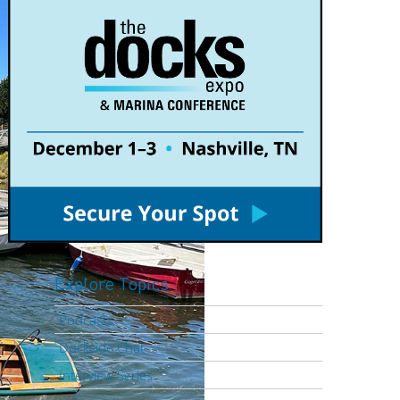
Explore Topics
Podcasts
Dockside Chat
Interview Series