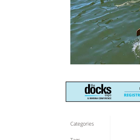
Categories
Tags