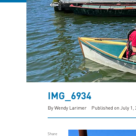
IMG_6934
By Wendy Larimer
Published on July 1,
Share