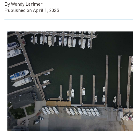
By Wendy Larimer
Published on April 1, 2025