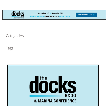
Categories
Tags