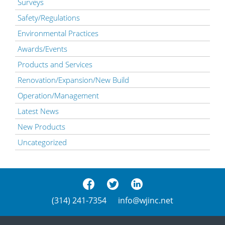
Surveys
Safety/Regulations
Environmental Practices
Awards/Events
Products and Services
Renovation/Expansion/New Build
Operation/Management
Latest News
New Products
Uncategorized
(314) 241-7354
info@wjinc.net