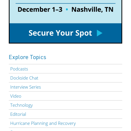
Explore Topics
Podcasts
Dockside Chat
Interview Series
Video
Technology
Editorial
Hurricane Planning and Recovery