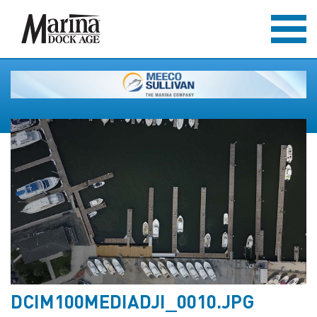
DCIM100MEDIADJI_0010.JPG