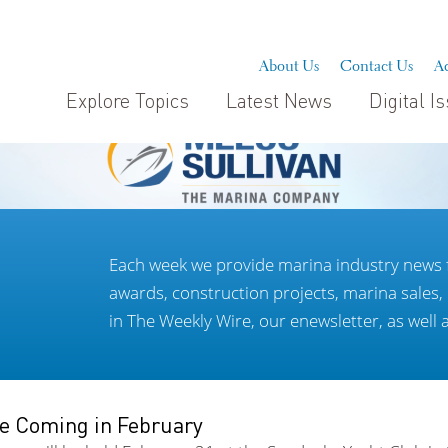
About Us
Contact Us
Ad
Explore Topics
Latest News
Digital I
Each week we provide marina industry news 
awards, construction projects, marina sales
in The Weekly Wire, our enewsletter, as well 
e Coming in February