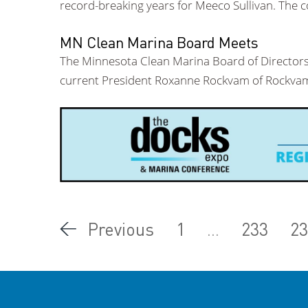
record-breaking years for Meeco Sullivan. The 
MN Clean Marina Board Meets
The Minnesota Clean Marina Board of Directors 
current President Roxanne Rockvam of Rockvam
Previous
1
...
233
23