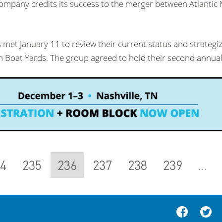
company credits its success to the merger between Atlantic
met January 11 to review their current status and strategi
 Boat Yards. The group agreed to hold their second annua
4
235
236
237
238
239
...