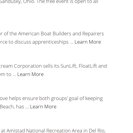
ndusky, Ohio. The free event is open to all
r of the American Boat Builders and Repairers
rce to discuss apprenticeships …
Learn More
eam Corporation sells its SunLift, FloatLift and
hem to …
Learn More
ove helps ensure both groups’ goal of keeping
h Beach, has …
Learn More
at Amistad National Recreation Area in Del Rio,