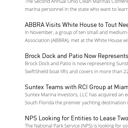
The Second Annual Ohio Clean Marinas Conferenc
marina personnel in the state who want to lear
ABBRA Visits White House to Tout Nee
In November, a group of ten small and medium-s
Association (ABBRA), met at the White House w
Brock Dock and Patio Now Represent
Brock Dock and Patio is now representing Sunstr
SwiftShield boat lifts and covers in more than 
Suntex Teams with RCI Group at Mia
Suntex Marina Investors, LLC has acquired an e
South Florida the premier yachting destination i
NPS Looking for Entities to Lease Tw
The National Park Service (NPS) is looking for 