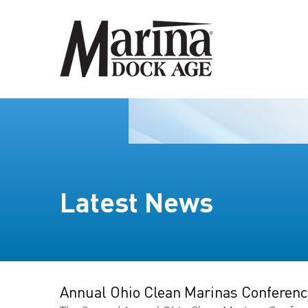
Latest News
Annual Ohio Clean Marinas Conferenc