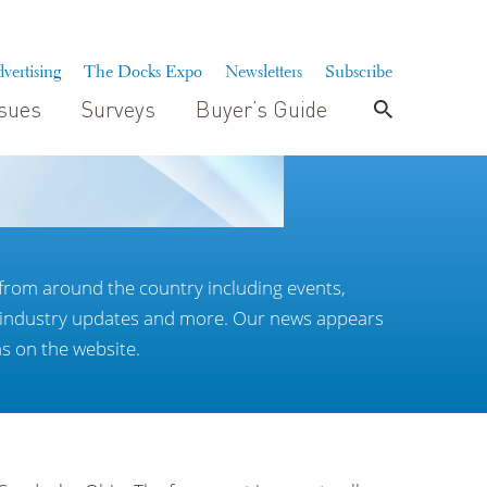
vertising
The Docks Expo
Newsletters
Subscribe
ssues
Surveys
Buyer’s Guide
from around the country including events,
, industry updates and more. Our news appears
as on the website.