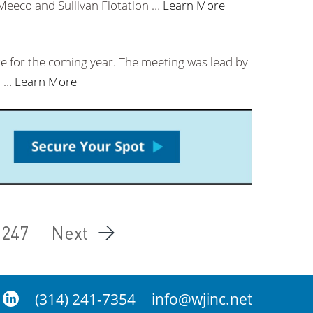
 Meeco and Sullivan Flotation …
Learn More
ze for the coming year. The meeting was lead by
l …
Learn More
247
Next
(314) 241-7354
info@wjinc.net