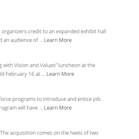
 organizers credit to an expanded exhibit hall
d an audience of …
Learn More
 with Vision and Values” luncheon at the
eld February 16 at …
Learn More
orce programs to introduce and entice job
program will have …
Learn More
 The acquisition comes on the heels of two