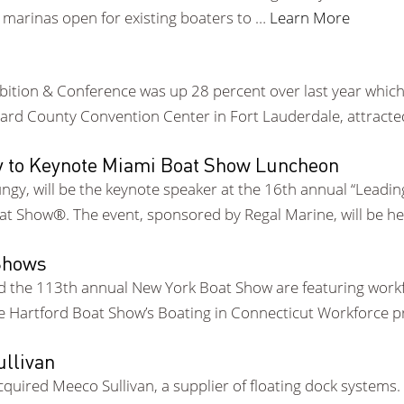
e marinas open for existing boaters to …
Learn More
hibition & Conference was up 28 percent over last year which
rd County Convention Center in Fort Lauderdale, attracte
gy to Keynote Miami Boat Show Luncheon
gy, will be the keynote speaker at the 16th annual “Leading
at Show®. The event, sponsored by Regal Marine, will be h
 Shows
d the 113th annual New York Boat Show are featuring workf
he Hartford Boat Show’s Boating in Connecticut Workforce 
llivan
quired Meeco Sullivan, a supplier of floating dock systems.