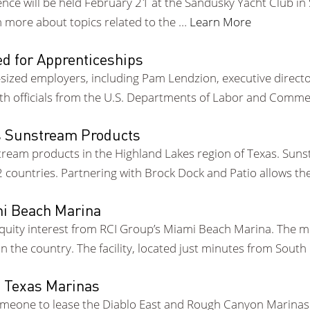
e will be held February 21 at the Sandusky Yacht Club in Sa
n more about topics related to the …
Learn More
d for Apprenticeships
ized employers, including Pam Lendzion, executive directo
ith officials from the U.S. Departments of Labor and Comme
s Sunstream Products
eam products in the Highland Lakes region of Texas. Sunstr
22 countries. Partnering with Brock Dock and Patio allows t
mi Beach Marina
quity interest from RCI Group’s Miami Beach Marina. The m
n the country. The facility, located just minutes from Sout
o Texas Marinas
someone to lease the Diablo East and Rough Canyon Marinas 