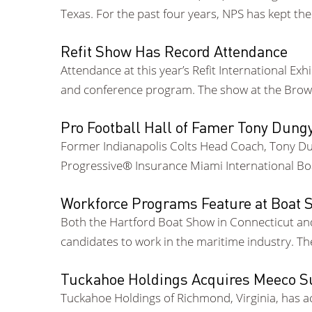
Texas. For the past four years, NPS has kept th
Refit Show Has Record Attendance
Attendance at this year’s Refit International Ex
and conference program. The show at the Browa
Pro Football Hall of Famer Tony Dun
Former Indianapolis Colts Head Coach, Tony Dun
Progressive® Insurance Miami International Bo
Workforce Programs Feature at Boat
Both the Hartford Boat Show in Connecticut an
candidates to work in the maritime industry. T
Tuckahoe Holdings Acquires Meeco Su
Tuckahoe Holdings of Richmond, Virginia, has ac