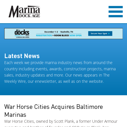
Latest News
Each week we provide marina industry news from around the
country including events, awards, construction projects, marina
sales, industry updates and more. Our news appears in The
Weekly Wire, our enewsletter, as well as on the website.
War Horse Cities Acquires Baltimore
Marinas
War Horse Cities, owned by Scott Plank, a former Under Armour