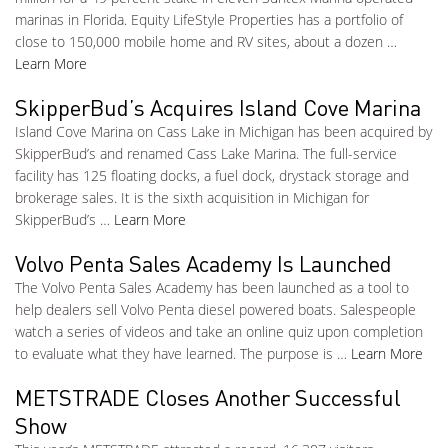
marinas in Florida. Equity LifeStyle Properties has a portfolio of
close to 150,000 mobile home and RV sites, about a dozen …
Learn More
SkipperBud’s Acquires Island Cove Marina
Island Cove Marina on Cass Lake in Michigan has been acquired by
SkipperBud’s and renamed Cass Lake Marina. The full-service
facility has 125 floating docks, a fuel dock, drystack storage and
brokerage sales. It is the sixth acquisition in Michigan for
SkipperBud’s …
Learn More
Volvo Penta Sales Academy Is Launched
The Volvo Penta Sales Academy has been launched as a tool to
help dealers sell Volvo Penta diesel powered boats. Salespeople
watch a series of videos and take an online quiz upon completion
to evaluate what they have learned. The purpose is …
Learn More
METSTRADE Closes Another Successful
Show