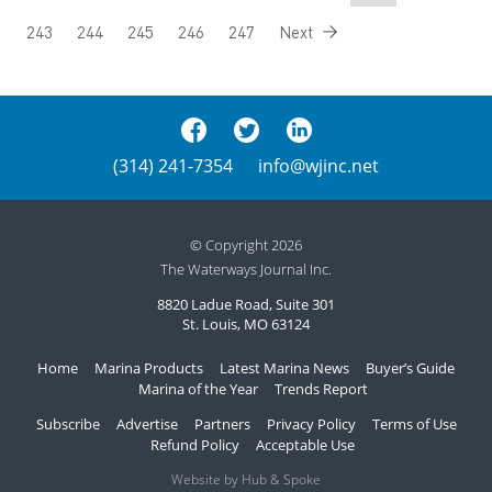
243
244
245
246
247
Next
(314) 241-7354
info@wjinc.net
© Copyright 2026
The Waterways Journal Inc.
8820 Ladue Road, Suite 301
St. Louis, MO 63124
Home
Marina Products
Latest Marina News
Buyer’s Guide
Marina of the Year
Trends Report
Subscribe
Advertise
Partners
Privacy Policy
Terms of Use
Refund Policy
Acceptable Use
Website by Hub & Spoke