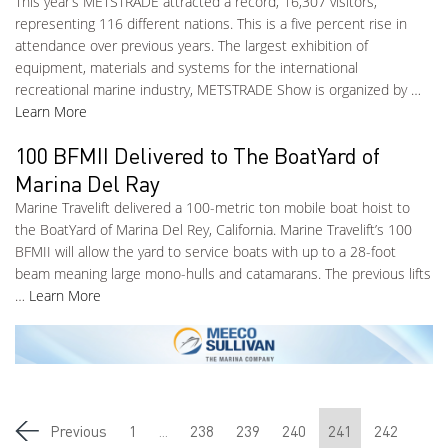
This year’s METSTRADE attracted a record, 16,307 visitors,
representing 116 different nations. This is a five percent rise in
attendance over previous years. The largest exhibition of
equipment, materials and systems for the international
recreational marine industry, METSTRADE Show is organized by …
Learn More
100 BFMII Delivered to The BoatYard of
Marina Del Ray
Marine Travelift delivered a 100-metric ton mobile boat hoist to
the BoatYard of Marina Del Rey, California. Marine Travelift’s 100
BFMII will allow the yard to service boats with up to a 28-foot
beam meaning large mono-hulls and catamarans. The previous lifts
…
Learn More
Previous
1
...
238
239
240
241
242