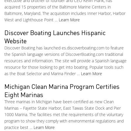
executive and brother of founder and CEO Kevin Plank, has
acquired 15 properties of the Baltimore Marine Centers in
Baltimore, Maryland. The acquisition includes Inner Harbor, Harbor
West and Lighthouse Point …
Learn More
Discover Boating Launches Hispanic
Website
Discover Boating has launched es.discoverboating.com to feature
the Spanish language versions of DiscoverBoating.com traditional
resources and information. The site will provide a Spanish language
resource for those looking to get into boating. Popular tools such
as the Boat Selector and Marina Finder …
Learn More
Michigan Clean Marina Program Certifies
Eight Marinas
Three marinas in Michigan have been certified as new Clean
Marinas – Fayette State Harbor, East Tawas State Dock and Pier
1000 Marina. The facilities met the requirements of the voluntary
program to show they comply with environmental regulations and
practice best …
Learn More