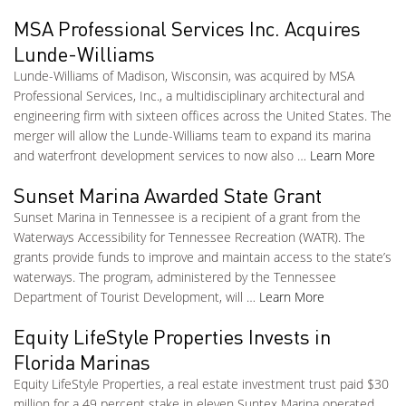
MSA Professional Services Inc. Acquires
Lunde-Williams
Lunde-Williams of Madison, Wisconsin, was acquired by MSA
Professional Services, Inc., a multidisciplinary architectural and
engineering firm with sixteen offices across the United States. The
merger will allow the Lunde-Williams team to expand its marina
and waterfront development services to now also …
Learn More
Sunset Marina Awarded State Grant
Sunset Marina in Tennessee is a recipient of a grant from the
Waterways Accessibility for Tennessee Recreation (WATR). The
grants provide funds to improve and maintain access to the state’s
waterways. The program, administered by the Tennessee
Department of Tourist Development, will …
Learn More
Equity LifeStyle Properties Invests in
Florida Marinas
Equity LifeStyle Properties, a real estate investment trust paid $30
million for a 49 percent stake in eleven Suntex Marina operated