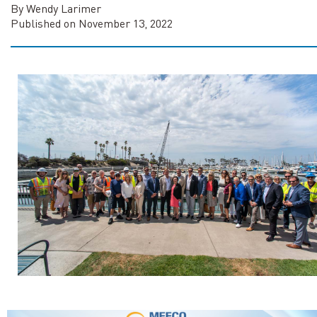
By Wendy Larimer
Published on November 13, 2022