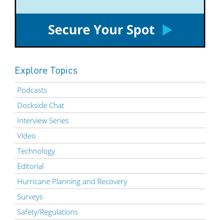
Explore Topics
Podcasts
Dockside Chat
Interview Series
Video
Technology
Editorial
Hurricane Planning and Recovery
Surveys
Safety/Regulations