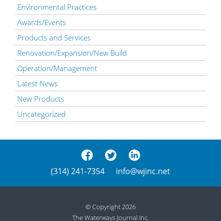
Environmental Practices
Awards/Events
Products and Services
Renovation/Expansion/New Build
Operation/Management
Latest News
New Products
Uncategorized
(314) 241-7354
info@wjinc.net
© Copyright 2026
The Waterways Journal Inc.