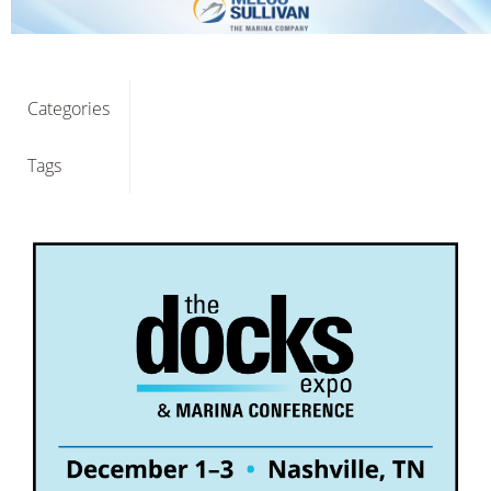
Categories
Tags