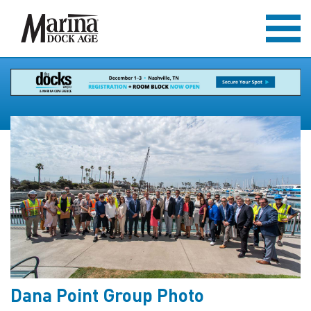
Dana Point Group Photo