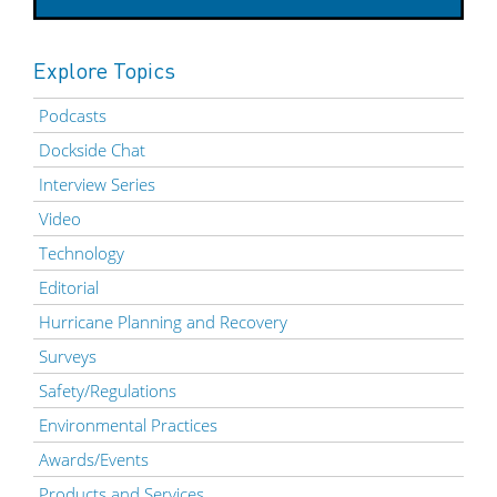
Explore Topics
Podcasts
Dockside Chat
Interview Series
Video
Technology
Editorial
Hurricane Planning and Recovery
Surveys
Safety/Regulations
Environmental Practices
Awards/Events
Products and Services