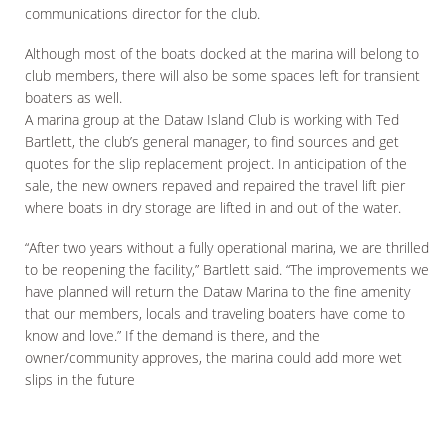
communications director for the club.
Although most of the boats docked at the marina will belong to
club members, there will also be some spaces left for transient
boaters as well.
A marina group at the Dataw Island Club is working with Ted
Bartlett, the club’s general manager, to find sources and get
quotes for the slip replacement project. In anticipation of the
sale, the new owners repaved and repaired the travel lift pier
where boats in dry storage are lifted in and out of the water.
“After two years without a fully operational marina, we are thrilled
to be reopening the facility,” Bartlett said. “The improvements we
have planned will return the Dataw Marina to the fine amenity
that our members, locals and traveling boaters have come to
know and love.” If the demand is there, and the
owner/community approves, the marina could add more wet
slips in the future