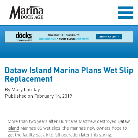
Dataw Island Marina Plans Wet Slip
Replacement
By Mary Lou Jay
Published on February 14, 2019
More than two years after Hurricane Matthew destroyed
Dataw
Island
Marina’s 85 wet slips, the marina’s new owners hope to
get the facility back into full operation later this spring.