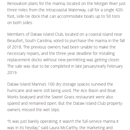
Renovation plans for the marina, located on the Morgan River just
three miles from the Intracoastal Waterway, call for a single 420-
foot, side-tie dock that can accommodate boats up to 50 tons
on both sides.
Members of Dataw Island Club, located on a coastal island near
Beaufort, South Carolina, voted to purchase the marina in the fall
of 2018. The previous owners had been unable to make the
necessary repairs, and the three-year deadline for installing
replacement docks without new permitting was getting closer.
The sale was due to be completed in late January/early February
2019.
Dataw Island Marina’s 100 dry storage spaces survived the
hurricane and were still being used. The Ace Basin and Boat
Works boatyard and the Sweet Grass restaurant were also
spared and remained open. But the Dataw Island Club property
owners missed the wet slips.
“It was just barely operating; it wasn’t the full-service marina it
was in its heyday,” said Laura McCarthy, the marketing and