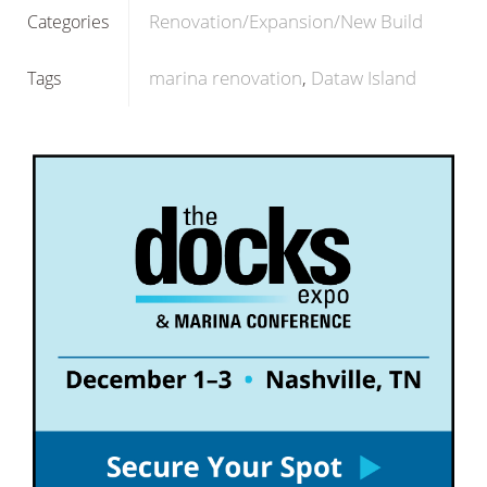
Renovation/Expansion/New Build
Categories
marina renovation
Dataw Island
Tags