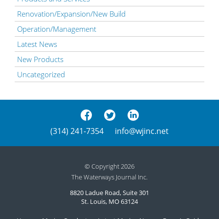
Renovation/Expansion/New Build
Operation/Management
Latest News
New Products
Uncategorized
(314) 241-7354
info@wjinc.net
© Copyright 2026
The Waterways Journal Inc.
8820 Ladue Road, Suite 301
St. Louis, MO 63124