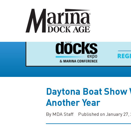
Daytona Boat Show
Another Year
By MDA Staff
Published on January 27,