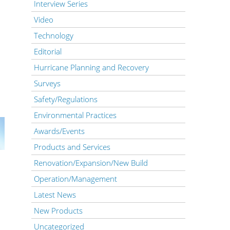
Interview Series
Video
Technology
Editorial
Hurricane Planning and Recovery
Surveys
Safety/Regulations
Environmental Practices
Awards/Events
Products and Services
Renovation/Expansion/New Build
Operation/Management
Latest News
New Products
Uncategorized