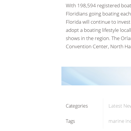
With 198,594 registered boats
Floridians going boating each
Florida will continue to inves
adopt a boating lifestyle lo
shows in the region. The Orl
Convention Center, North Hal
Latest Ne
Categories
marine in
Tags