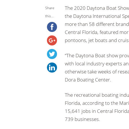
The 2020 Daytona Boat Show 
Share
the Daytona International Sp
this...
more than 58 different brand
Central Florida, featured mor
pontoons, jet boats and cruis
“The Daytona Boat show provi
with local industry experts a
otherwise take weeks of resear
Dora Boating Center.
The recreational boating indu
Florida, according to the Mari
15,641 jobs in Central Florid
739 businesses.