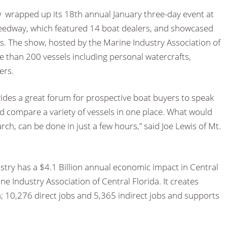
wrapped up its 18th annual January three-day event at
eedway, which featured 14 boat dealers, and showcased
s. The show, hosted by the Marine Industry Association of
e than 200 vessels including personal watercrafts,
ers.
des a great forum for prospective boat buyers to speak
nd compare a variety of vessels in one place. What would
ch, can be done in just a few hours,” said Joe Lewis of Mt.
stry has a $4.1 Billion annual economic impact in Central
ne Industry Association of Central Florida. It creates
a; 10,276 direct jobs and 5,365 indirect jobs and supports