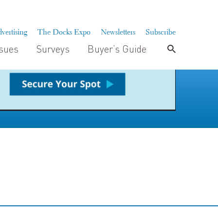
vertising
The Docks Expo
Newsletters
Subscribe
ssues
Surveys
Buyer’s Guide