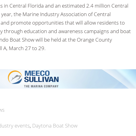
 in Central Florida and an estimated 2.4 million Central
 year, the Marine Industry Association of Central
t and promote opportunities that will allow residents to
cally through education and awareness campaigns and boat
ando Boat Show will be held at the Orange County
l A, March 27 to 29.
ws
dustry events
Daytona Boat Show