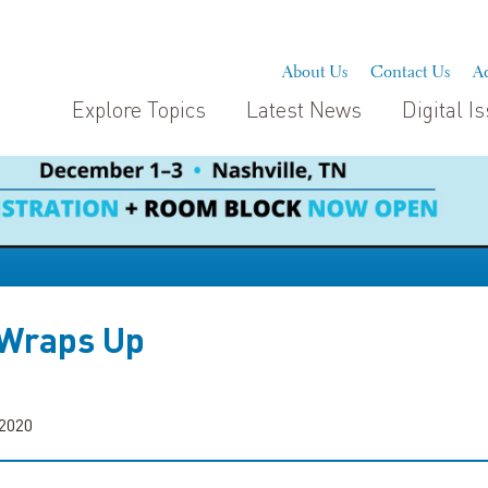
About Us
Contact Us
Ad
Explore Topics
Latest News
Digital I
 Wraps Up
 2020