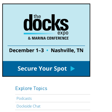
Explore Topics
Podcasts
Dockside Chat