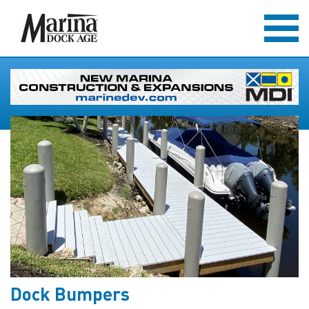
Dock Bumpers