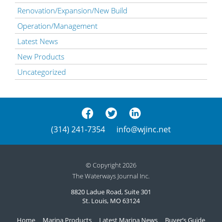
Renovation/Expansion/New Build
Operation/Management
Latest News
New Products
Uncategorized
(314) 241-7354
info@wjinc.net
© Copyright 2026
The Waterways Journal Inc.
8820 Ladue Road, Suite 301
St. Louis, MO 63124
Home
Marina Products
Latest Marina News
Buyer’s Guide