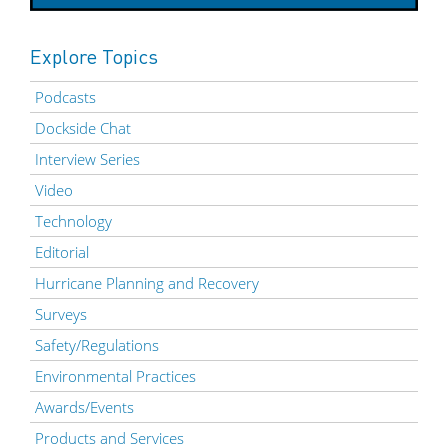
Explore Topics
Podcasts
Dockside Chat
Interview Series
Video
Technology
Editorial
Hurricane Planning and Recovery
Surveys
Safety/Regulations
Environmental Practices
Awards/Events
Products and Services