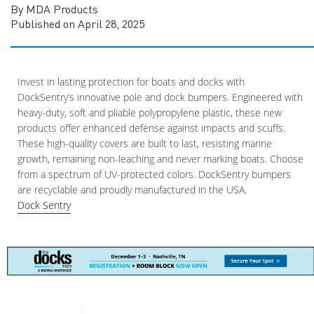
By MDA Products
Published on April 28, 2025
Invest in lasting protection for boats and docks with
DockSentry’s innovative pole and dock bumpers. Engineered with
heavy-duty, soft and pliable polypropylene plastic, these new
products offer enhanced defense against impacts and scuffs.
These high-quality covers are built to last, resisting marine
growth, remaining non-leaching and never marking boats. Choose
from a spectrum of UV-protected colors. DockSentry bumpers
are recyclable and proudly manufactured in the USA.
Dock Sentry