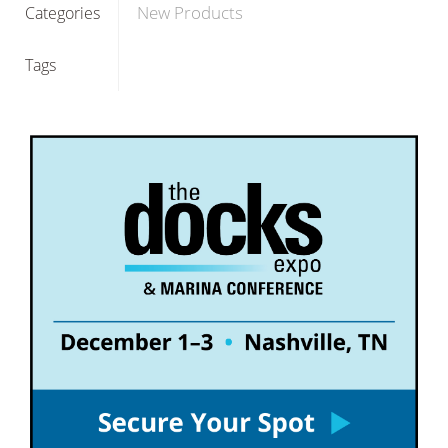
New Products
Categories
Tags