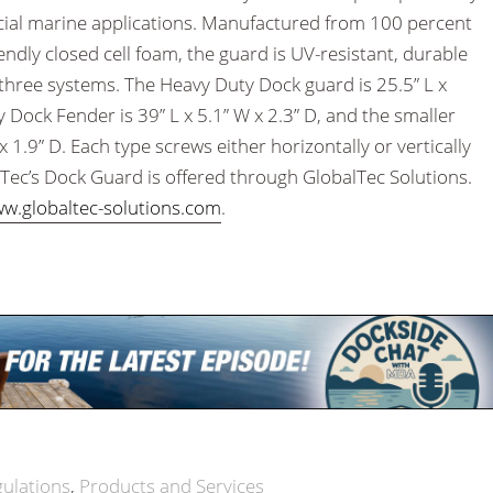
ial marine applications. Manufactured from 100 percent
endly closed cell foam, the guard is UV-resistant, durable
e three systems. The Heavy Duty Dock guard is 25.5” L x
 Dock Fender is 39” L x 5.1” W x 2.3” D, and the smaller
x 1.9” D. Each type screws either horizontally or vertically
Tec’s Dock Guard is offered through GlobalTec Solutions.
w.globaltec-solutions.com
.
gulations
Products and Services