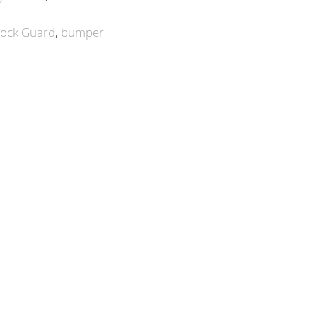
ock Guard
bumper