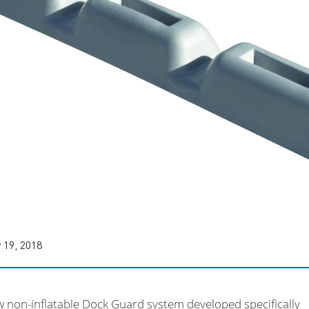
 19, 2018
w non-inflatable Dock Guard system developed specifically