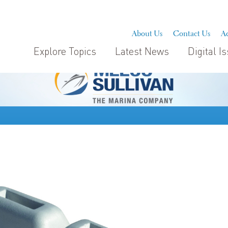
About Us
Contact Us
Ad
Explore Topics
Latest News
Digital I