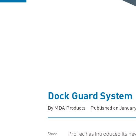
Dock Guard System
By MDA Products
Published on January
ProTec has introduced its ne
Share