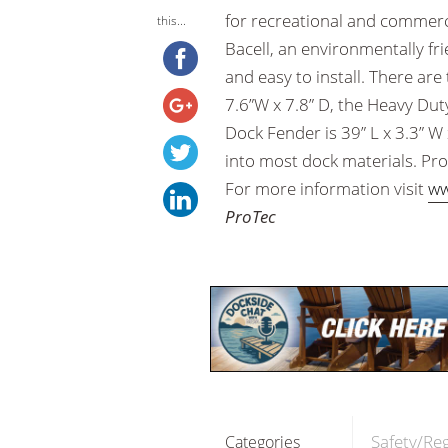
for recreational and commerc
this...
Bacell, an environmentally fri
and easy to install. There ar
7.6”W x 7.8” D, the Heavy Duty
Dock Fender is 39” L x 3.3” W 
into most dock materials. Pro
For more information visit
ww
ProTec
Safety/Re
Categories