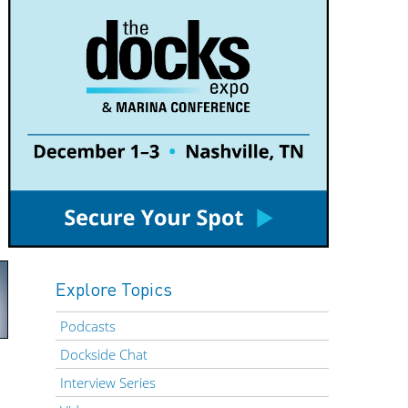
Explore Topics
Podcasts
Dockside Chat
Interview Series