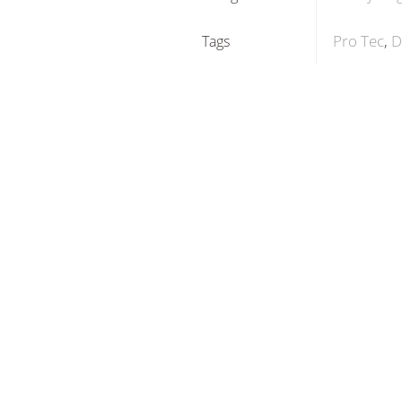
Pro Tec
D
Tags