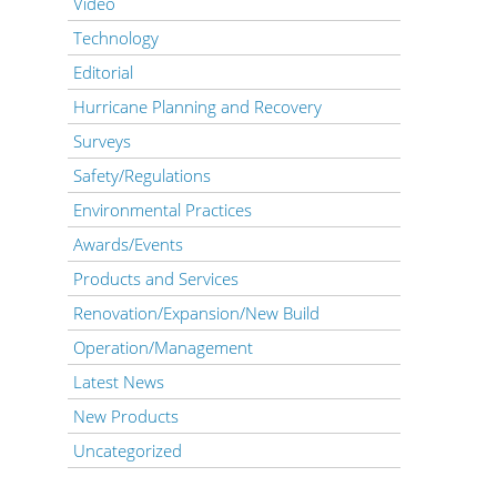
Video
Technology
Editorial
Hurricane Planning and Recovery
Surveys
Safety/Regulations
Environmental Practices
Awards/Events
Products and Services
Renovation/Expansion/New Build
Operation/Management
Latest News
New Products
Uncategorized