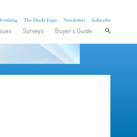
vertising
The Docks Expo
Newsletters
Subscribe
ssues
Surveys
Buyer’s Guide