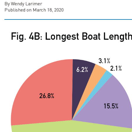
By Wendy Larimer
Published on March 18, 2020