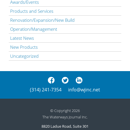
Awards/Events
Products and Services
Renovation/Expansion/New Build
Operation/Management
Latest News
New Products
Uncategorized
(314) 241-7354
info@wjinc.net
© Copyright 2026
The Waterways Journal Inc.
8820 Ladue Road, Suite 301