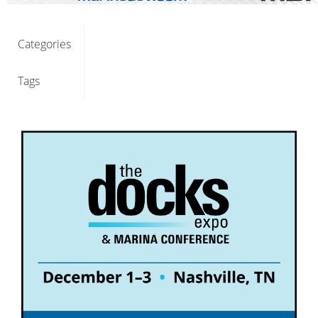
Categories
Tags