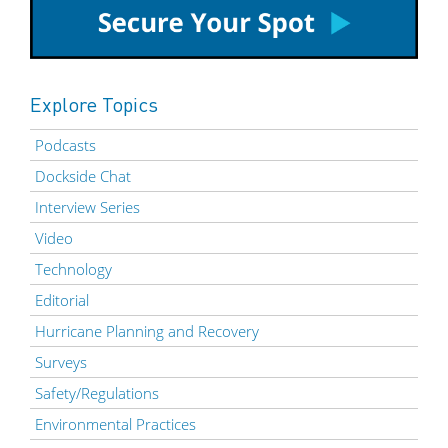
Explore Topics
Podcasts
Dockside Chat
Interview Series
Video
Technology
Editorial
Hurricane Planning and Recovery
Surveys
Safety/Regulations
Environmental Practices