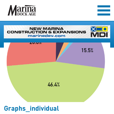
Graphs_individual