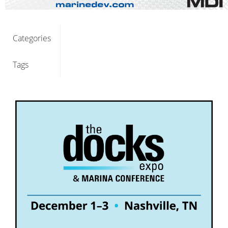
Categories
Tags