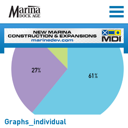
Graphs_individual