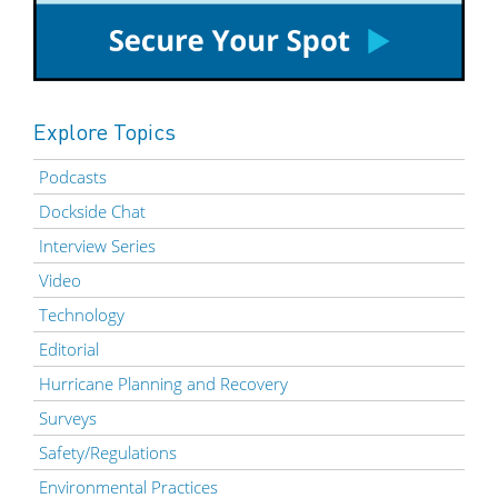
Explore Topics
Podcasts
Dockside Chat
Interview Series
Video
Technology
Editorial
Hurricane Planning and Recovery
Surveys
Safety/Regulations
Environmental Practices