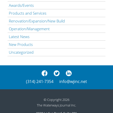
Awards/Events
Products and Services
Renovation/Expansion/New Build
Operation/Management
Latest News
New Products
Uncategorized
(314) 241-7354
info@wjinc.net
© Copyright 2026
The Waterways Journal Inc.