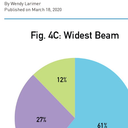
By Wendy Larimer
Published on March 18, 2020