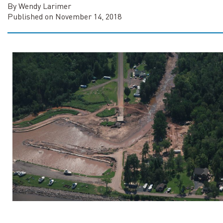
By Wendy Larimer
Published on November 14, 2018