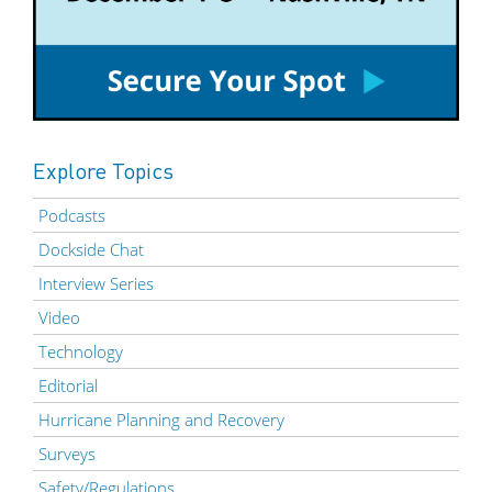
Explore Topics
Podcasts
Dockside Chat
Interview Series
Video
Technology
Editorial
Hurricane Planning and Recovery
Surveys
Safety/Regulations