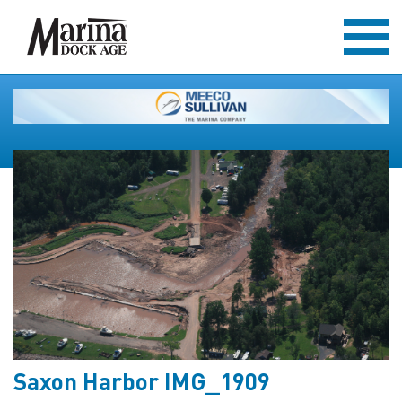
Saxon Harbor IMG_1909