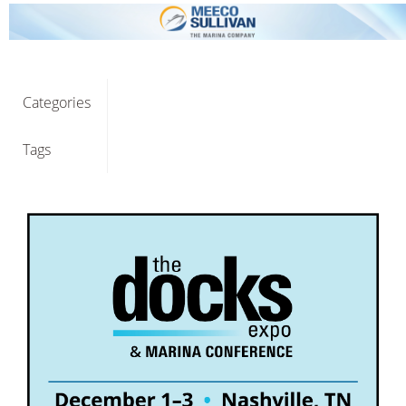
Categories
Tags