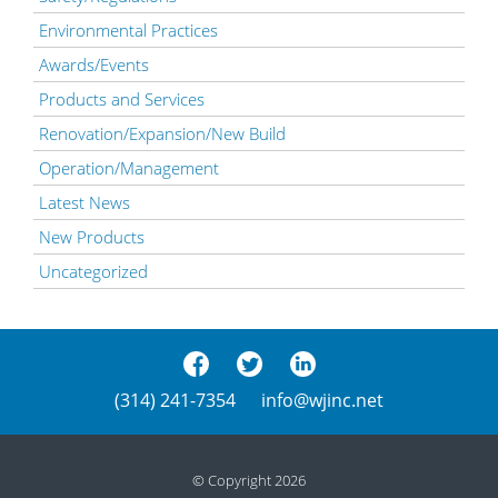
Environmental Practices
Awards/Events
Products and Services
Renovation/Expansion/New Build
Operation/Management
Latest News
New Products
Uncategorized
(314) 241-7354
info@wjinc.net
© Copyright 2026