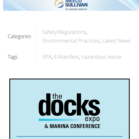
Safety/Regulations
Categories
Environmental Practices
Latest News
EPA
E-Manifest
hazardous waste
Tags