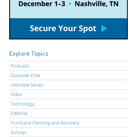
Explore Topics
Podcasts
Dockside Chat
Interview Series
Video
Technology
Editorial
Hurricane Planning and Recovery
Surveys