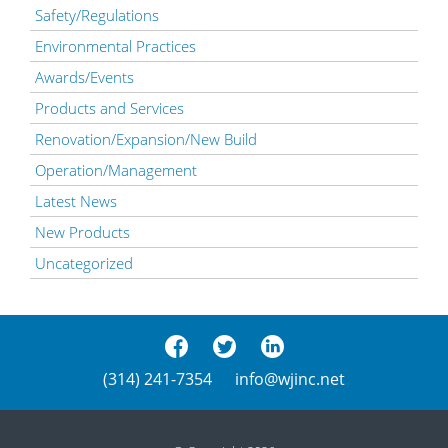
Safety/Regulations
Environmental Practices
Awards/Events
Products and Services
Renovation/Expansion/New Build
Operation/Management
Latest News
New Products
Uncategorized
(314) 241-7354
info@wjinc.net