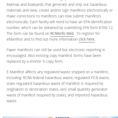
Marinas and boatyards that generate and ship out hazardous
materials and view, create and/or sign manifests electronically or
make corrections to manifests can now submit manifests
electronically. Each facility will need to have an EPA identification
number, which can be obtained by submitting EPA form 8700-12.
The form can be found on
RCRAInfo Web
. To register for
eManifest and to find out more information
click here
.
Paper manifests can still be used but electronic reporting in
encouraged. Also existing copy manifest forms have been
replaced by a shorter 5-copy form.
E-Manifest affects any regulated waste shipped on a manifest,
including: RCRA federal hazardous waste, regulated PCB waste,
state-regulated hazardous waste (if manifest is required by
origination or destination state), very small quantity generator
waste (if manifest required by state), and imported hazardous
waste.