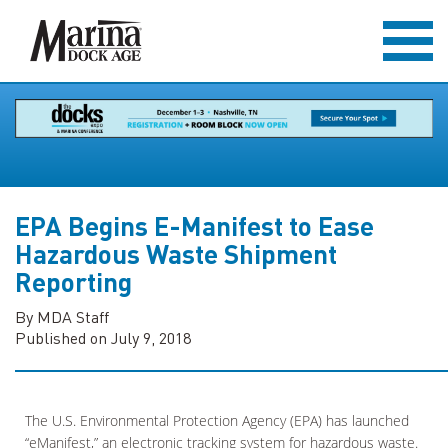
EPA Begins E-Manifest to Ease
Hazardous Waste Shipment
Reporting
By MDA Staff
Published on July 9, 2018
The U.S. Environmental Protection Agency (EPA) has launched
“eManifest,” an electronic tracking system for hazardous waste.