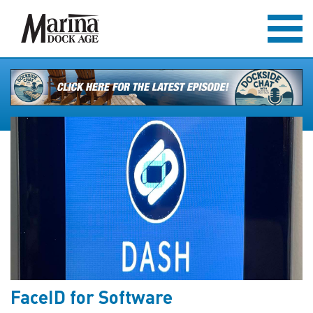
FaceID for Software