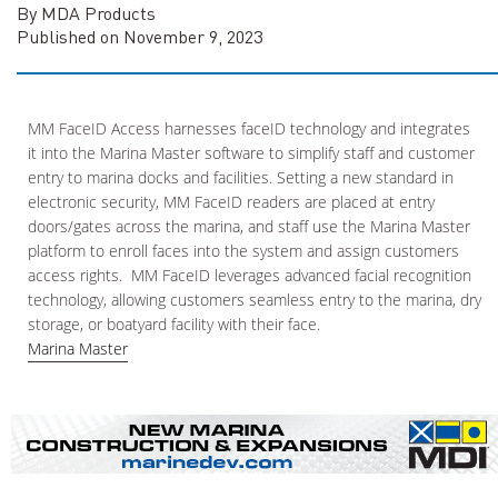
By MDA Products
Published on November 9, 2023
MM FaceID Access harnesses faceID technology and integrates
it into the Marina Master software to simplify staff and customer
entry to marina docks and facilities. Setting a new standard in
electronic security, MM FaceID readers are placed at entry
doors/gates across the marina, and staff use the Marina Master
platform to enroll faces into the system and assign customers
access rights. MM FaceID leverages advanced facial recognition
technology, allowing customers seamless entry to the marina, dry
storage, or boatyard facility with their face.
Marina Master