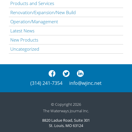
Products and Services
Renovation/Expansion/New Build
Operation/Management
Latest News
New Products
Uncategorized
(314) 241-7354
info@wjinc.net
© Copyright 2026
The Waterways Journal Inc.
8820 Ladue Road, Suite 301
St. Louis, MO 63124