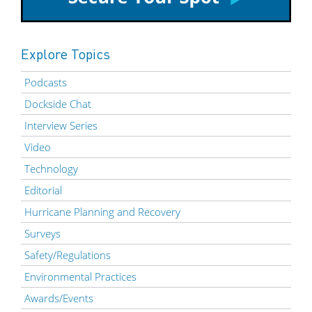
Explore Topics
Podcasts
Dockside Chat
Interview Series
Video
Technology
Editorial
Hurricane Planning and Recovery
Surveys
Safety/Regulations
Environmental Practices
Awards/Events