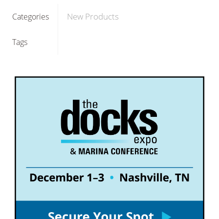
New Products
Categories
Tags