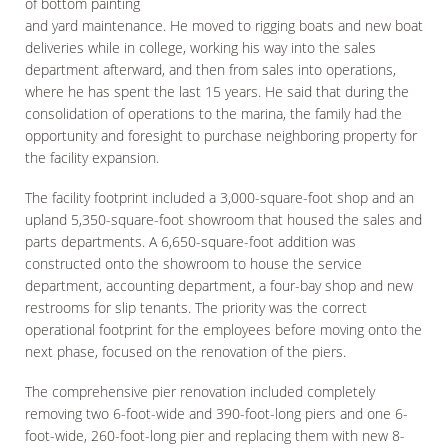
of bottom painting
and yard maintenance. He moved to rigging boats and new boat
deliveries while in college, working his way into the sales
department afterward, and then from sales into operations,
where he has spent the last 15 years. He said that during the
consolidation of operations to the marina, the family had the
opportunity and foresight to purchase neighboring property for
the facility expansion.
The facility footprint included a 3,000-square-foot shop and an
upland 5,350-square-foot showroom that housed the sales and
parts departments. A 6,650-square-foot addition was
constructed onto the showroom to house the service
department, accounting department, a four-bay shop and new
restrooms for slip tenants. The priority was the correct
operational footprint for the employees before moving onto the
next phase, focused on the renovation of the piers.
The comprehensive pier renovation included completely
removing two 6-foot-wide and 390-foot-long piers and one 6-
foot-wide, 260-foot-long pier and replacing them with new 8-