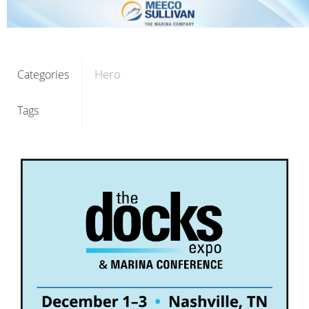
Hero
Categories
Tags