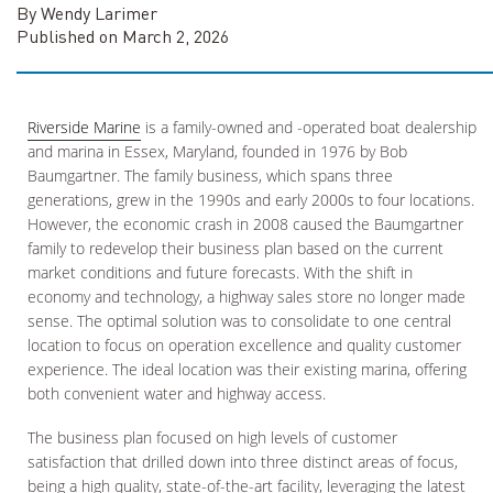
By Wendy Larimer
Published on March 2, 2026
Riverside Marine
is a family-owned and -operated boat dealership
and marina in Essex, Maryland, founded in 1976 by Bob
Baumgartner. The family business, which spans three
generations, grew in the 1990s and early 2000s to four locations.
However, the economic crash in 2008 caused the Baumgartner
family to redevelop their business plan based on the current
market conditions and future forecasts. With the shift in
economy and technology, a highway sales store no longer made
sense. The optimal solution was to consolidate to one central
location to focus on operation excellence and quality customer
experience. The ideal location was their existing marina, offering
both convenient water and highway access.
The business plan focused on high levels of customer
satisfaction that drilled down into three distinct areas of focus,
being a high quality, state-of-the-art facility, leveraging the latest