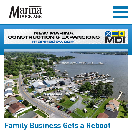
Family Business Gets a Reboot