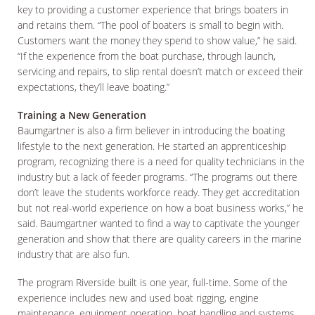
key to providing a customer experience that brings boaters in
and retains them. “The pool of boaters is small to begin with.
Customers want the money they spend to show value,” he said.
“If the experience from the boat purchase, through launch,
servicing and repairs, to slip rental doesn’t match or exceed their
expectations, they’ll leave boating.”
Training a New Generation
Baumgartner is also a firm believer in introducing the boating
lifestyle to the next generation. He started an apprenticeship
program, recognizing there is a need for quality technicians in the
industry but a lack of feeder programs. “The programs out there
don’t leave the students workforce ready. They get accreditation
but not real-world experience on how a boat business works,” he
said. Baumgartner wanted to find a way to captivate the younger
generation and show that there are quality careers in the marine
industry that are also fun.
The program Riverside built is one year, full-time. Some of the
experience includes new and used boat rigging, engine
maintenance, equipment operation, boat handling and systems,