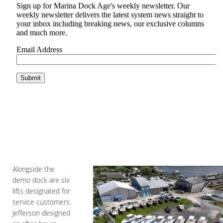
Alongside the
demo dock are six
lifts designated for
service customers.
Jefferson designed