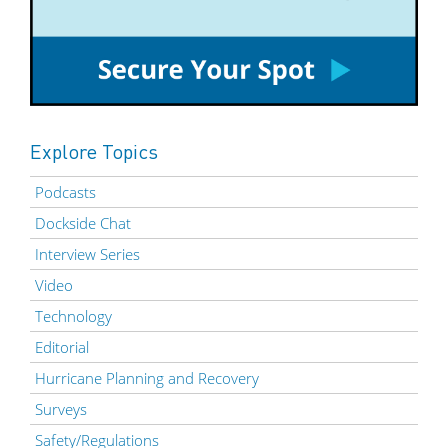
Explore Topics
Podcasts
Dockside Chat
Interview Series
Video
Technology
Editorial
Hurricane Planning and Recovery
Surveys
Safety/Regulations