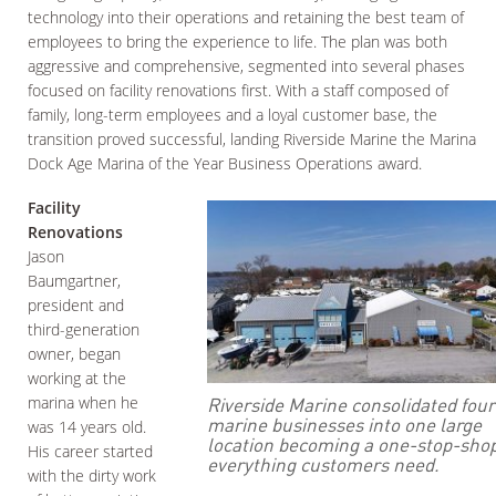
technology into their operations and retaining the best team of
employees to bring the experience to life. The plan was both
aggressive and comprehensive, segmented into several phases
focused on facility renovations first. With a staff composed of
family, long-term employees and a loyal customer base, the
transition proved successful, landing Riverside Marine the Marina
Dock Age Marina of the Year Business Operations award.
Facility
Renovations
Jason
Baumgartner,
president and
third-generation
owner, began
working at the
Riverside Marine consolidated four
marina when he
marine businesses into one large
was 14 years old.
location becoming a one-stop-shop
His career started
everything customers need.
with the dirty work