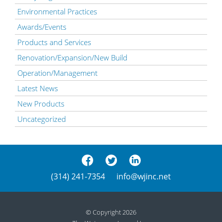
Environmental Practices
Awards/Events
Products and Services
Renovation/Expansion/New Build
Operation/Management
Latest News
New Products
Uncategorized
(314) 241-7354
info@wjinc.net
© Copyright 2026