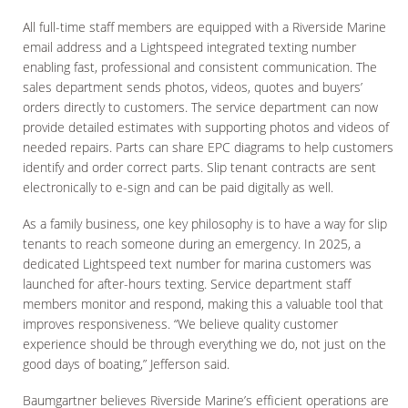
All full-time staff members are equipped with a Riverside Marine
email address and a Lightspeed integrated texting number
enabling fast, professional and consistent communication. The
sales department sends photos, videos, quotes and buyers’
orders directly to customers. The service department can now
provide detailed estimates with supporting photos and videos of
needed repairs. Parts can share EPC diagrams to help customers
identify and order correct parts. Slip tenant contracts are sent
electronically to e-sign and can be paid digitally as well.
As a family business, one key philosophy is to have a way for slip
tenants to reach someone during an emergency. In 2025, a
dedicated Lightspeed text number for marina customers was
launched for after-hours texting. Service department staff
members monitor and respond, making this a valuable tool that
improves responsiveness. “We believe quality customer
experience should be through everything we do, not just on the
good days of boating,” Jefferson said.
Baumgartner believes Riverside Marine’s efficient operations are