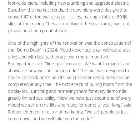
foot-wide piers, including new plumbing and upgraded electric.
Based on the market trends, the new piers were designed to
convert 47 of the wet slips to lift slips, making a total of 80 lift
slips at the marina. They also replaced the boat ramp, haul out
pit and head pump out station.
One of the highlights of the renovation was the construction of
the “Demo Dock” in 2024. “You’d never buy a car without a test
drive, and with boats, they are even more important,”
Baumgartner said. “Ride quality counts. We want to market and
showcase how well our brands ride.” The pier was designed to
house 20 stock boats on lifts, so customer demo rides can be
completed at any time. The bottleneck of pulling boats from the
display lot, launching and retrieving them for every demo ride,
greatly limited availability. “Now we have just about one of every
model we sell on the lifts and ready for demo all year long,” said
Robbie Jefferson, director of marketing. “We tell people to just
come down, and we will take you for a ride.”