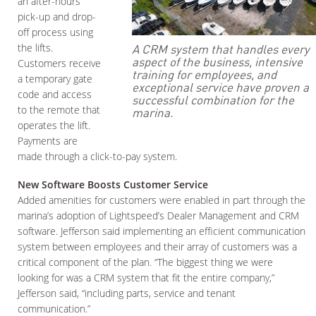
an after-hours
pick-up and drop-
off process using
A CRM system that handles every
the lifts.
aspect of the business, intensive
Customers receive
training for employees, and
a temporary gate
exceptional service have proven a
code and access
successful combination for the
to the remote that
marina.
operates the lift.
Payments are
made through a click-to-pay system.
New Software Boosts Customer Service
Added amenities for customers were enabled in part through the
marina’s adoption of Lightspeed’s Dealer Management and CRM
software. Jefferson said implementing an efficient communication
system between employees and their array of customers was a
critical component of the plan. “The biggest thing we were
looking for was a CRM system that fit the entire company,”
Jefferson said, “including parts, service and tenant
communication.”