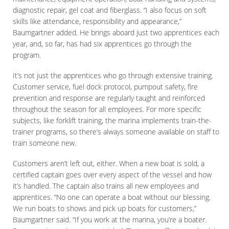
diagnostic repair, gel coat and fiberglass. “I also focus on soft
skills like attendance, responsibility and appearance,”
Baumgartner added. He brings aboard just two apprentices each
year, and, so far, has had six apprentices go through the
program.
It’s not just the apprentices who go through extensive training.
Customer service, fuel dock protocol, pumpout safety, fire
prevention and response are regularly taught and reinforced
throughout the season for all employees. For more specific
subjects, like forklift training, the marina implements train-the-
trainer programs, so there’s always someone available on staff to
train someone new.
Customers aren’t left out, either. When a new boat is sold, a
certified captain goes over every aspect of the vessel and how
it’s handled. The captain also trains all new employees and
apprentices. “No one can operate a boat without our blessing.
We run boats to shows and pick up boats for customers,”
Baumgartner said. “If you work at the marina, you’re a boater.