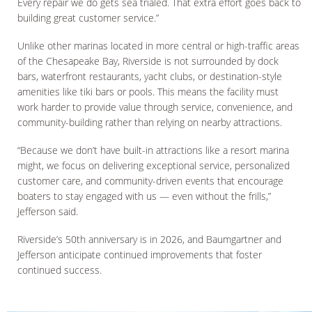
Every repair we do gets sea trialed. That extra effort goes back to
building great customer service.”
Unlike other marinas located in more central or high-traffic areas
of the Chesapeake Bay, Riverside is not surrounded by dock
bars, waterfront restaurants, yacht clubs, or destination-style
amenities like tiki bars or pools. This means the facility must
work harder to provide value through service, convenience, and
community-building rather than relying on nearby attractions.
“Because we don’t have built-in attractions like a resort marina
might, we focus on delivering exceptional service, personalized
customer care, and community-driven events that encourage
boaters to stay engaged with us — even without the frills,”
Jefferson said.
Riverside’s 50th anniversary is in 2026, and Baumgartner and
Jefferson anticipate continued improvements that foster
continued success.