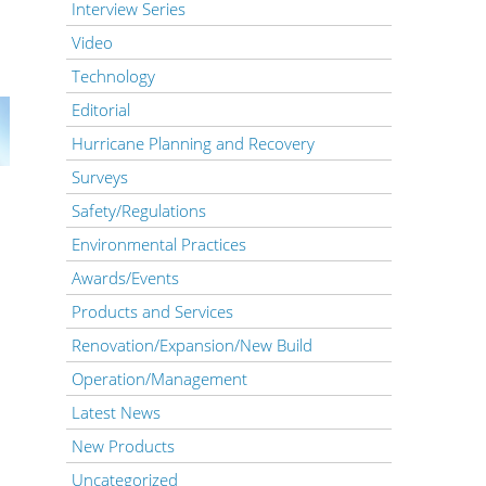
Interview Series
Video
Technology
Editorial
Hurricane Planning and Recovery
Surveys
Safety/Regulations
Environmental Practices
Awards/Events
Products and Services
Renovation/Expansion/New Build
Operation/Management
Latest News
New Products
Uncategorized