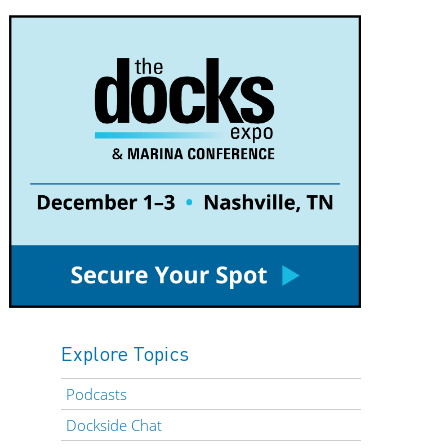
Explore Topics
Podcasts
Dockside Chat