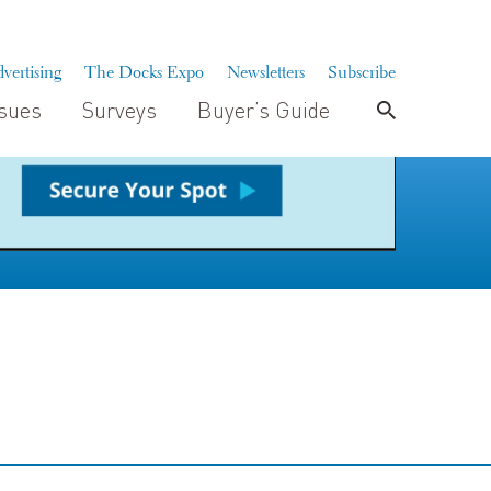
vertising
The Docks Expo
Newsletters
Subscribe
ssues
Surveys
Buyer’s Guide