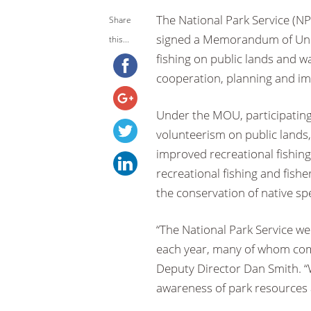
The National Park Service (NP
Share
signed a Memorandum of Und
this...
fishing on public lands and 
cooperation, planning and imp
Under the MOU, participating 
volunteerism on public lands,
improved recreational fishin
recreational fishing and fis
the conservation of native sp
“The National Park Service we
each year, many of whom come
Deputy Director Dan Smith. “
awareness of park resources 