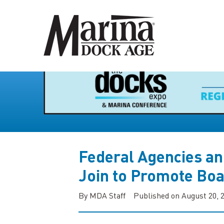
Federal Agencies an
Join to Promote Boa
By MDA Staff
Published on August 20, 