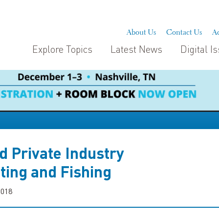
About Us
Contact Us
Ad
Explore Topics
Latest News
Digital I
d Private Industry
ting and Fishing
2018