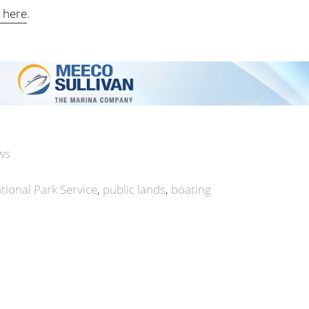
e here
.
ws
tional Park Service
public lands
boating