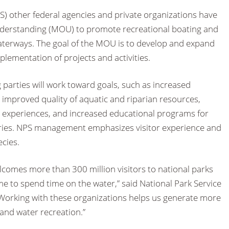
S) other federal agencies and private organizations have
erstanding (MOU) to promote recreational boating and
waterways. The goal of the MOU is to develop and expand
lementation of projects and activities.
parties will work toward goals, such as increased
 improved quality of aquatic and riparian resources,
g experiences, and increased educational programs for
heries. NPS management emphasizes visitor experience and
ecies.
lcomes more than 300 million visitors to national parks
 to spend time on the water,” said National Park Service
Working with these organizations helps us generate more
and water recreation.”