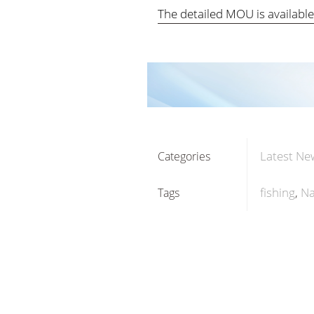
The detailed MOU is availabl
Latest Ne
Categories
fishing
Na
Tags