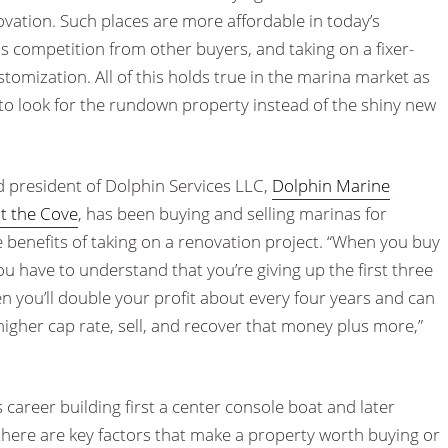
novation. Such places are more affordable in today’s
ss competition from other buyers, and taking on a fixer-
tomization. All of this holds true in the marina market as
to look for the rundown property instead of the shiny new
d president of Dolphin Services LLC,
Dolphin Marine
t the Cove
, has been buying and selling marinas for
benefits of taking on a renovation project. “When you buy
u have to understand that you’re giving up the first three
hen you’ll double your profit about every four years and can
higher cap rate, sell, and recover that money plus more,”
 career building first a center console boat and later
, there are key factors that make a property worth buying or