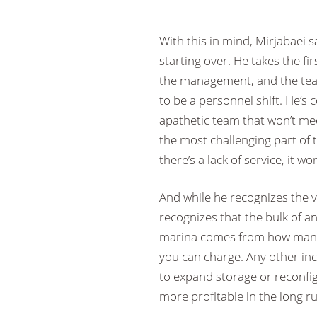
With this in mind, Mirjabaei s
starting over. He takes the fi
the management, and the tea
to be a personnel shift. He’s c
apathetic team that won’t mee
the most challenging part of t
there’s a lack of service, it w
And while he recognizes the v
recognizes that the bulk of a
marina comes from how many 
you can charge. Any other inc
to expand storage or reconfig
more profitable in the long