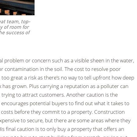
at team, top-
y of room for
the success of
al problem or concern such as a visible sheen in the water,
 contamination in the soil. The cost to resolve poor
too great a risk as there’s no way to tell upfront how deep
eak has grown. Plus carrying a reputation as a polluter can
trying to attract customers. Another caution is the
 encourages potential buyers to find out what it takes to
 costs before they commit to a property. Construction
expensive to secure, but there are some areas where they
is final caution is to only buy a property that offers an