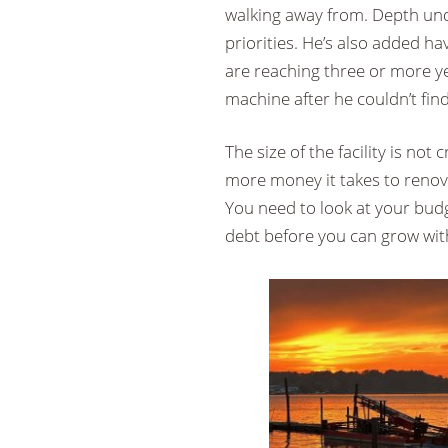
walking away from. Depth und
priorities. He’s also added hav
are reaching three or more ye
machine after he couldn’t find
The size of the facility is not
more money it takes to renovat
You need to look at your budg
debt before you can grow with