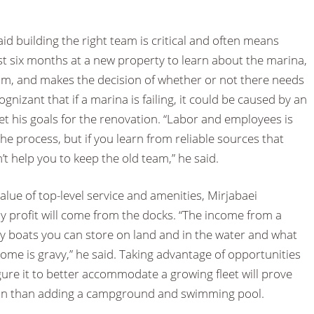
aid building the right team is critical and often means
rst six months at a new property to learn about the marina,
m, and makes the decision of whether or not there needs
ognizant that if a marina is failing, it could be caused by an
t his goals for the renovation. “Labor and employees is
he process, but if you learn from reliable sources that
on’t help you to keep the old team,” he said.
alue of top-level service and amenities, Mirjabaei
ny profit will come from the docks. “The income from a
boats you can store on land and in the water and what
ome is gravy,” he said. Taking advantage of opportunities
ure it to better accommodate a growing fleet will prove
 run than adding a campground and swimming pool.