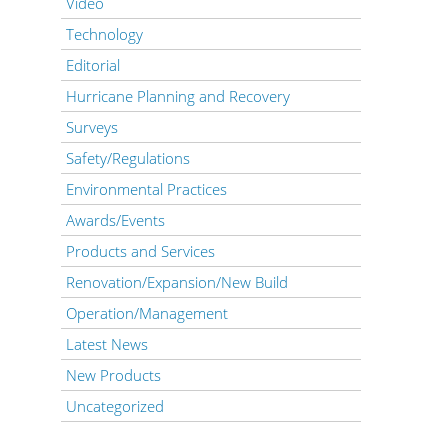
Video
Technology
Editorial
Hurricane Planning and Recovery
Surveys
Safety/Regulations
Environmental Practices
Awards/Events
Products and Services
Renovation/Expansion/New Build
Operation/Management
Latest News
New Products
Uncategorized