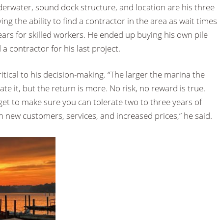
erwater, sound dock structure, and location are his three
ing the ability to find a contractor in the area as wait times
ars for skilled workers. He ended up buying his own pile
 a contractor for his last project.
 critical to his decision-making. “The larger the marina the
e it, but the return is more. No risk, no reward is true.
et to make sure you can tolerate two to three years of
 new customers, services, and increased prices,” he said.