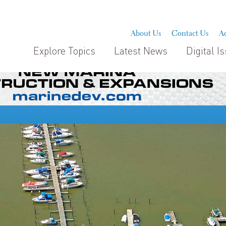
About Us
Contact Us
Ad
Explore Topics
Latest News
Digital I