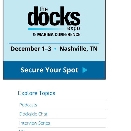
Explore Topics
Podcasts
Dockside Chat
Interview Series