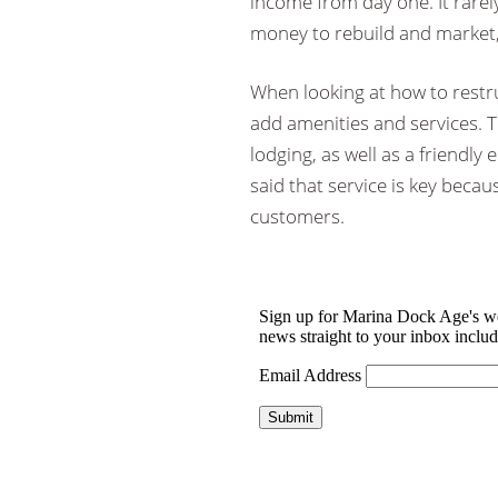
income from day one. It rarel
money to rebuild and market,
When looking at how to restru
add amenities and services. T
lodging, as well as a friendl
said that service is key becau
customers.