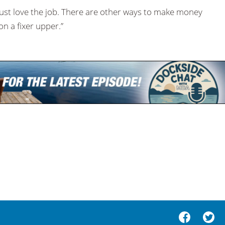
must love the job. There are other ways to make money
on a fixer upper.”