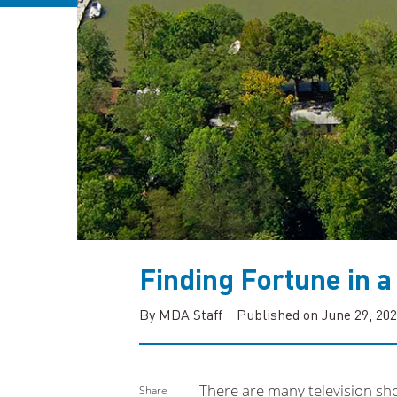
Finding Fortune in a
By MDA Staff
Published on June 29, 20
There are many television sho
Share