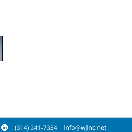
(314) 241-7354
info@wjinc.net