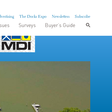
vertising
The Docks Expo
Newsletters
Subscribe
ssues
Surveys
Buyer’s Guide