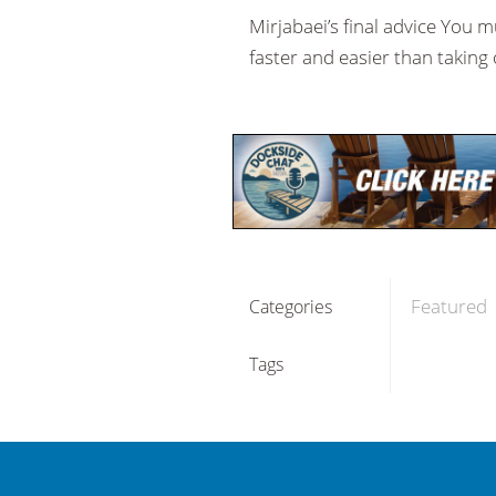
Mirjabaei’s final advice You 
faster and easier than taking 
Featured
Categories
Tags