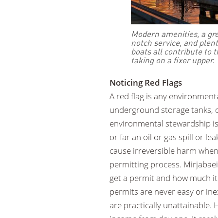
Modern amenities, a gre
notch service, and plent
boats all contribute to 
taking on a fixer upper.
Noticing Red Flags
A red flag is any environment
underground storage tanks, or
environmental stewardship is 
or far an oil or gas spill or l
cause irreversible harm when 
permitting process. Mirjabaei
get a permit and how much it
permits are never easy or in
are practically unattainable. H