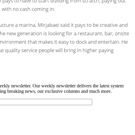
y pays to have to start building from scratch, paying out
 with no cash coming in.
cture a marina, Mirjabaei said it pays to be creative and
he new generation is looking for a restaurant, bar, onsite
y environment that makes it easy to dock and entertain. He
se quality service people will bring in higher paying