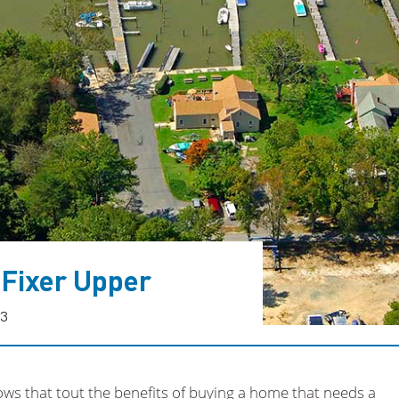
 Fixer Upper
23
ws that tout the benefits of buying a home that needs a