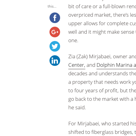
bit of care or a full-blown re
this...
overpriced market, there’s le
upper allows for complete cus
well and it might make sense 
one.
Zia (Zak) Mirjabaei, owner an
Center,
and
Dolphin Marina a
decades and understands the 
a property that needs work yo
to four years of profit, but t
go back to the market with a 
he said.
For Mirjabaei, who started his
shifted to fiberglass bridges