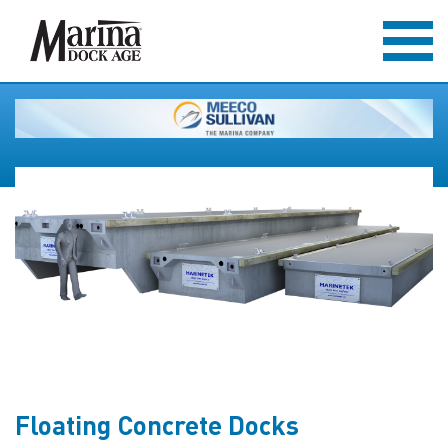
Floating Concrete Docks