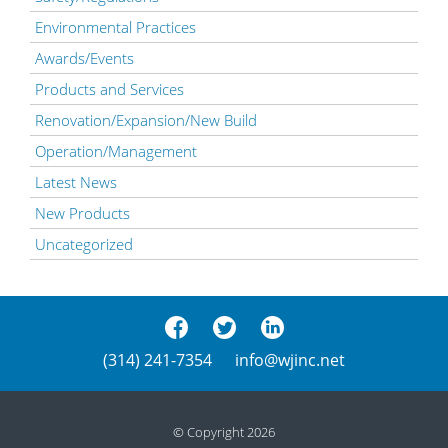
Environmental Practices
Awards/Events
Products and Services
Renovation/Expansion/New Build
Operation/Management
Latest News
New Products
Uncategorized
(314) 241-7354
info@wjinc.net
© Copyright 2026