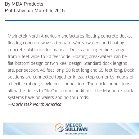
By MDA Products
Published on March 6, 2018
Marinetek North America manufactures floating concrete docks,
floating concrete wave attenuators/breakwaters and floating
concrete platforms for marinas. Docks and finger piers range
from 3 feet wide to 20 feet wide. Floating breakwaters can be
flat-bottom design or twin-keel design. Standard dock lengths
are, per section, 40 feet long, 50 feet long and 65 feet long. Dock
sections are connected together in each top corner by means of
a flexible rubber, single bolt connection. The dock connections
allow the docks to “flex” in storm conditions. The Marinetek dock
systems have no walers and no thru-rods.
—Marinetek North America