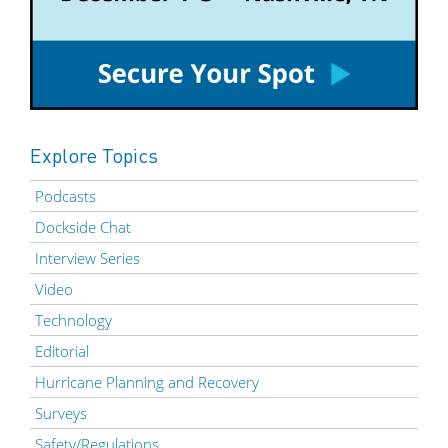
Explore Topics
Podcasts
Dockside Chat
Interview Series
Video
Technology
Editorial
Hurricane Planning and Recovery
Surveys
Safety/Regulations