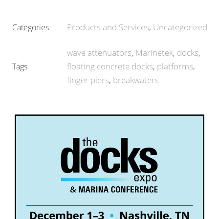
Products and Services
Uncategorized
Categories
wave attenuators
Marinetek
docks
floating concrete docks
platforms
Tags
finger piers
breakwaters