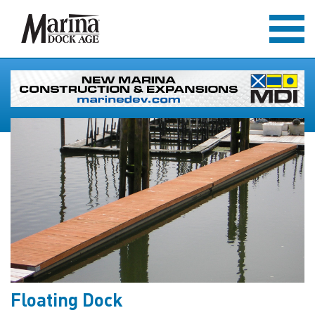
Floating Dock