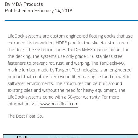
By MDA Products
Published on February 14, 2019
LifeDock systems are custom engineered floating docks that use
extruded fusion-welded, HDPE pipe for the skeletal structure of
the dock. The system includes TanDeckMAX marine lumber for
the decking. The systems use only grade 316 stainless steel
fasteners to prevent rot, rust, and warping. The TanDeckMAX
marine lumber, made by Tangent Technologies, is an engineered
product that contains zero wood fiber making it stand up well in
saltwater environments. The structures can be built around
existing piles and without the need for heavy equipment. The
LifeDock systems come with a 50-year warranty. For more
information, visit
www.boat-float.com
.
The Boat Float Co.