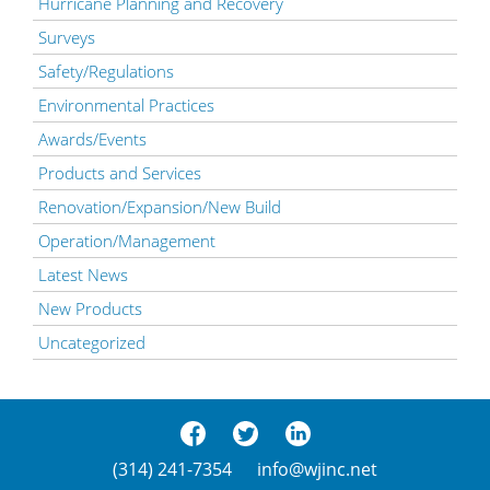
Hurricane Planning and Recovery
Surveys
Safety/Regulations
Environmental Practices
Awards/Events
Products and Services
Renovation/Expansion/New Build
Operation/Management
Latest News
New Products
Uncategorized
(314) 241-7354
info@wjinc.net