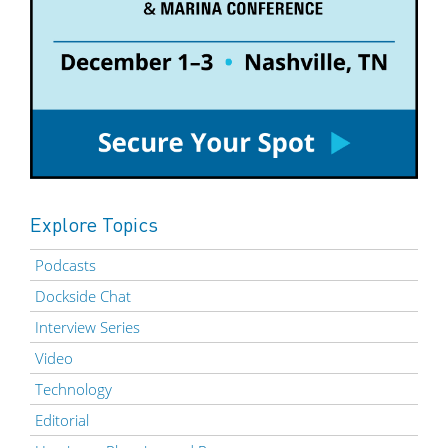
Explore Topics
Podcasts
Dockside Chat
Interview Series
Video
Technology
Editorial