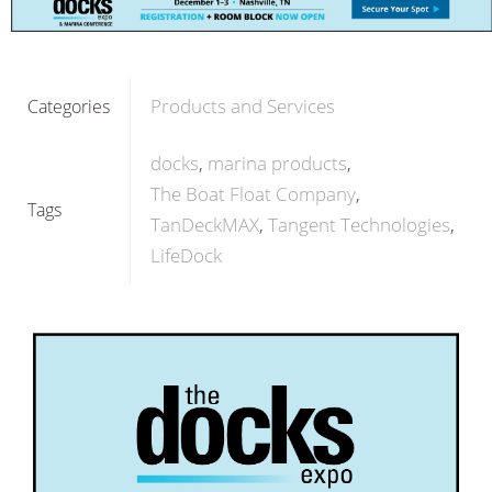
Products and Services
Categories
docks
marina products
The Boat Float Company
Tags
TanDeckMAX
Tangent Technologies
LifeDock