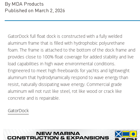
By MDA Products
Published on March 2, 2026
GatorDock full float dock is constructed with a fully welded
aluminum frame that is filled with hydrophobic polyurethane
foam. The frame is attached to the bottom of the dock frame and
provides close to 100% float coverage for added stability and live
load capabilities in high wave environmental conditions.
Engineered to meet high freeboards for yachts and lightweight
aluminum that hydrodynamically respond to wave energy than
resist, naturally dissipating wave energy. Commercial grade
aluminum will not rust like steel, rot like wood or crack like
concrete and is repairable.
GatorDock