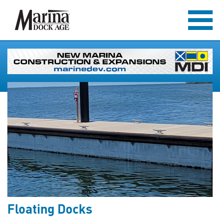
Floating Docks