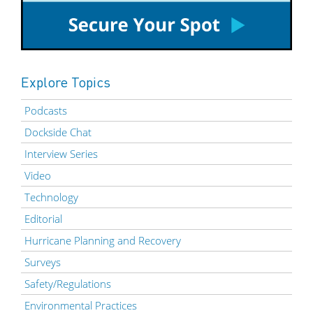
Explore Topics
Podcasts
Dockside Chat
Interview Series
Video
Technology
Editorial
Hurricane Planning and Recovery
Surveys
Safety/Regulations
Environmental Practices