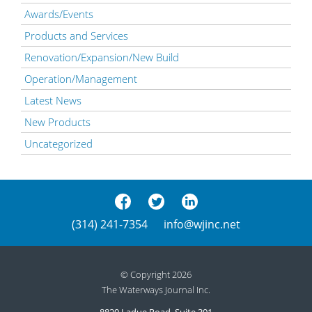
Awards/Events
Products and Services
Renovation/Expansion/New Build
Operation/Management
Latest News
New Products
Uncategorized
(314) 241-7354
info@wjinc.net
© Copyright 2026
The Waterways Journal Inc.
8820 Ladue Road, Suite 301