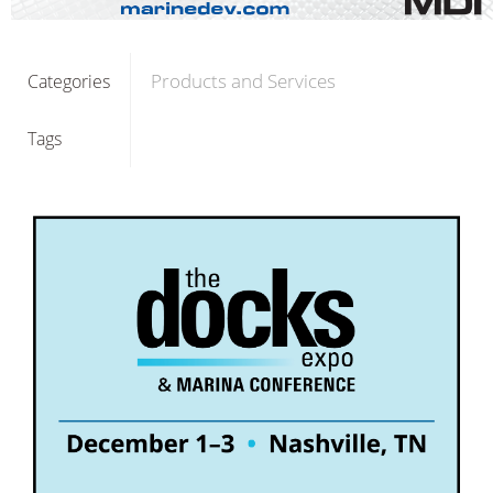
Products and Services
Categories
Tags