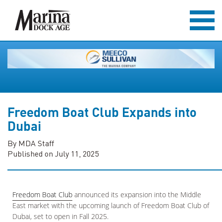
Freedom Boat Club Expands into
Dubai
By MDA Staff
Published on July 11, 2025
Freedom Boat Club
announced its expansion into the Middle
East market with the upcoming launch of Freedom Boat Club of
Dubai, set to open in Fall 2025.