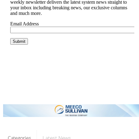
Latest News
Categories