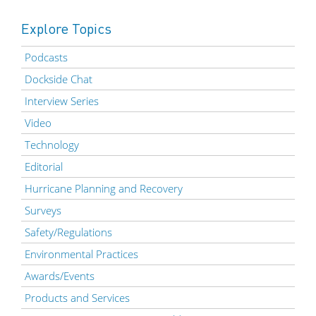
Explore Topics
Podcasts
Dockside Chat
Interview Series
Video
Technology
Editorial
Hurricane Planning and Recovery
Surveys
Safety/Regulations
Environmental Practices
Awards/Events
Products and Services