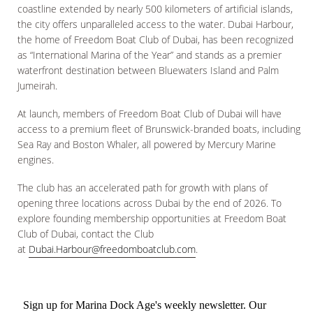
coastline extended by nearly 500 kilometers of artificial islands,
the city offers unparalleled access to the water. Dubai Harbour,
the home of Freedom Boat Club of Dubai, has been recognized
as “International Marina of the Year” and stands as a premier
waterfront destination between Bluewaters Island and Palm
Jumeirah.
At launch, members of Freedom Boat Club of Dubai will have
access to a premium fleet of Brunswick-branded boats, including
Sea Ray and Boston Whaler, all powered by Mercury Marine
engines.
The club has an accelerated path for growth with plans of
opening three locations across Dubai by the end of 2026. To
explore founding membership opportunities at Freedom Boat
Club of Dubai, contact the Club
at
Dubai.Harbour@freedomboatclub.com
.