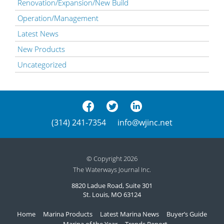
Renovation/Expansion/New Build
Operation/Management
Latest News
New Products
Uncategorized
(314) 241-7354
info@wjinc.net
© Copyright 2026
The Waterways Journal Inc.
8820 Ladue Road, Suite 301
St. Louis, MO 63124
Home
Marina Products
Latest Marina News
Buyer’s Guide
Marina of the Year
Trends Report