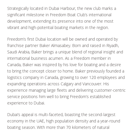
Strategically located in Dubai Harbour, the new club marks a
significant milestone in Freedom Boat Club’s international
development, extending its presence into one of the most
vibrant and high-potential boating markets in the region.
Freedom’s first Dubai location will be owned and operated by
franchise partner Baker Almasabey. Born and raised in Riyadh,
Saudi Arabia, Baker brings a unique blend of regional insight and
international business acumen. As a Freedom member in
Canada, Baker was inspired by his love for boating and a desire
to bring the concept closer to home. Baker previously founded a
logistics company in Canada, growing to over 120 employees and
expanding operations across Calgary and Vancouver. His
experience managing large fleets and delivering customer-centric
service positions him well to bring Freedom’s established
experience to Dubai.
Dubai’s appeal is multi-faceted, boasting the second-largest
economy in the UAE, high population density and a year-round
boating season. With more than 70 kilometers of natural