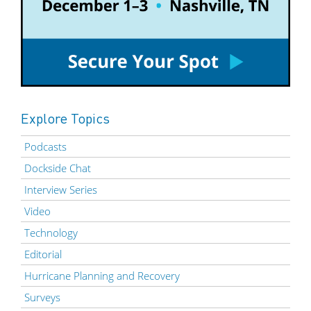
Explore Topics
Podcasts
Dockside Chat
Interview Series
Video
Technology
Editorial
Hurricane Planning and Recovery
Surveys