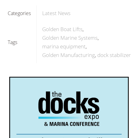
Latest News
Categories
Golden Boat Lifts
Golden Marine Systems
Tags
marina equipment
Golden Manufacturing
dock stabilizer