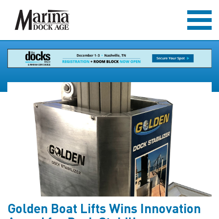
Golden Boat Lifts Wins Innovation