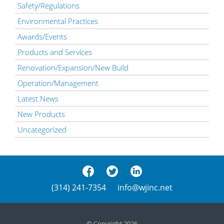
Safety/Regulations
Environmental Practices
Awards/Events
Products and Services
Renovation/Expansion/New Build
Operation/Management
Latest News
New Products
Uncategorized
(314) 241-7354
info@wjinc.net
© Copyright 2026