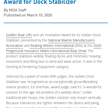
Award for Dock Stabilizer
By MDA Staff
Published on March 10, 2020
Golden Boat Lifts
won an Innovation Award for its Golden Dock
Stabilizer, presented by the
National Marine Manufacturers
Association
and
Boating Writers International
(BWI) at the
2020
Progressive Insurance Miami International Boat Show
. The
product stabilizes wobbly floating docks and minimizes heaving,
movement and lifting due to wind and wave action. It won in the
Docking & Fendering Equipment category.
Selected by a panel of seven BWI judges, the Golden Dock
Stabilizer was recognized as an exceptionally groundbreaking
marine product. Ed Sherman, award judge, said it’s “a wonderful
solution to the age-old problem of a wobbly dock.” Unlike
traditional pile hoops, the Golden solution only moves vertically.
Because tolerances are tighter between the device and piling,