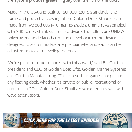
the system provides greater rigidity over the run of the dock.
Made in the USA and built to ISO 9001:2015 standards, the
frame and protective cowling of the Golden Dock Stabilizer are
made from welded 6061-T6 marine-grade aluminum. Assembled
with 300-series stainless steel hardware, the rollers are UHMW
polyethylene and placed at multiple levels within the device. It’s
designed to accommodate any pile diameter and each can be
adjusted to assist in leveling the dock.
“We’re pleased to be honored with this award,” said Bill Golden,
president and CEO of Golden Boat Lifts, Golden Marine Systems
and Golden Manufacturing. “This is a serious game-changer for
any floating dock, whether it’s private or public, recreational or
commercial.” The Golden Dock Stabilizer works equally well with
wave attenuators.