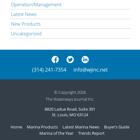
Operation/Management
Latest News
New Products
Uncategorized
(314) 241-7354
info@wjinc.net
© Copyright 2026
The Waterways Journal Inc.
8820 Ladue Road, Suite 301
St. Louis, MO 63124
Home
Marina Products
Latest Marina News
Buyer’s Guide
Marina of the Year
Trends Report