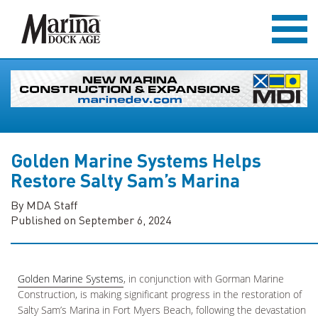
Golden Marine Systems Helps
Restore Salty Sam’s Marina
By MDA Staff
Published on September 6, 2024
Golden Marine Systems
, in conjunction with Gorman Marine
Construction, is making significant progress in the restoration of
Salty Sam’s Marina in Fort Myers Beach, following the devastation