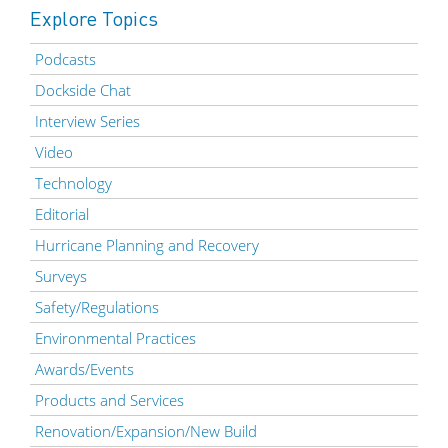
Explore Topics
Podcasts
Dockside Chat
Interview Series
Video
Technology
Editorial
Hurricane Planning and Recovery
Surveys
Safety/Regulations
Environmental Practices
Awards/Events
Products and Services
Renovation/Expansion/New Build