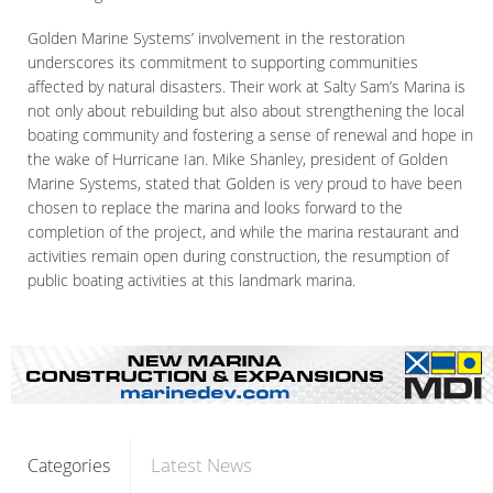
Golden Marine Systems’ involvement in the restoration
underscores its commitment to supporting communities
affected by natural disasters. Their work at Salty Sam’s Marina is
not only about rebuilding but also about strengthening the local
boating community and fostering a sense of renewal and hope in
the wake of Hurricane Ian. Mike Shanley, president of Golden
Marine Systems, stated that Golden is very proud to have been
chosen to replace the marina and looks forward to the
completion of the project, and while the marina restaurant and
activities remain open during construction, the resumption of
public boating activities at this landmark marina.
Latest News
Categories