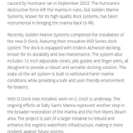
caused by Hurricane Ian in September 2022. The hurricane’s
destructive force left the marina in ruins, but Golden Marine
Systems, known for its high-quality dock systems, has been
instrumental in bringing the marina back to life.
Recently, Golden Marine Systems completed the installation of
the new D-Dock, featuring their innovative 850 Series dock
system. The dock is equipped with Endeck Ashwood decking,
known for its durability and low maintenance. The system also
includes 12-inch adjustable cleats, pile guides and finger piers, all
designed to provide a robust and versatile docking solution. This
state-of-the-art system is built to withstand harsh marine
conditions while providing a safe and user-friendly environment
for boaters.
With D-Dock now installed, work on C-Dock is underway. The
ongoing efforts at Salty Sam’s Marina represent another step in
the broader restoration of the marina and the Fort Myers Beach
area. The project is part of a larger initiative to rebuild and
enhance the region’s waterfront infrastructure, making it more
resilient against future storms.