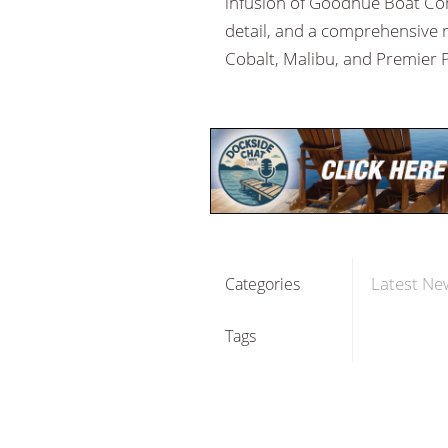
infusion of Goodhue Boat Com
detail, and a comprehensive r
Cobalt, Malibu, and Premier P
Latest Ne
Categories
Tags