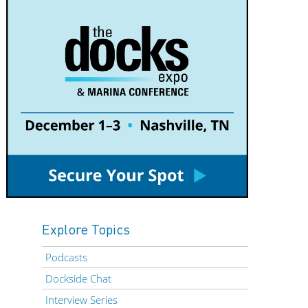
Explore Topics
Podcasts
Dockside Chat
Interview Series