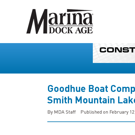
Goodhue Boat Comp
Smith Mountain Lak
By MDA Staff
Published on February 12