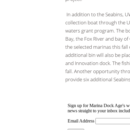
In addition to the Seabins,
collection boat through the U
waters grant program. The bo
Bay, the Fox River and bay of
the selected marinas this fall
additional bin will also be pl
and Innovation dock. The fish
fall. Another opportunity th
provide six additional Seabin