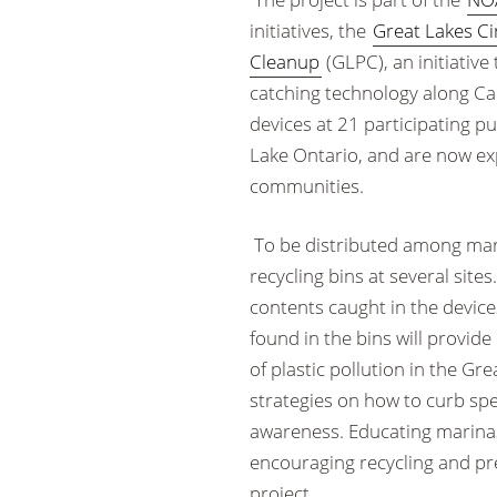
initiatives, the
Great Lakes C
Cleanup
(GLPC), an initiative
catching technology along Ca
devices at 21 participating p
Lake Ontario, and are now exp
communities.
To be distributed among marin
recycling bins at several sites.
contents caught in the devices
found in the bins will provide
of plastic pollution in the Gr
strategies on how to curb spec
awareness. Educating marinas
encouraging recycling and pr
project.