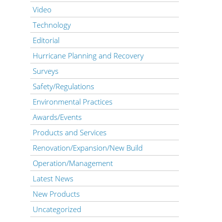
Video
Technology
Editorial
Hurricane Planning and Recovery
Surveys
Safety/Regulations
Environmental Practices
Awards/Events
Products and Services
Renovation/Expansion/New Build
Operation/Management
Latest News
New Products
Uncategorized