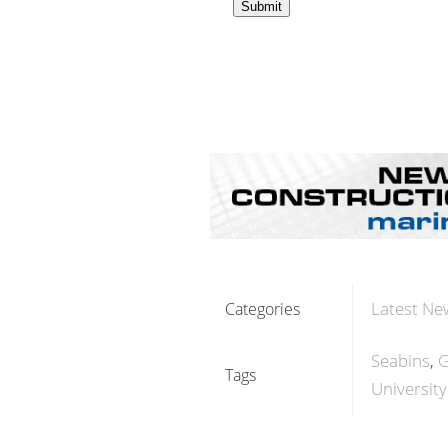
Latest Ne
Categories
Seabins
G
Tags
Universit