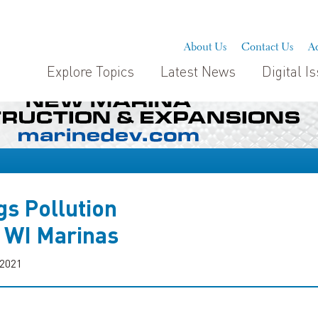
About Us
Contact Us
Ad
Explore Topics
Latest News
Digital I
s Pollution
o WI Marinas
 2021