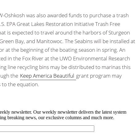
 UW-Oshkosh was also awarded funds to purchase a trash
.S. EPA Great Lakes Restoration Initiative Trash Free
at is expected to travel around the harbors of Sturgeon
 Green Bay, and Manitowoc. The Seabins will be installed at
 or at the beginning of the boating season in spring. An
aced in the Fox River at the UWO
Environmental Research
ing line recycling bins may be distributed to marinas this
rough the
Keep America Beautiful
grant program may
s to the equation.