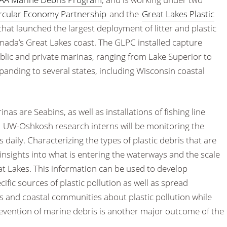
ircular Economy Partnership
and the
Great Lakes Plastic
 that launched the largest deployment of litter and plastic
nada’s Great Lakes coast. The GLPC installed capture
ublic and private marinas, ranging from Lake Superior to
anding to several states, including Wisconsin coastal
as are Seabins, as well as installations of fishing line
UW-Oshkosh research interns will be monitoring the
 daily. Characterizing the types of plastic debris that are
 insights into what is entering the waterways and the scale
eat Lakes. This information can be used to develop
ific sources of plastic pollution as well as spread
 and coastal communities about plastic pollution while
evention of marine debris is another major outcome of the