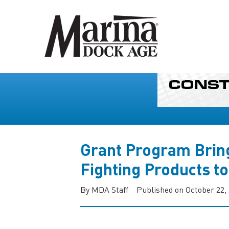
Grant Program Bring
Fighting Products t
By MDA Staff
Published on October 22,