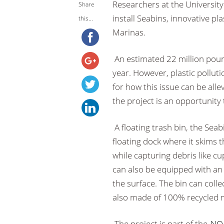
Researchers at the Universit
Share
install Seabins, innovative pl
this...
Marinas.
An estimated 22 million poun
year. However, plastic polluti
for how this issue can be alle
the project is an opportunity 
A floating trash bin, the Sea
floating dock where it skims 
while capturing debris like cu
can also be equipped with an
the surface. The bin can colle
also made of 100% recycled m
The project is part of the
NOA