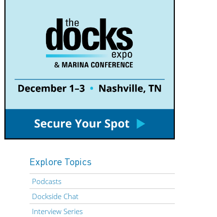
Explore Topics
Podcasts
Dockside Chat
Interview Series