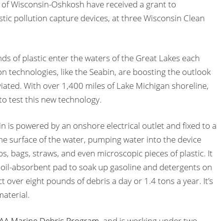
y of Wisconsin-Oshkosh have received a grant to
astic pollution capture devices, at three Wisconsin Clean
ds of plastic enter the waters of the Great Lakes each
on technologies, like the Seabin, are boosting the outlook
viated. With over 1,400 miles of Lake Michigan shoreline,
to test this new technology.
bin is powered by an onshore electrical outlet and fixed to a
the surface of the water, pumping water into the device
ps, bags, straws, and even microscopic pieces of plastic. It
 oil-absorbent pad to soak up gasoline and detergents on
ct over eight pounds of debris a day or 1.4 tons a year. It’s
aterial.
A Marine Debris Program
, and is working under two