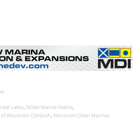
ws
reat Lakes
NOAA Marine Debris
y of Wisconsin-Oshkosh
Wisconsin Clean Marinas