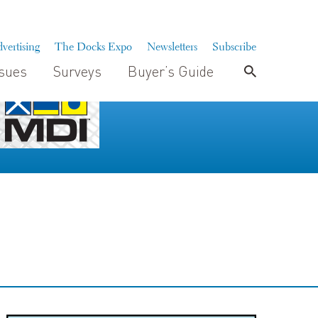
vertising
The Docks Expo
Newsletters
Subscribe
ssues
Surveys
Buyer’s Guide