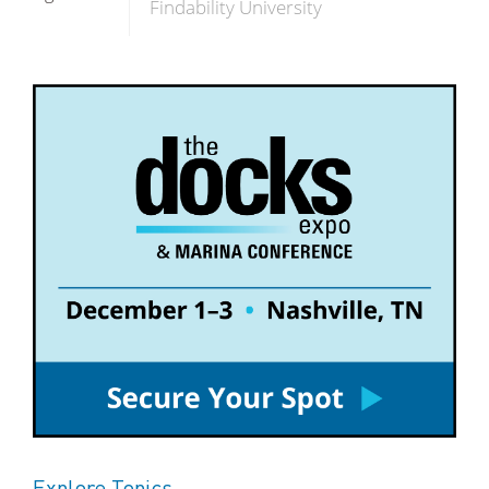
Findability University
Explore Topics