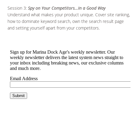
Session 3:
Spy on Your Competitors…In a Good Way
Understand what makes your product unique. Cover site ranking,
how to dominate keyword search, own the search result page
and setting yourself apart from your competitors.