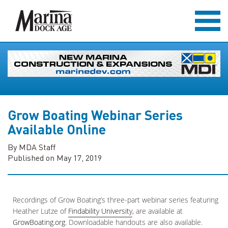
Grow Boating Webinar Series
Available Online
By MDA Staff
Published on May 17, 2019
Recordings of Grow Boating’s three-part webinar series featuring
Heather Lutze of
Findability University
, are available at
GrowBoating.org
. Downloadable handouts are also available.