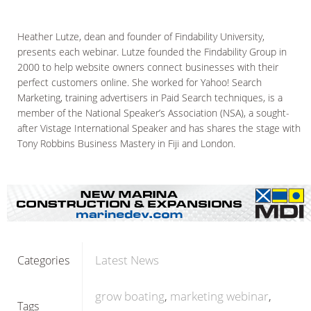
Heather Lutze, dean and founder of Findability University,
presents each webinar. Lutze founded the Findability Group in
2000 to help website owners connect businesses with their
perfect customers online. She worked for Yahoo! Search
Marketing, training advertisers in Paid Search techniques, is a
member of the National Speaker’s Association (NSA), a sought-
after Vistage International Speaker and has shares the stage with
Tony Robbins Business Mastery in Fiji and London.
Latest News
Categories
grow boating
marketing webinar
Tags