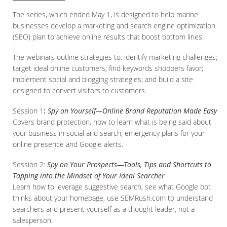
The series, which ended May 1, is designed to help marine
businesses develop a marketing and search engine optimization
(SEO) plan to achieve online results that boost bottom lines.
The webinars outline strategies to: identify marketing challenges;
target ideal online customers; find keywords shoppers favor;
implement social and blogging strategies; and build a site
designed to convert visitors to customers.
Session 1
:
Spy on Yourself—Online Brand Reputation Made Easy
Covers brand protection, how to learn what is being said about
your business in social and search, emergency plans for your
online presence and Google alerts.
Session 2:
Spy on Your Prospects—Tools, Tips and Shortcuts to
Tapping into the Mindset of Your Ideal Searcher
Learn how to leverage suggestive search, see what Google bot
thinks about your homepage, use SEMRush.com to understand
searchers and present yourself as a thought leader, not a
salesperson.