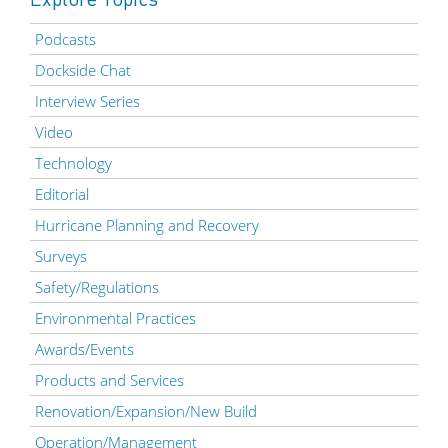
Podcasts
Dockside Chat
Interview Series
Video
Technology
Editorial
Hurricane Planning and Recovery
Surveys
Safety/Regulations
Environmental Practices
Awards/Events
Products and Services
Renovation/Expansion/New Build
Operation/Management