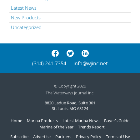
Latest News
New Products
Uncategorized
(314) 241-7354
info@wjinc.net
© Copyright 2026
The Waterways Journal Inc.
8820 Ladue Road, Suite 301
St. Louis, MO 63124
Home
Marina Products
Latest Marina News
Buyer’s Guide
Marina of the Year
Trends Report
Subscribe
Advertise
Partners
Privacy Policy
Terms of Use