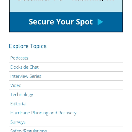
Explore Topics
Podcasts
Dockside Chat
Interview Series
Video
Technology
Editorial
Hurricane Planning and Recovery
Surveys
Safety/Regulations