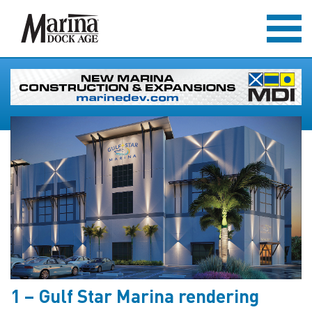
1 – Gulf Star Marina rendering