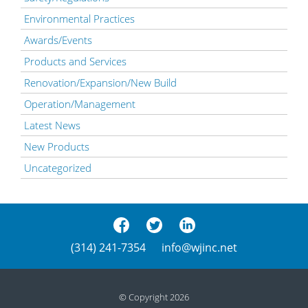
Environmental Practices
Awards/Events
Products and Services
Renovation/Expansion/New Build
Operation/Management
Latest News
New Products
Uncategorized
(314) 241-7354
info@wjinc.net
© Copyright 2026