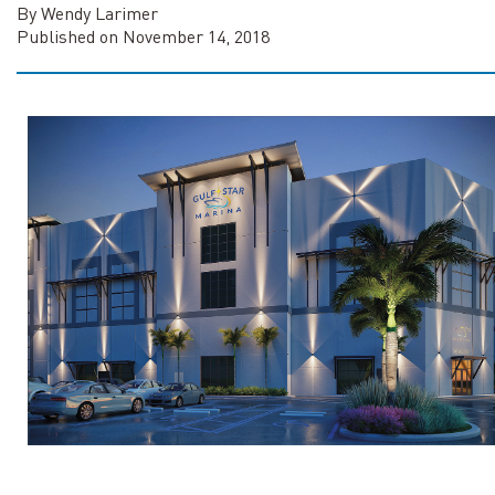
By Wendy Larimer
Published on November 14, 2018