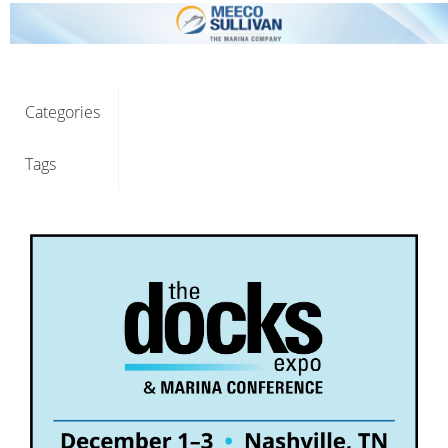
Categories
Tags