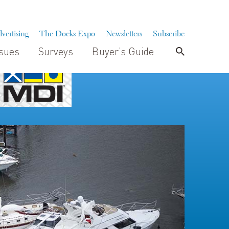
vertising
The Docks Expo
Newsletters
Subscribe
ssues
Surveys
Buyer’s Guide