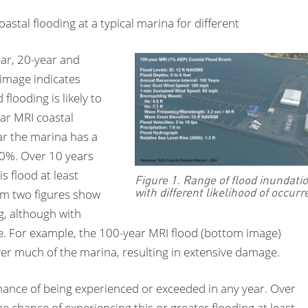
stal flooding at a typical marina for different
year, 20-year and
 image indicates
 flooding is likely to
ear MRI coastal
ar the marina has a
20%. Over 10 years
s flood at least
Figure 1. Range of flood inundati
with different likelihood of occur
om two figures show
, although with
ce. For example, the 100-year MRI flood (bottom image)
er much of the marina, resulting in extensive damage.
hance of being experienced or exceeded in any year. Over
e chance of experiencing this or greater flooding at least