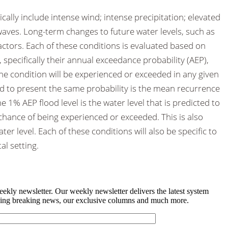
cally include intense wind; intense precipitation; elevated
 waves. Long-term changes to future water levels, such as
 factors. Each of these conditions is evaluated based on
, specifically their annual exceedance probability (AEP),
the condition will be experienced or exceeded in any given
ed to present the same probability is the mean recurrence
he 1% AEP flood level is the water level that is predicted to
 chance of being experienced or exceeded. This is also
r level. Each of these conditions will also be specific to
al setting.