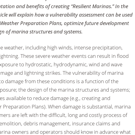
tation and benefits of creating “Resilient Marinas.” In the
rticle will explain how a vulnerability assessment can be used
e Weather Preparation Plans, optimize future development
ign of marina structures and systems.
 weather, including high winds, intense precipitation,
lightning. These severe weather events can result in flood
, exposure to hydrostatic, hydrodynamic, wind and wave
amage and lightning strikes. The vulnerability of marina
to damage from these conditions is a function of the
xposure; the design of the marina structures and systems;
ies available to reduce damage (e.g., creating and
 Preparation Plans). When damage is substantial, marina
s are left with the difficult, long and costly process of
 demolition, debris management, insurance claims and
marina owners and operators should know in advance what