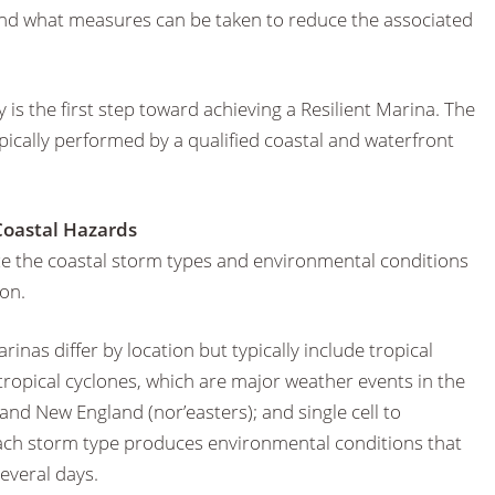
 and what measures can be taken to reduce the associated
 is the first step toward achieving a Resilient Marina. The
ypically performed by a qualified coastal and waterfront
 Coastal Hazards
rize the coastal storm types and environmental conditions
ion.
nas differ by location but typically include tropical
ropical cyclones, which are major weather events in the
and New England (nor’easters); and single cell to
ch storm type produces environmental conditions that
everal days.