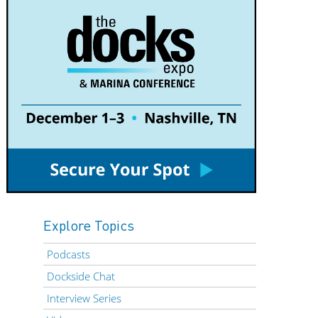
Explore Topics
Podcasts
Dockside Chat
Interview Series