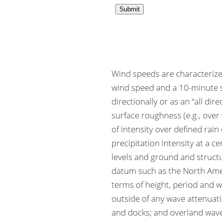
Wind speeds are characterize
wind speed and a 10-minute s
directionally or as an “all di
surface roughness (e.g., over 
of intensity over defined rai
precipitation intensity at a c
levels and ground and structu
datum such as the North Amer
terms of height, period and 
outside of any wave attenuati
and docks; and overland wave