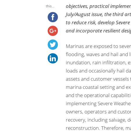
objectives, practical implemen
this...
July/August issue, the third a
to reduce risk, develop Sever
and incorporate resilient des
Marinas are exposed to severe
flooding, waves and hail and 
inundation, rain infiltration
loads and occasionally hail d
assets and customer vessels 
marina coastal setting and e
and the operational capabilit
implementing Severe Weather
owners, operators and customer
recovery, including salvage,
reconstruction. Therefore, 