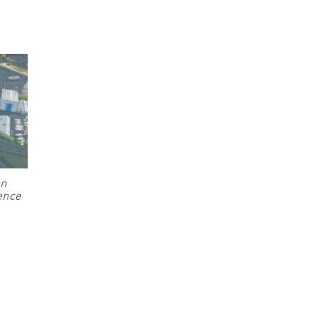
on
rence