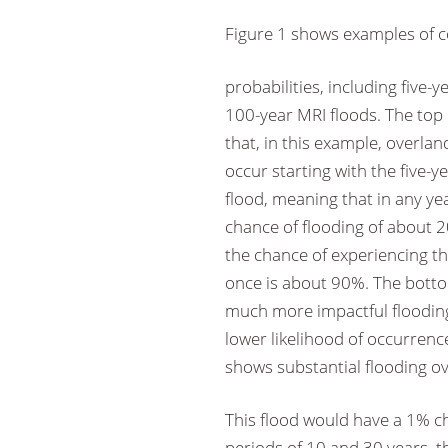
Figure 1 shows examples of coa
probabilities, including five-
100-year MRI floods. The top
that, in this example, overland
occur starting with the five-y
flood, meaning that in any ye
chance of flooding of about 
the chance of experiencing thi
once is about 90%. The bott
much more impactful flooding
lower likelihood of occurren
shows substantial flooding ov
This flood would have a 1% c
periods of 10 and 30 years, th