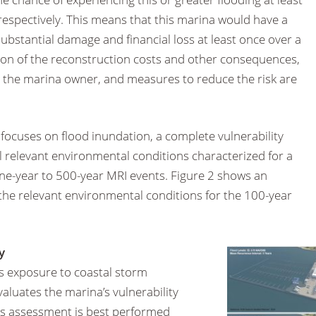
espectively. This means that this marina would have a
bstantial damage and financial loss at least once over a
tion of the reconstruction costs and other consequences,
 to the marina owner, and measures to reduce the risk are
y focuses on flood inundation, a complete vulnerability
 relevant environmental conditions characterized for a
one-year to 500-year MRI events. Figure 2 shows an
 the relevant environmental conditions for the 100-year
y
’s exposure to coastal storm
valuates the marina’s vulnerability
is assessment is best performed