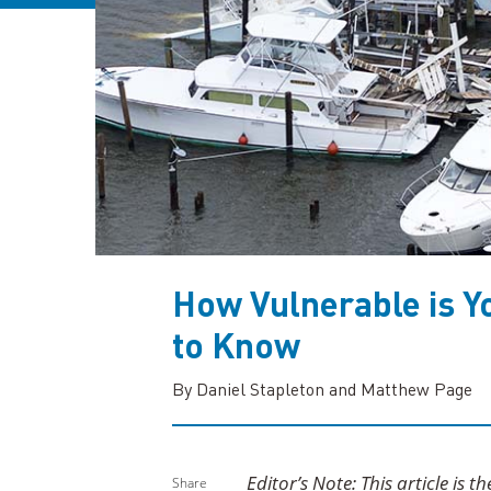
How Vulnerable is Y
to Know
By Daniel Stapleton and Matthew Page
Editor’s Note: This article is t
Share