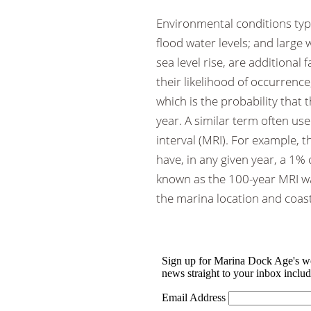
Environmental conditions typi
flood water levels; and large
sea level rise, are additional
their likelihood of occurrence
which is the probability that 
year. A similar term often us
interval (MRI). For example, t
have, in any given year, a 1%
known as the 100-year MRI wate
the marina location and coast