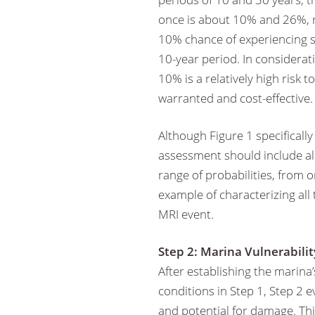
once is about 10% and 26%, r
10% chance of experiencing su
10-year period. In considera
10% is a relatively high risk
warranted and cost-effective.
Although Figure 1 specificall
assessment should include all
range of probabilities, from 
example of characterizing all
MRI event.
Step 2: Marina Vulnerabilit
After establishing the marina
conditions in Step 1, Step 2 e
and potential for damage. Th