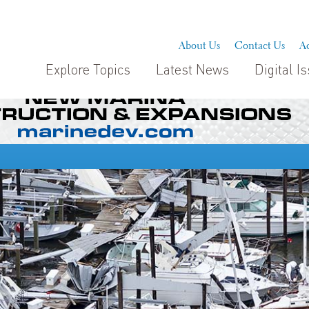
About Us
Contact Us
Ad
Explore Topics
Latest News
Digital I