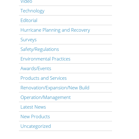
Video
Technology
Editorial
Hurricane Planning and Recovery
Surveys
Safety/Regulations
Environmental Practices
Awards/Events
Products and Services
Renovation/Expansion/New Build
Operation/Management
Latest News
New Products
Uncategorized