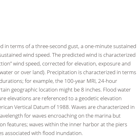
d in terms of a three-second gust, a one-minute sustained
ustained wind speed. The predicted wind is characterized
rection” wind speed, corrected for elevation, exposure and
water or over land). Precipitation is characterized in terms
n durations; for example, the 100-year MRI, 24-hour
ertain geographic location might be 8 inches. Flood water
re elevations are referenced to a geodetic elevation
ican Vertical Datum of 1988. Waves are characterized in
wavelength for waves encroaching on the marina but
on features; waves within the inner harbor at the piers
s associated with flood inundation.