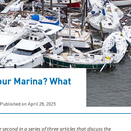
our Marina? What
Published on April 28, 2025
he second in a series of three articles that discuss the