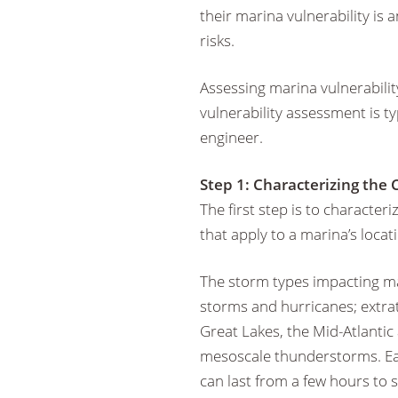
their marina vulnerability is
risks.
Assessing marina vulnerability
vulnerability assessment is t
engineer.
Step 1: Characterizing the
The first step is to characte
that apply to a marina’s locat
The storm types impacting mari
storms and hurricanes; extrat
Great Lakes, the Mid-Atlantic 
mesoscale thunderstorms. Ea
can last from a few hours to s