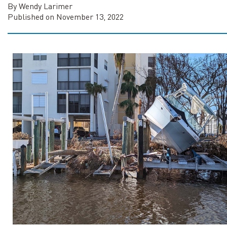
By Wendy Larimer
Published on November 13, 2022