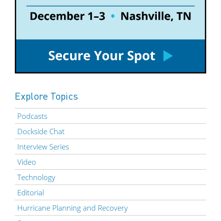
Explore Topics
Podcasts
Dockside Chat
Interview Series
Video
Technology
Editorial
Hurricane Planning and Recovery