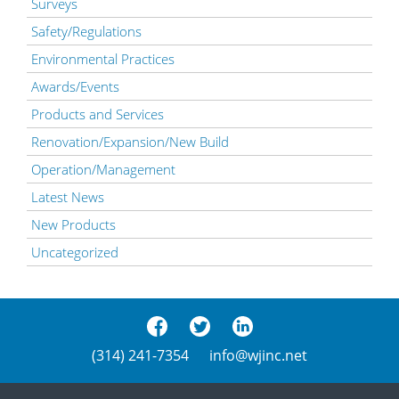
Surveys
Safety/Regulations
Environmental Practices
Awards/Events
Products and Services
Renovation/Expansion/New Build
Operation/Management
Latest News
New Products
Uncategorized
(314) 241-7354
info@wjinc.net