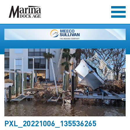
PXL_20221006_135536265