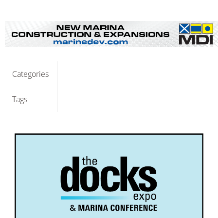
Categories
Tags