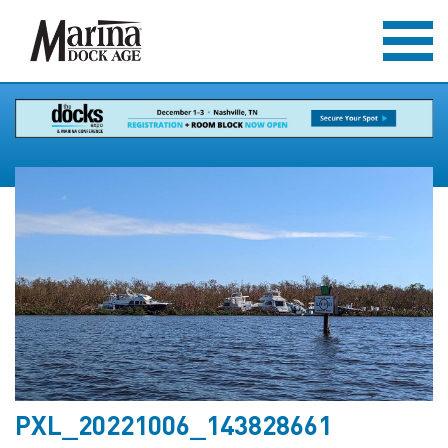
PXL_20221006_143828661