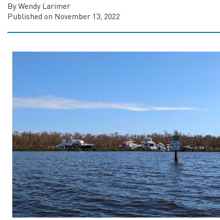
By Wendy Larimer
Published on November 13, 2022