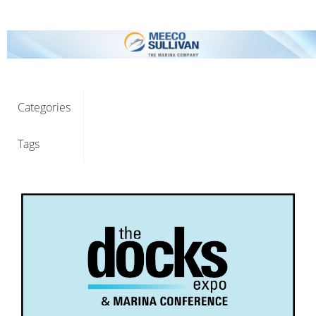
Categories
Tags