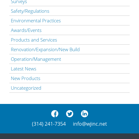
Surveys
Safety/Regulations
Environmental Practices
Awards/Events
Products and Services
Renovation/Expansion/New Build
Operation/Management
Latest News
New Products
Uncategorized
(314) 241-7354
info@wjinc.net