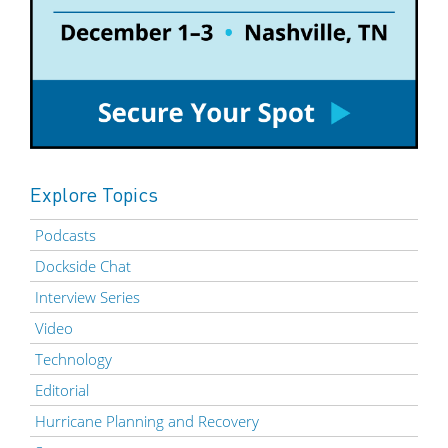
Explore Topics
Podcasts
Dockside Chat
Interview Series
Video
Technology
Editorial
Hurricane Planning and Recovery