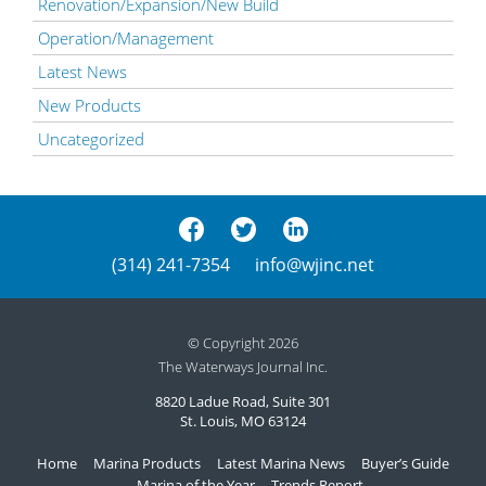
Renovation/Expansion/New Build
Operation/Management
Latest News
New Products
Uncategorized
(314) 241-7354
info@wjinc.net
© Copyright 2026
The Waterways Journal Inc.
8820 Ladue Road, Suite 301
St. Louis, MO 63124
Home
Marina Products
Latest Marina News
Buyer’s Guide
Marina of the Year
Trends Report