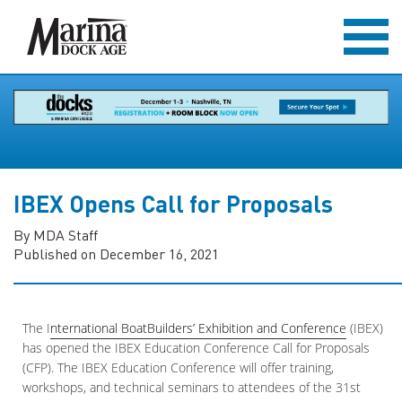
IBEX Opens Call for Proposals
By MDA Staff
Published on December 16, 2021
The I
nternational BoatBuilders’ Exhibition and Conference
(IBEX)
has opened the IBEX Education Conference Call for Proposals
(CFP). The IBEX Education Conference will offer training,
workshops, and technical seminars to attendees of the 31st