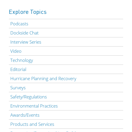
Explore Topics
Podcasts
Dockside Chat
Interview Series
Video
Technology
Editorial
Hurricane Planning and Recovery
Surveys
Safety/Regulations
Environmental Practices
Awards/Events
Products and Services