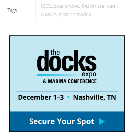
IBEX
boat shows
RAI Amsterdam
Tags
NMMA
marine trades