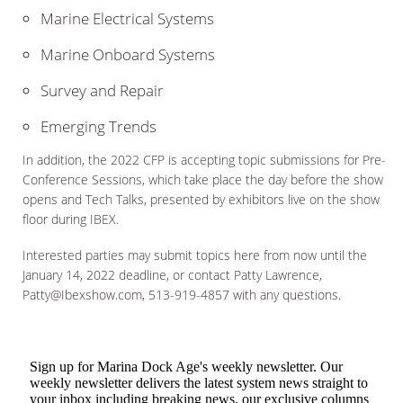
Marine Electrical Systems
Marine Onboard Systems
Survey and Repair
Emerging Trends
In addition, the 2022 CFP is accepting topic submissions for Pre-
Conference Sessions, which take place the day before the show
opens and Tech Talks, presented by exhibitors live on the show
floor during IBEX.
Interested parties may submit topics here from now until the
January 14, 2022 deadline, or contact Patty Lawrence,
Patty@Ibexshow.com, 513-919-4857 with any questions.