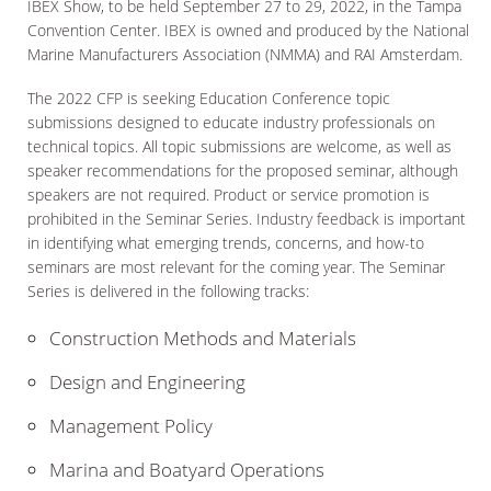
IBEX Show, to be held September 27 to 29, 2022, in the Tampa
Convention Center. IBEX is owned and produced by the National
Marine Manufacturers Association (NMMA) and RAI Amsterdam.
The 2022 CFP is seeking Education Conference topic
submissions designed to educate industry professionals on
technical topics. All topic submissions are welcome, as well as
speaker recommendations for the proposed seminar, although
speakers are not required. Product or service promotion is
prohibited in the Seminar Series. Industry feedback is important
in identifying what emerging trends, concerns, and how-to
seminars are most relevant for the coming year. The Seminar
Series is delivered in the following tracks:
Construction Methods and Materials
Design and Engineering
Management Policy
Marina and Boatyard Operations