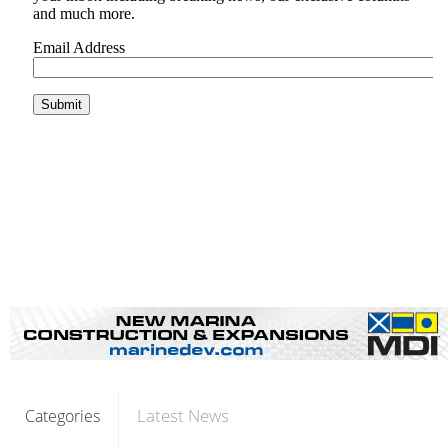
Latest News
Categories