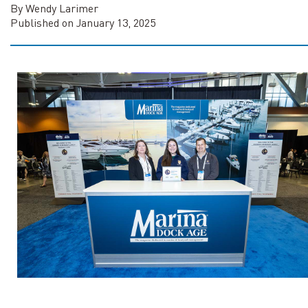
By Wendy Larimer
Published on January 13, 2025