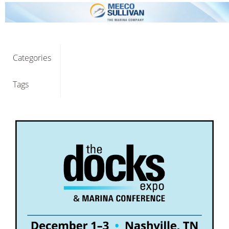
Categories
Tags