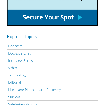
Explore Topics
Podcasts
Dockside Chat
Interview Series
Video
Technology
Editorial
Hurricane Planning and Recovery
Surveys
Safety/Regulations