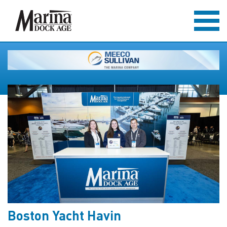
Boston Yacht Havin