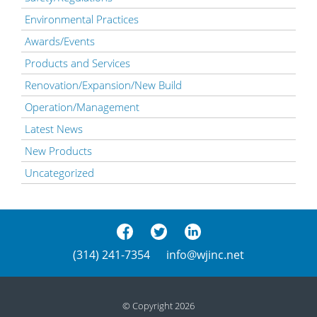
Environmental Practices
Awards/Events
Products and Services
Renovation/Expansion/New Build
Operation/Management
Latest News
New Products
Uncategorized
(314) 241-7354
info@wjinc.net
© Copyright 2026