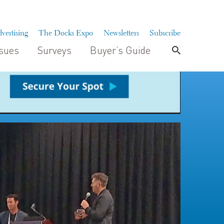
vertising
The Docks Expo
Newsletters
Subscribe
ssues
Surveys
Buyer’s Guide