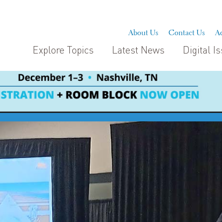
About Us
Contact Us
Ad
Explore Topics
Latest News
Digital I