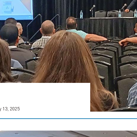
 13, 2025