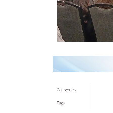
Categories
Tags