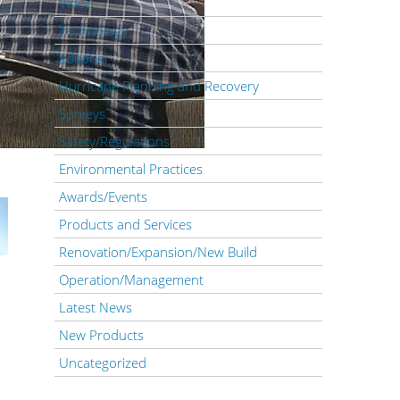
Video
Technology
Editorial
Hurricane Planning and Recovery
Surveys
Safety/Regulations
Environmental Practices
Awards/Events
Products and Services
Renovation/Expansion/New Build
Operation/Management
Latest News
New Products
Uncategorized