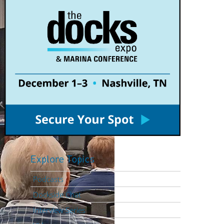
Explore Topics
Podcasts
Dockside Chat
Interview Series