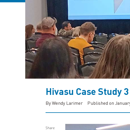
Hivasu Case Study 3
By Wendy Larimer
Published on January
Share