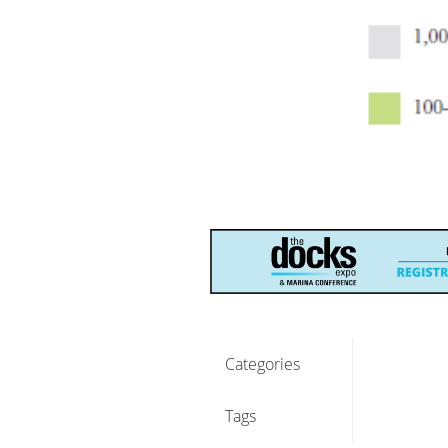
Categories
Tags