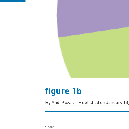
figure 1b
By Andi Kozak
Published on January 18,
Share