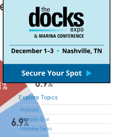
Explore Topics
Podcasts
Dockside Chat
Interview Series