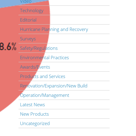
Video
Technology
Editorial
Hurricane Planning and Recovery
Surveys
Safety/Regulations
Environmental Practices
Awards/Events
Products and Services
Renovation/Expansion/New Build
Operation/Management
Latest News
New Products
Uncategorized