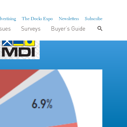
vertising
The Docks Expo
Newsletters
Subscribe
ssues
Surveys
Buyer’s Guide