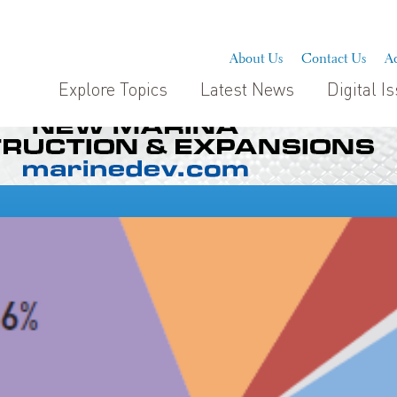
About Us
Contact Us
Ad
Explore Topics
Latest News
Digital I