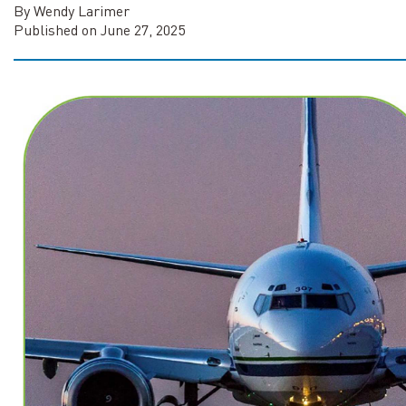
By Wendy Larimer
Published on June 27, 2025