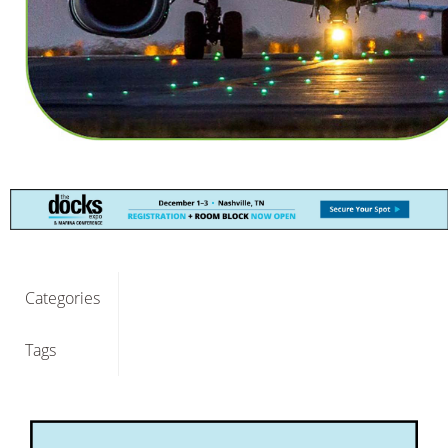
Categories
Tags