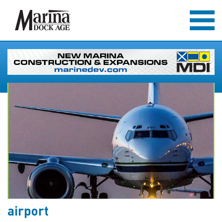
airport