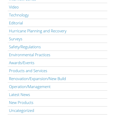
Video
Technology
Editorial
Hurricane Planning and Recovery
Surveys
Safety/Regulations
Environmental Practices
Awards/Events
Products and Services
Renovation/Expansion/New Build
Operation/Management
Latest News
New Products
Uncategorized