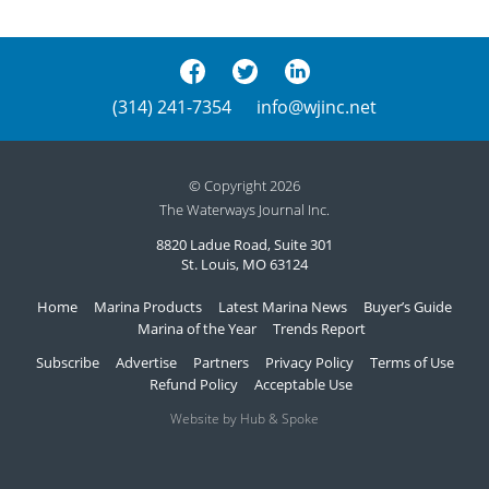
(314) 241-7354
info@wjinc.net
© Copyright 2026
The Waterways Journal Inc.
8820 Ladue Road, Suite 301
St. Louis, MO 63124
Home
Marina Products
Latest Marina News
Buyer’s Guide
Marina of the Year
Trends Report
Subscribe
Advertise
Partners
Privacy Policy
Terms of Use
Refund Policy
Acceptable Use
Website by Hub & Spoke