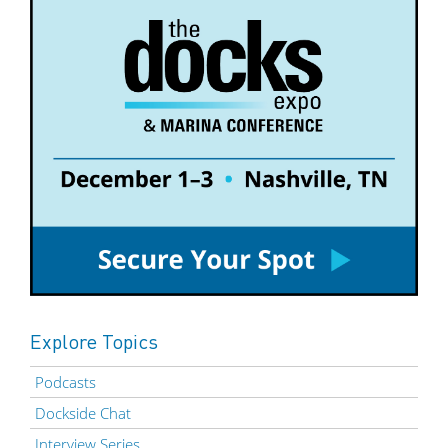
Explore Topics
Podcasts
Dockside Chat
Interview Series