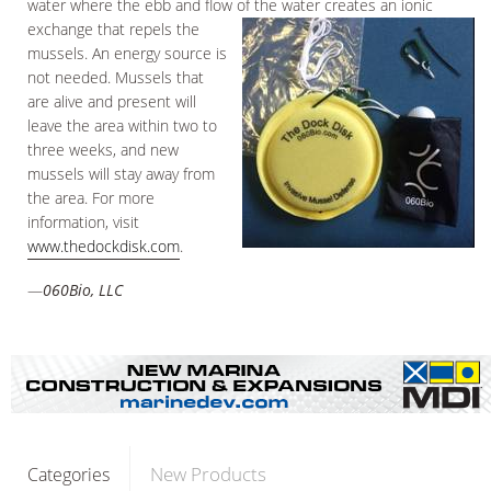
water where the ebb and flow of the water creates an ionic
exchange that repels the
mussels. An energy source is
not needed. Mussels that
are alive and present will
leave the area within two to
three weeks, and new
mussels will stay away from
the area. For more
information, visit
www.thedockdisk.com
.
—
060Bio, LLC
New Products
Categories