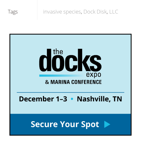
invasive species
Dock Disk
LLC
Tags