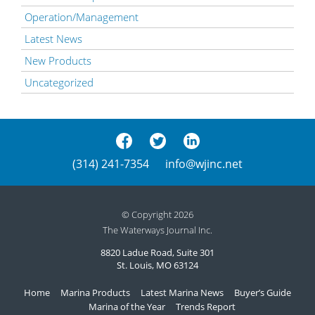
Operation/Management
Latest News
New Products
Uncategorized
(314) 241-7354
info@wjinc.net
© Copyright 2026
The Waterways Journal Inc.
8820 Ladue Road, Suite 301
St. Louis, MO 63124
Home
Marina Products
Latest Marina News
Buyer’s Guide
Marina of the Year
Trends Report