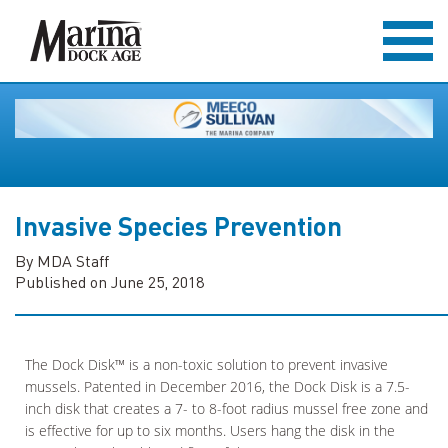
Invasive Species Prevention
By MDA Staff
Published on June 25, 2018
The Dock Disk™ is a non-toxic solution to prevent invasive
mussels. Patented in December 2016, the Dock Disk is a 7.5-
inch disk that creates a 7- to 8-foot radius mussel free zone and
is effective for up to six months. Users hang the disk in the