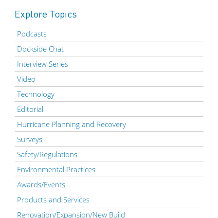
Explore Topics
Podcasts
Dockside Chat
Interview Series
Video
Technology
Editorial
Hurricane Planning and Recovery
Surveys
Safety/Regulations
Environmental Practices
Awards/Events
Products and Services
Renovation/Expansion/New Build