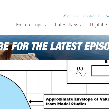
About Us
Contact Us
Ad
Explore Topics
Latest News
Digital I