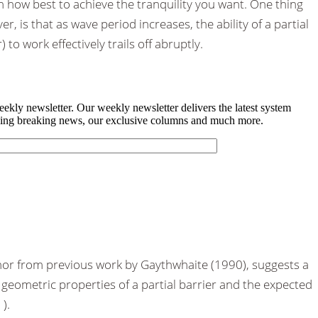
 how best to achieve the tranquility you want. One thing
, is that as wave period increases, the ability of a partial
) to work effectively trails off abruptly.
thor from previous work by Gaythwhaite (1990), suggests a
geometric properties of a partial barrier and the expected
).