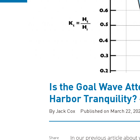
Is the Goal Wave Atte
Harbor Tranquility?
By Jack Cox
Published on March 22, 20
In our previous article about
Share