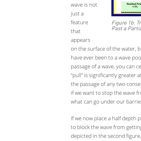
wave is not
just a
feature
Figure 1b. 
Past a Parti
that
appears
on the surface of the water, 
have ever been to a wave pool
passage of a wave, you can cer
“pull” is significantly greate
the passage of any two consec
if we want to stop the wave f
what can go under our barrie
If we now place a half depth pa
to block the wave from gettin
depicted in the second figure,