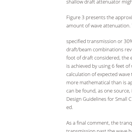
shallow draft attenuator migh
Figure 3 presents the approxi
amount of wave attenuation. T
specified transmission or 30%
draft/beam combinations reve
foot of draft considered, the
is achieved by using 6 feet of
calculation of expected wave 
more mathematical than is ap
can be found, as one source, 
Design Guidelines for Small C
ed.
As a final comment, the tranqu
transmission past the wave b