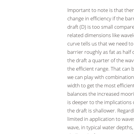
Important to note is that the
change in efficiency if the bar
draft (D) is too small compar
related dimensions like wavele
curve tells us that we need t
barrier roughly as fat as half
the draft a quarter of the wa
the efficient range. That can 
we can play with combination
width to get the most efficie
balances the increased moorin
is deeper to the implications 
the draft is shallower. Regard
limited in application to wave
wave, in typical water depths,