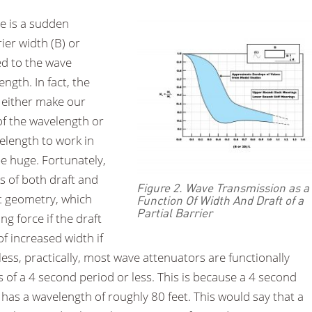
re is a sudden
rier width (B) or
ed to the wave
ngth. In fact, the
o either make our
 of the wavelength or
velength to work in
be huge. Fortunately,
s of both draft and
Figure 2. Wave Transmission as a
nt geometry, which
Function Of Width And Draft of a
Partial Barrier
g force if the draft
of increased width if
less, practically, most wave attenuators are functionally
s of a 4 second period or less. This is because a 4 second
 has a wavelength of roughly 80 feet. This would say that a