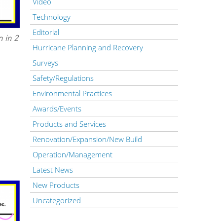
Video
Technology
Editorial
 in 2
Hurricane Planning and Recovery
Surveys
Safety/Regulations
Environmental Practices
Awards/Events
Products and Services
Renovation/Expansion/New Build
Operation/Management
Latest News
New Products
Uncategorized