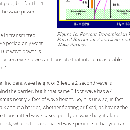
 past, but for the 4
 the wave power
Figure 1c. Percent Transmission 
ge in transmitted
Partial Barrier for 2 and 4 Second
ve period only went
Wave Periods
 But wave power is
ly perceive, so we can translate that into a measurable
e 1c.
 incident wave height of 3 feet, a 2 second wave is
ind the barrier, but if that same 3 foot wave has a 4
mits nearly 2 feet of wave height. So, it is unwise, in fact
alk about a barrier, whether floating or fixed, as having the
 the transmitted wave based purely on wave height alone.
 ask, what is the associated wave period, so that you can