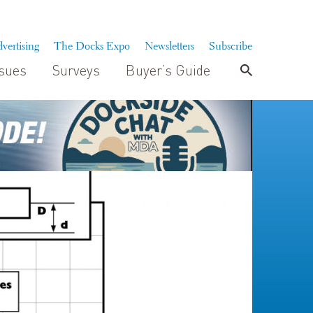
vertising
The Docks Expo
Newsletters
Subscribe
ssues
Surveys
Buyer’s Guide