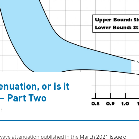
nuation, or is it
 – Part Two
21
 wave attenuation published in the
March 2021 issue of