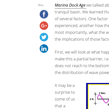
Marina Dock Age
we talked ab
this...
tranquil basin. We learned tha
of several factors. One facto
experienced, another how the 
most importantly, what the w
the implications of those fact
First, we will look at what ha
make this a partial barrier, i.e.
does not reach to the bottom. 
the distribution of wave powe
It may be a
surprise to
some of us
that a