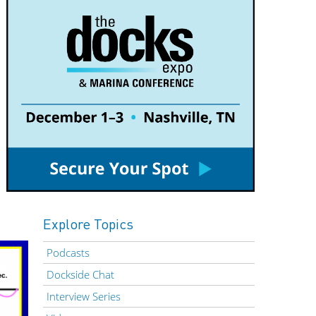
Explore Topics
Podcasts
Dockside Chat
Interview Series