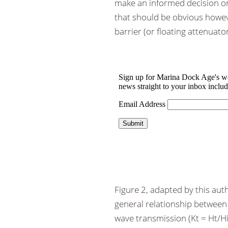
make an informed decision on
that should be obvious however
barrier (or floating attenuator
Figure 2, adapted by this au
general relationship between 
wave transmission (Kt = Ht/Hi 