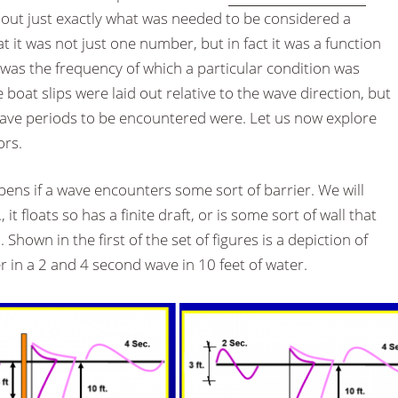
out just exactly what was needed to be considered a
t it was not just one number, but in fact it was a function
r was the frequency of which a particular condition was
boat slips were laid out relative to the wave direction, but
ave periods to be encountered were. Let us now explore
ors.
ppens if a wave encounters some sort of barrier. We will
, it floats so has a finite draft, or is some sort of wall that
Shown in the first of the set of figures is a depiction of
r in a 2 and 4 second wave in 10 feet of water.