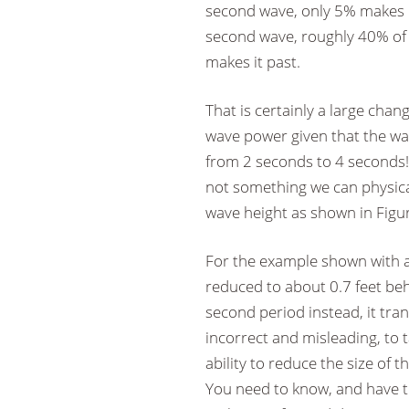
second wave, only 5% makes it
second wave, roughly 40% of
makes it past.
That is certainly a large chan
wave power given that the wa
from 2 seconds to 4 seconds!
not something we can physical
wave height as shown in Figur
For the example shown with an
reduced to about 0.7 feet beh
second period instead, it trans
incorrect and misleading, to t
ability to reduce the size of
You need to know, and have to