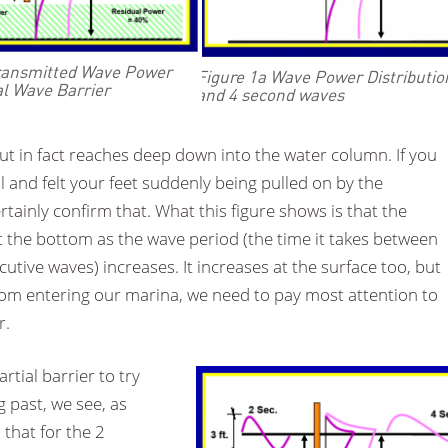
Transmitted Wave Power
Figure 1a Wave Power Distribution
al Wave Barrier
and 4 second waves
but in fact reaches deep down into the water column. If you
 and felt your feet suddenly being pulled on by the
tainly confirm that. What this figure shows is that the
r at the bottom as the wave period (the time it takes between
utive waves) increases. It increases at the surface too, but
rom entering our marina, we need to pay most attention to
r.
rtial barrier to try
g past, we see, as
 that for the 2