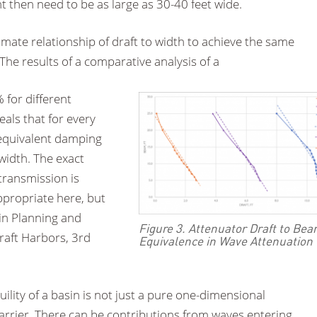
t then need to be as large as 30-40 feet wide.
mate relationship of draft to width to achieve the same
he results of a comparative analysis of a
 for different
als that for every
 equivalent damping
 width. The exact
transmission is
propriate here, but
in Planning and
Figure 3. Attenuator Draft to Be
raft Harbors, 3rd
Equivalence in Wave Attenuation
ility of a basin is not just a pure one-dimensional
arrier. There can be contributions from waves entering