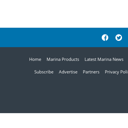
Home
Marina Products
Latest Marina News
Subscribe
Advertise
Partners
Privacy Pol