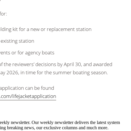
for:
ilding kit for a new or replacement station
 existing station
events or for agency boats
d of the reviewers’ decisions by April 30, and awarded
May 2026, in time for the summer boating season.
he application can be found
com/lifejacketapplication