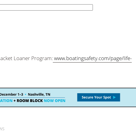
 Jacket Loaner Program:
www.boatingsafety.com/page/life-
ws