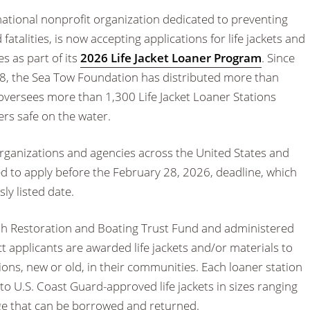
 national nonprofit organization dedicated to preventing
fatalities, is now accepting applications for life jackets and
es as part of its
2026 Life Jacket Loaner Program
. Since
8, the Sea Tow Foundation has distributed more than
oversees more than 1,300 Life Jacket Loaner Stations
rs safe on the water.
organizations and agencies across the United States and
ed to apply before the February 28, 2026, deadline, which
ly listed date.
sh Restoration and Boating Trust Fund and administered
t applicants are awarded life jackets and/or materials to
tions, new or old, in their communities. Each loaner station
to U.S. Coast Guard-approved life jackets in sizes ranging
rge that can be borrowed and returned.