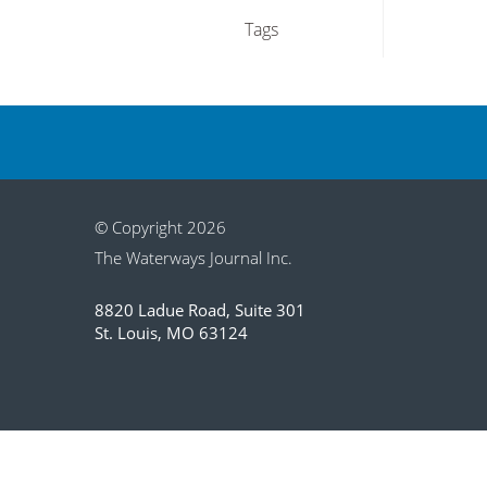
Tags
© Copyright 2026
The Waterways Journal Inc.
8820 Ladue Road, Suite 301
St. Louis, MO 63124