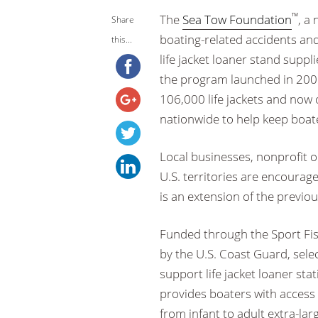
™
The
Sea Tow Foundation
, a
Share
boating-related accidents and 
this...
life jacket loaner stand suppli
the program launched in 200
106,000 life jackets and now 
nationwide to help keep boate
Local businesses, nonprofit 
U.S. territories are encourag
is an extension of the previous
Funded through the Sport Fi
by the U.S. Coast Guard, selec
support life jacket loaner sta
provides boaters with access 
from infant to adult extra-la