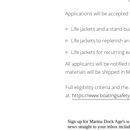
Applications will be accepted 
Life jackets and a stand-bu
Life jackets to replenish an
Life jackets for recurring 
All applicants will be notifie
materials will be shipped in 
Full eligibility criteria and t
at:
https://www.boatingsafety.