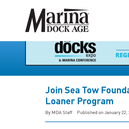
Join Sea Tow Founda
Loaner Program
By MDA Staff
Published on January 22,