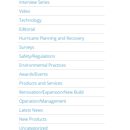
Interview Series
Video
Technology
Editorial
Hurricane Planning and Recovery
Surveys
Safety/Regulations
Environmental Practices
Awards/Events
Products and Services
Renovation/Expansion/New Build
Operation/Management
Latest News
New Products
Uncategorized