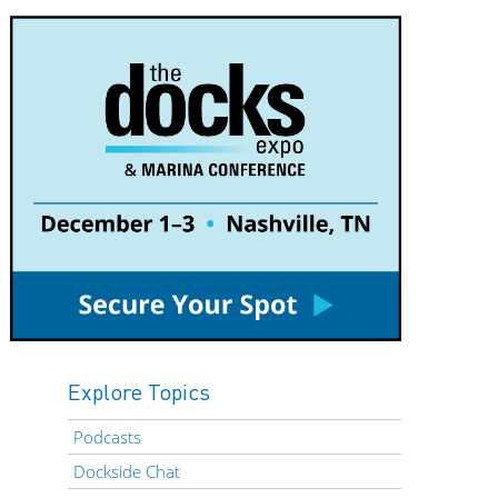
Explore Topics
Podcasts
Dockside Chat