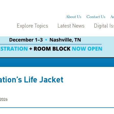
About Us
Contact Us
Ad
Explore Topics
Latest News
Digital I
tion’s Life Jacket
 2026