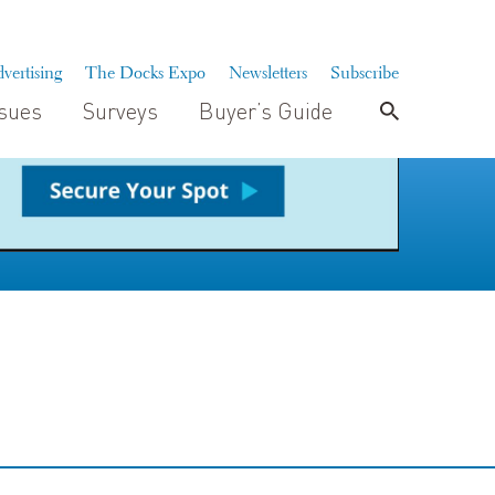
vertising
The Docks Expo
Newsletters
Subscribe
ssues
Surveys
Buyer’s Guide