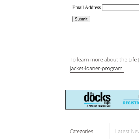
To learn more about the Life
jacket-loaner-program
Latest Ne
Categories