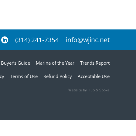
(314) 241-7354
info@wjinc.net
Buyer’s Guide
Marina of the Year
Trends Report
icy
Terms of Use
Refund Policy
Acceptable Use
Website by Hub & Spoke