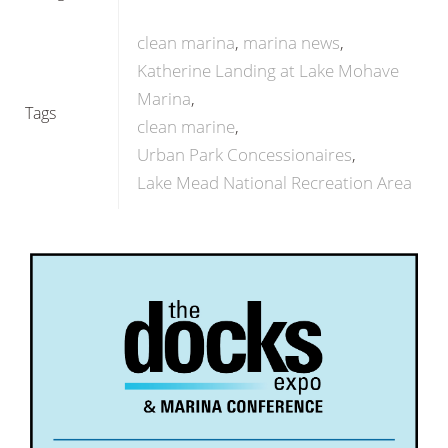
clean marina
marina news
Katherine Landing at Lake Mohave
Marina
Tags
clean marine
Urban Park Concessionaires
Lake Mead National Recreation Area