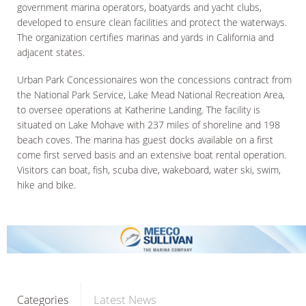
government marina operators, boatyards and yacht clubs,
developed to ensure clean facilities and protect the waterways.
The organization certifies marinas and yards in California and
adjacent states.
Urban Park Concessionaires won the concessions contract from
the National Park Service, Lake Mead National Recreation Area,
to oversee operations at Katherine Landing. The facility is
situated on Lake Mohave with 237 miles of shoreline and 198
beach coves. The marina has guest docks available on a first
come first served basis and an extensive boat rental operation.
Visitors can boat, fish, scuba dive, wakeboard, water ski, swim,
hike and bike.
Latest News
Categories