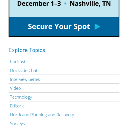
Explore Topics
Podcasts
Dockside Chat
Interview Series
Video
Technology
Editorial
Hurricane Planning and Recovery
Surveys