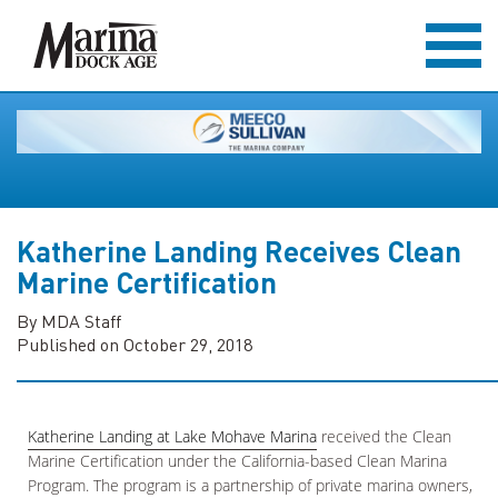
Katherine Landing Receives Clean
Marine Certification
By MDA Staff
Published on October 29, 2018
Katherine Landing at Lake Mohave Marina
received the Clean
Marine Certification under the California-based Clean Marina
Program. The program is a partnership of private marina owners,