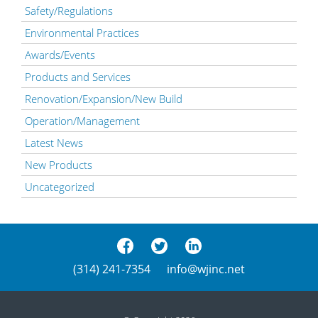
Safety/Regulations
Environmental Practices
Awards/Events
Products and Services
Renovation/Expansion/New Build
Operation/Management
Latest News
New Products
Uncategorized
(314) 241-7354
info@wjinc.net