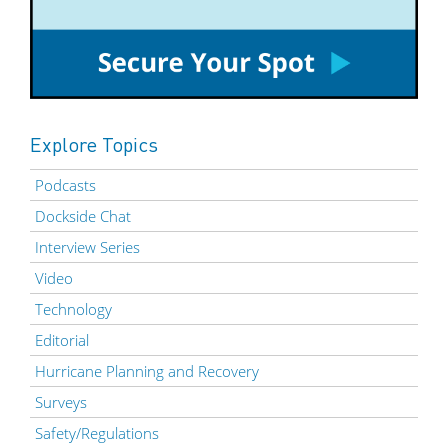
Explore Topics
Podcasts
Dockside Chat
Interview Series
Video
Technology
Editorial
Hurricane Planning and Recovery
Surveys
Safety/Regulations