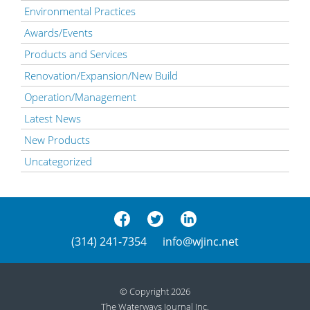
Environmental Practices
Awards/Events
Products and Services
Renovation/Expansion/New Build
Operation/Management
Latest News
New Products
Uncategorized
(314) 241-7354
info@wjinc.net
© Copyright 2026
The Waterways Journal Inc.