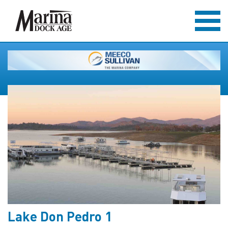
Lake Don Pedro 1