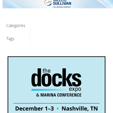
Categories
Tags