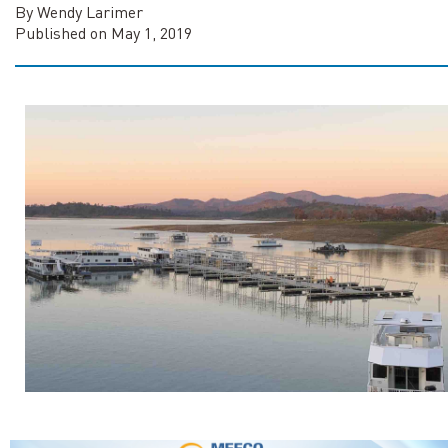
By Wendy Larimer
Published on May 1, 2019