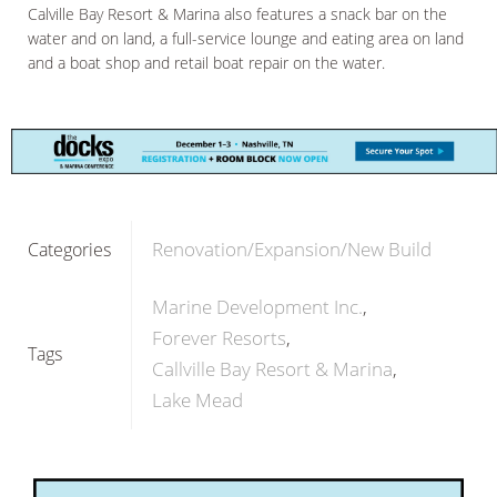
Calville Bay Resort & Marina also features a snack bar on the
water and on land, a full-service lounge and eating area on land
and a boat shop and retail boat repair on the water.
Renovation/Expansion/New Build
Categories
Marine Development Inc.
Forever Resorts
Tags
Callville Bay Resort & Marina
Lake Mead