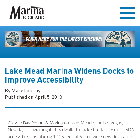
Lake Mead Marina Widens Docks to
Improve Accessibility
By Mary Lou Jay
Published on April 5, 2018
Callville Bay Resort & Marina
on Lake Mead near Las Vegas,
Nevada, is upgrading its headwalk. To make the facility more ADA
accessible, it is placing 1,125 feet of 6-foot-wide new docks next