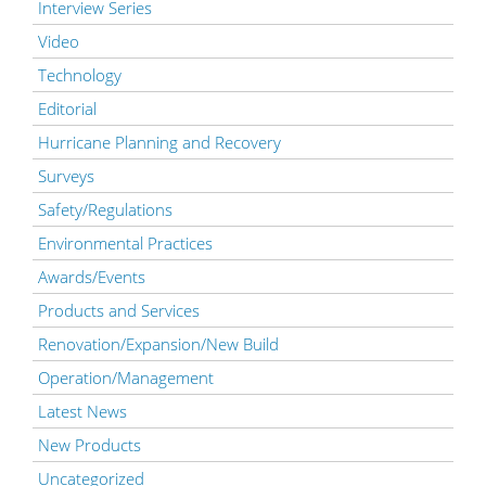
Interview Series
Video
Technology
Editorial
Hurricane Planning and Recovery
Surveys
Safety/Regulations
Environmental Practices
Awards/Events
Products and Services
Renovation/Expansion/New Build
Operation/Management
Latest News
New Products
Uncategorized