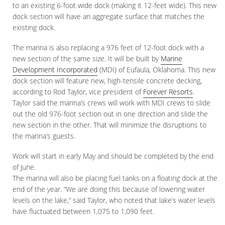
to an existing 6-foot wide dock (making it 12-feet wide). This new
dock section will have an aggregate surface that matches the
existing dock.
The marina is also replacing a 976 feet of 12-foot dock with a
new section of the same size. It will be built by
Marine
Development Incorporated
(MDI) of Eufaula, Oklahoma. This new
dock section will feature new, high-tensile concrete decking,
according to Rod Taylor, vice president of
Forever Resorts
.
Taylor said the marina’s crews will work with MDI crews to slide
out the old 976-foot section out in one direction and slide the
new section in the other. That will minimize the disruptions to
the marina’s guests.
Work will start in early May and should be completed by the end
of June.
The marina will also be placing fuel tanks on a floating dock at the
end of the year. “We are doing this because of lowering water
levels on the lake,” said Taylor, who noted that lake’s water levels
have fluctuated between 1,075 to 1,090 feet.