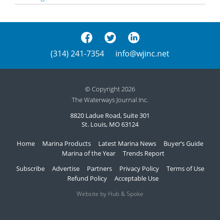
(314) 241-7354
info@wjinc.net
© Copyright 2026
The Waterways Journal Inc.
8820 Ladue Road, Suite 301
St. Louis, MO 63124
Home
Marina Products
Latest Marina News
Buyer’s Guide
Marina of the Year
Trends Report
Subscribe
Advertise
Partners
Privacy Policy
Terms of Use
Refund Policy
Acceptable Use
Website by Hub & Spoke