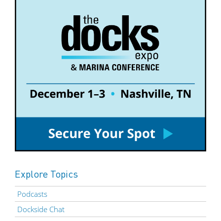
Explore Topics
Podcasts
Dockside Chat