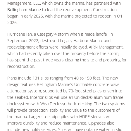
Management, LLC, which owns the marina, has partnered with
Bellingham Marine
to lead the redevelopment. Construction
began in early 2025, with the marina projected to reopen in Q1
2026.
Hurricane Ian, a Category 4 storm when it made landfall in
September 2022, destroyed Legacy Harbour Marina, and
redevelopment efforts were initially delayed. AIRN Management,
which had recently taken over the property before the storm,
has spent the past three years clearing the site and preparing for
reconstruction.
Plans include 131 slips ranging from 40 to 150 feet. The new
design features Bellingham Marine’s Unifloat® concrete wave
attenuator system, supported by 70-foot steel piles driven into
the seabed. Interior slips will use an Unideck® aluminum frame
dock system with WearDeck synthetic decking. The two systems
will provide protection, stability and value to the customers of
the marina. Larger steel pipe piles with HDPE sleeves will
improve durability and reduce maintenance. Upgrades also
include new utility services. Slips will have potable water, in-slip