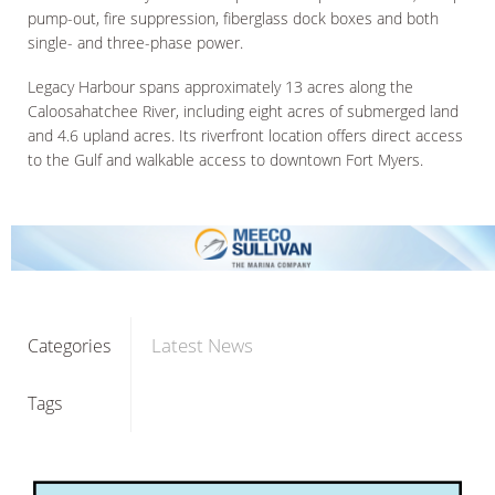
pump-out, fire suppression, fiberglass dock boxes and both
single- and three-phase power.
Legacy Harbour spans approximately 13 acres along the
Caloosahatchee River, including eight acres of submerged land
and 4.6 upland acres. Its riverfront location offers direct access
to the Gulf and walkable access to downtown Fort Myers.
Latest News
Categories
Tags