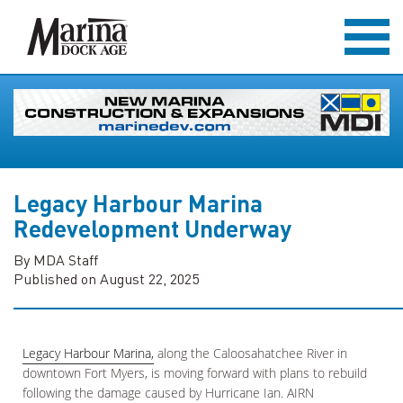
Legacy Harbour Marina
Redevelopment Underway
By MDA Staff
Published on August 22, 2025
Legacy Harbour Marina,
along the Caloosahatchee River in
downtown Fort Myers, is moving forward with plans to rebuild
following the damage caused by Hurricane Ian. AIRN