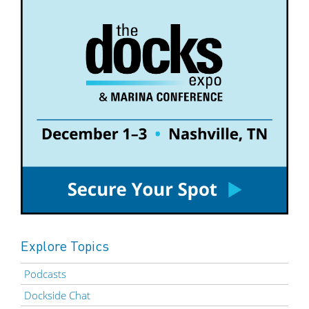
Explore Topics
Podcasts
Dockside Chat