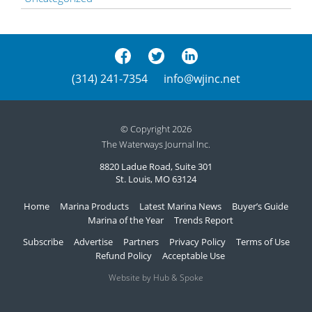
(314) 241-7354
info@wjinc.net
© Copyright 2026
The Waterways Journal Inc.
8820 Ladue Road, Suite 301
St. Louis, MO 63124
Home
Marina Products
Latest Marina News
Buyer’s Guide
Marina of the Year
Trends Report
Subscribe
Advertise
Partners
Privacy Policy
Terms of Use
Refund Policy
Acceptable Use
Website by Hub & Spoke