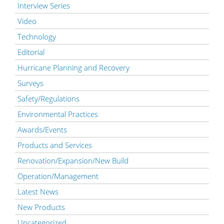
Interview Series
Video
Technology
Editorial
Hurricane Planning and Recovery
Surveys
Safety/Regulations
Environmental Practices
Awards/Events
Products and Services
Renovation/Expansion/New Build
Operation/Management
Latest News
New Products
Uncategorized