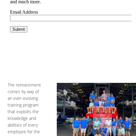
The reinvestment
comes by way of
an ever-evolving
training program
that exploits the
knowledge and
abilities of every
employee for the