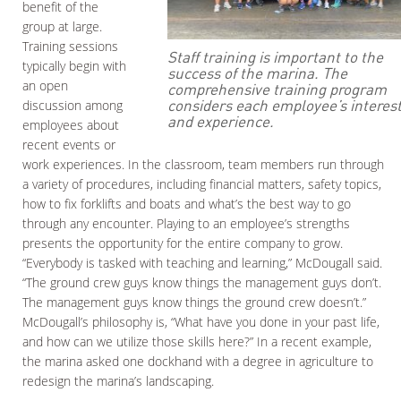
benefit of the
group at large.
Training sessions
Staff training is important to the
typically begin with
success of the marina. The
an open
comprehensive training program
considers each employee’s interes
discussion among
and experience.
employees about
recent events or
work experiences. In the classroom, team members run through
a variety of procedures, including financial matters, safety topics,
how to fix forklifts and boats and what’s the best way to go
through any encounter. Playing to an employee’s strengths
presents the opportunity for the entire company to grow.
“Everybody is tasked with teaching and learning,” McDougall said.
“The ground crew guys know things the management guys don’t.
The management guys know things the ground crew doesn’t.”
McDougall’s philosophy is, “What have you done in your past life,
and how can we utilize those skills here?” In a recent example,
the marina asked one dockhand with a degree in agriculture to
redesign the marina’s landscaping.