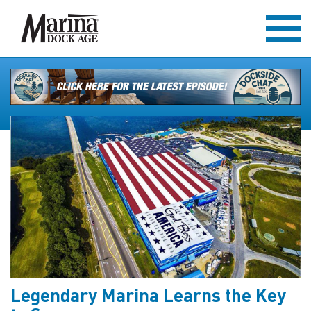
Legendary Marina Learns the Key