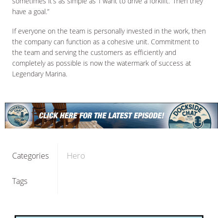
sometimes it’s as simple as ‘I want to drive a forklift.’ Then they
have a goal.”
If everyone on the team is personally invested in the work, then
the company can function as a cohesive unit. Commitment to
the team and serving the customers as efficiently and
completely as possible is now the watermark of success at
Legendary Marina.
Hero
Categories
Tags