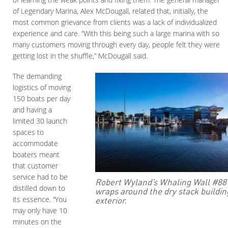
of Legendary Marina, Alex McDougall, related that, initially, the
most common grievance from clients was a lack of individualized
experience and care. “With this being such a large marina with so
many customers moving through every day, people felt they were
getting lost in the shuffle,” McDougall said.
The demanding
logistics of moving
150 boats per day
and having a
limited 30 launch
spaces to
accommodate
boaters meant
that customer
service had to be
Robert Wyland’s Whaling Wall #88
distilled down to
wraps around the dry stack buildin
exterior.
its essence. “You
may only have 10
minutes on the