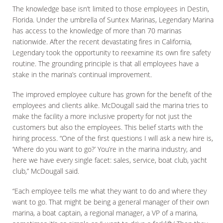
The knowledge base isn’t limited to those employees in Destin,
Florida. Under the umbrella of Suntex Marinas, Legendary Marina
has access to the knowledge of more than 70 marinas
nationwide. After the recent devastating fires in California,
Legendary took the opportunity to reexamine its own fire safety
routine. The grounding principle is that all employees have a
stake in the marina’s continual improvement.
The improved employee culture has grown for the benefit of the
employees and clients alike. McDougall said the marina tries to
make the facility a more inclusive property for not just the
customers but also the employees. This belief starts with the
hiring process. “One of the first questions I will ask a new hire is,
‘Where do you want to go?’ You’re in the marina industry, and
here we have every single facet: sales, service, boat club, yacht
club,” McDougall said.
“Each employee tells me what they want to do and where they
want to go. That might be being a general manager of their own
marina, a boat captain, a regional manager, a VP of a marina,