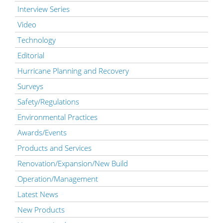
Interview Series
Video
Technology
Editorial
Hurricane Planning and Recovery
Surveys
Safety/Regulations
Environmental Practices
Awards/Events
Products and Services
Renovation/Expansion/New Build
Operation/Management
Latest News
New Products