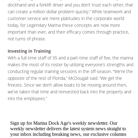
dockhand and a forklift driver and you don’t trust each other, that
can create a million-dollar problem quickly.” While teamwork and
customer service are mere platitudes in the corporate world
today, for Legendary Marina these concepts are now more
important than ever, and their efficacy comes through practice,
not turns of phrase.
Investing in Training
With a full-time staff of 35 and a part-time staff of five, the marina
makes the most of its roster by utilizing everyone’s strengths and
conducting regular training sessions in the off-season. “We’re the
opposite of the rest of Florida,” McDougall said. “We get the
freezes. Since we don’t allow boats to be moving around then,
we’ve taken that time and reinvested back into the property and
into the employees.”