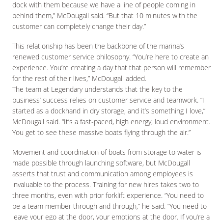
dock with them because we have a line of people coming in
behind them,” McDougall said. “But that 10 minutes with the
customer can completely change their day.”
This relationship has been the backbone of the marina’s
renewed customer service philosophy. “You’re here to create an
experience. You’re creating a day that that person will remember
for the rest of their lives,” McDougall added.
The team at Legendary understands that the key to the
business’ success relies on customer service and teamwork. “I
started as a dockhand in dry storage, and it’s something I love,”
McDougall said. “It’s a fast-paced, high energy, loud environment.
You get to see these massive boats flying through the air.”
Movement and coordination of boats from storage to water is
made possible through launching software, but McDougall
asserts that trust and communication among employees is
invaluable to the process. Training for new hires takes two to
three months, even with prior forklift experience. “You need to
be a team member through and through,” he said. “You need to
leave your ego at the door, your emotions at the door. If you’re a