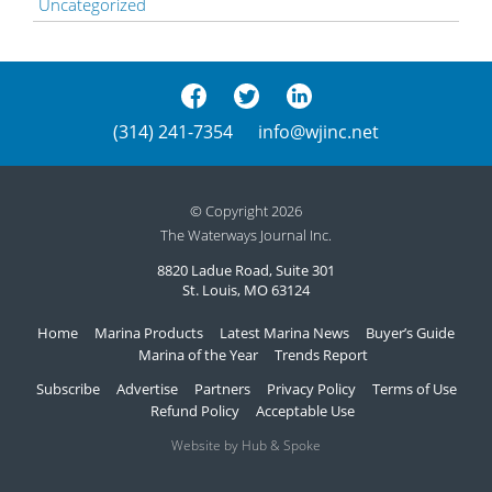
Uncategorized
(314) 241-7354
info@wjinc.net
© Copyright 2026
The Waterways Journal Inc.
8820 Ladue Road, Suite 301
St. Louis, MO 63124
Home
Marina Products
Latest Marina News
Buyer’s Guide
Marina of the Year
Trends Report
Subscribe
Advertise
Partners
Privacy Policy
Terms of Use
Refund Policy
Acceptable Use
Website by Hub & Spoke