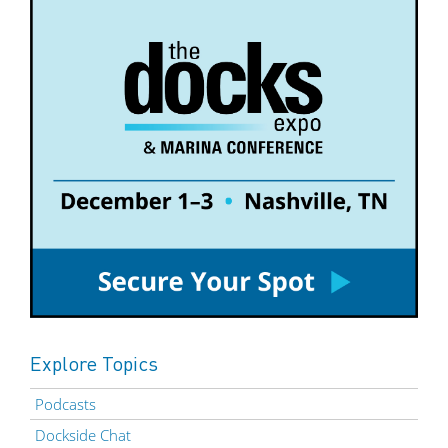
Explore Topics
Podcasts
Dockside Chat