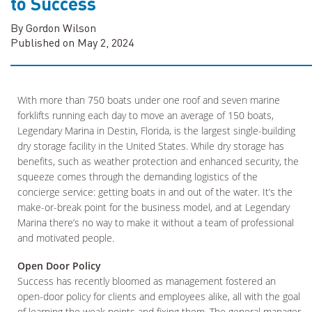
to Success
By Gordon Wilson
Published on May 2, 2024
With more than 750 boats under one roof and seven marine
forklifts running each day to move an average of 150 boats,
Legendary Marina in Destin, Florida, is the largest single-building
dry storage facility in the United States. While dry storage has
benefits, such as weather protection and enhanced security, the
squeeze comes through the demanding logistics of the
concierge service: getting boats in and out of the water. It’s the
make-or-break point for the business model, and at Legendary
Marina there’s no way to make it without a team of professional
and motivated people.
Open Door Policy
Success has recently bloomed as management fostered an
open-door policy for clients and employees alike, all with the goal
of learning the weak points and fixing them. The general manager