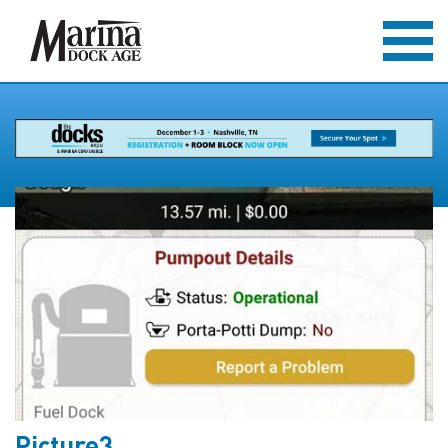
Picture3