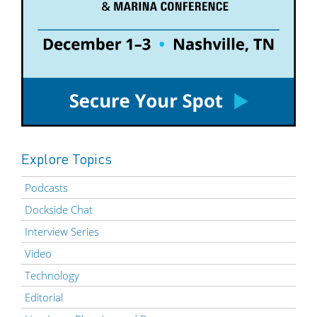
Explore Topics
Podcasts
Dockside Chat
Interview Series
Video
Technology
Editorial