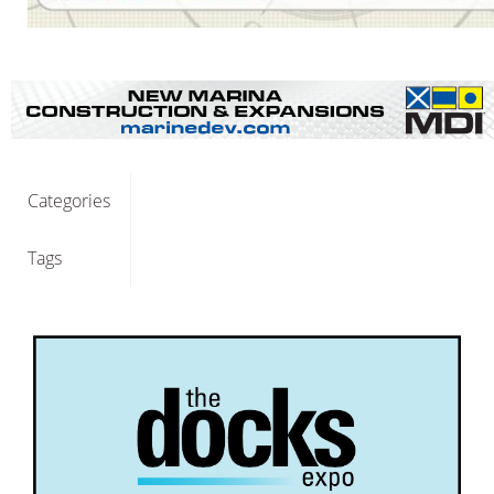
Categories
Tags