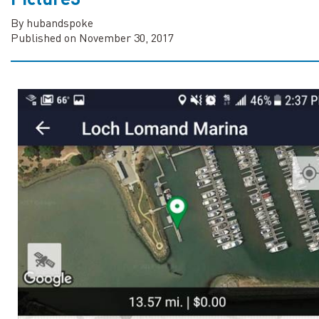
By hubandspoke
Published on November 30, 2017