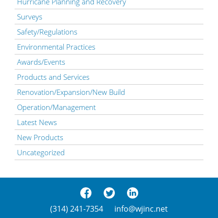
Hurricane Planning and Recovery
Surveys
Safety/Regulations
Environmental Practices
Awards/Events
Products and Services
Renovation/Expansion/New Build
Operation/Management
Latest News
New Products
Uncategorized
(314) 241-7354
info@wjinc.net